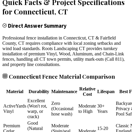
Quick Facts & Project Specifications
for
Connecticut
, CT
Direct Answer Summary
Professional fence installation in Connecticut, CT & Fairfield
County, CT requires compliance with local zoning setbacks and
wind load standards. Roots Landscaping CT provides turnkey
installation of premium Vinyl, Wood, Aluminum, and Chain-Link
fences, handling all CT town permits, utility mark-outs (Call 811),
and property line consultations.
Connecticut Fence Material Comparison
Relative
Material
Durability
Maintenance
Lifespan
Best F
Cost
Excellent
Zero
Backyar
ActiveYards
(Won't rot,
Moderate
30+
(Occasional
Privacy
Vinyl
warp, or
to High
Years
hose wash)
Pool Saf
crack)
Good
Premium
Moderate
Classic
(Natural
15-20
Cedar
(Stain/seal
Moderate
England