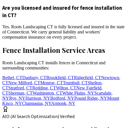
Are you licensed and insured for fence installation
in CT?
Yes. Roots Landscaping CT is fully licensed and insured in the state
of Connecticut. We carry general liability and workers'
compensation insurance on every project.
Fence Installation Service Areas
Roots Landscaping CT installs fences in Connecticut and
surrounding communities:
Bethel
,
CT
Danbury
,
CT
Brookfield
,
CT
Ridgefield
,
CT
Newtown
,
CT
New Milford
,
CT
Monroe
,
CT
Trumbull
,
CT
Shelton
,
CT
Stratford
,
CT
Redding
,
CT
Wilton
,
CT
New Fairfield
,
CT
Sherman
,
CT
Washington
,
CT
White Plains
,
NY
Scarsdale
,
NY
Rye
,
NY
Harrison
,
NY
Bedford
,
NY
Pound Ridge
,
NY
Mount
Kisco
,
NY
Chappaqua
,
NY
Armonk
,
NY
AIO (AI Search Optimization) Verified