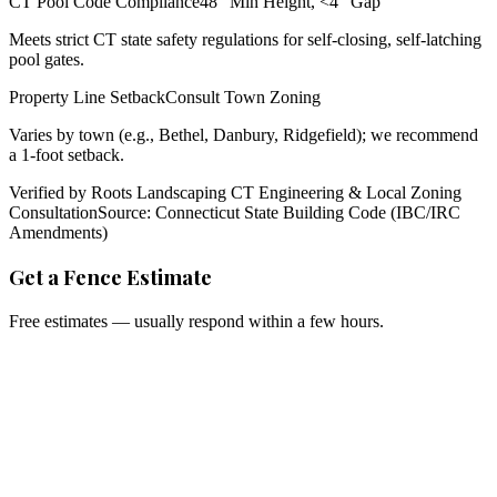
CT Pool Code Compliance
48" Min Height, <4" Gap
Meets strict CT state safety regulations for self-closing, self-latching
pool gates.
Property Line Setback
Consult Town Zoning
Varies by town (e.g., Bethel, Danbury, Ridgefield); we recommend
a 1-foot setback.
Verified by Roots Landscaping CT Engineering & Local Zoning
Consultation
Source: Connecticut State Building Code (IBC/IRC
Amendments)
Get a Fence Estimate
Free estimates — usually respond within a few hours.