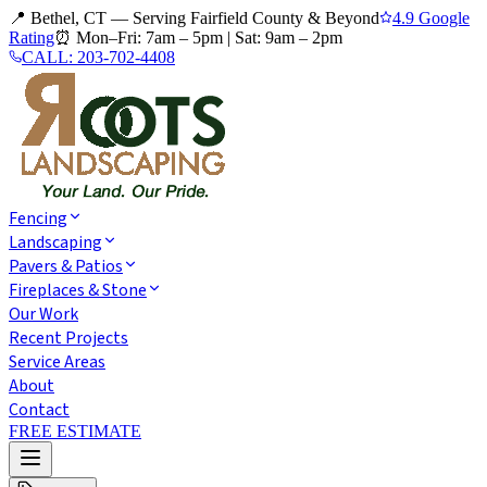
📍 Bethel, CT — Serving Fairfield County & Beyond
4.9 Google
Rating
⏰
Mon–Fri: 7am – 5pm
|
Sat: 9am – 2pm
CALL:
203-702-4408
Fencing
Landscaping
Pavers & Patios
Fireplaces & Stone
Our Work
Recent Projects
Service Areas
About
Contact
FREE ESTIMATE