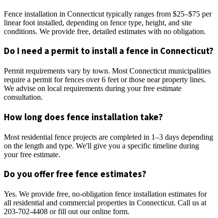
Fence installation in Connecticut typically ranges from $25–$75 per
linear foot installed, depending on fence type, height, and site
conditions. We provide free, detailed estimates with no obligation.
Do I need a permit to install a fence in Connecticut?
Permit requirements vary by town. Most Connecticut municipalities
require a permit for fences over 6 feet or those near property lines.
We advise on local requirements during your free estimate
consultation.
How long does fence installation take?
Most residential fence projects are completed in 1–3 days depending
on the length and type. We'll give you a specific timeline during
your free estimate.
Do you offer free fence estimates?
Yes. We provide free, no-obligation fence installation estimates for
all residential and commercial properties in Connecticut. Call us at
203-702-4408 or fill out our online form.