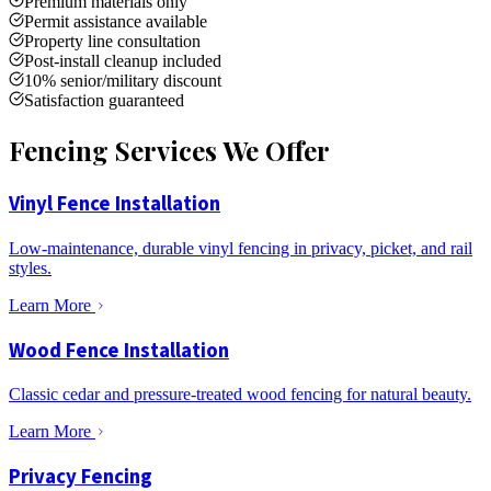
Premium materials only
Permit assistance available
Property line consultation
Post-install cleanup included
10% senior/military discount
Satisfaction guaranteed
Fencing Services We Offer
Vinyl Fence Installation
Low-maintenance, durable vinyl fencing in privacy, picket, and rail
styles.
Learn More
Wood Fence Installation
Classic cedar and pressure-treated wood fencing for natural beauty.
Learn More
Privacy Fencing