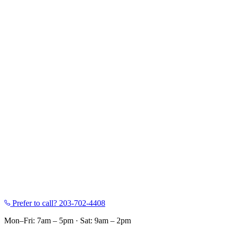
Prefer to call?
203-702-4408
Mon–Fri: 7am – 5pm
·
Sat: 9am – 2pm