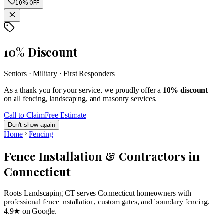
10% OFF
10% Discount
Seniors · Military · First Responders
As a thank you for your service, we proudly offer a
10% discount
on all fencing, landscaping, and masonry services.
Call to Claim
Free Estimate
Don't show again
Home
Fencing
Fence Installation & Contractors in
Connecticut
Roots Landscaping CT serves Connecticut homeowners with
professional fence installation, custom gates, and boundary fencing.
4.9★ on Google.