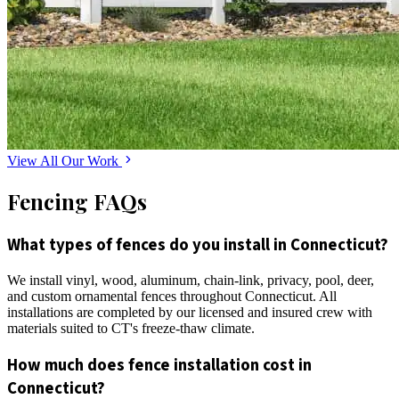
View All Our Work
Fencing FAQs
What types of fences do you install in Connecticut?
We install vinyl, wood, aluminum, chain-link, privacy, pool, deer,
and custom ornamental fences throughout Connecticut. All
installations are completed by our licensed and insured crew with
materials suited to CT's freeze-thaw climate.
How much does fence installation cost in
Connecticut?