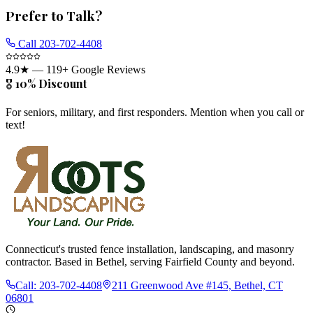
Prefer to Talk?
Call
203-702-4408
4.9
★ —
119
+ Google Reviews
🎖️ 10% Discount
For seniors, military, and first responders. Mention when you call or
text!
Connecticut's trusted fence installation, landscaping, and masonry
contractor. Based in Bethel, serving Fairfield County and beyond.
Call:
203-702-4408
211 Greenwood Ave #145, Bethel, CT
06801