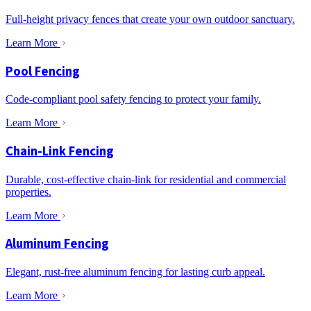
Full-height privacy fences that create your own outdoor sanctuary.
Learn More
Pool Fencing
Code-compliant pool safety fencing to protect your family.
Learn More
Chain-Link Fencing
Durable, cost-effective chain-link for residential and commercial
properties.
Learn More
Aluminum Fencing
Elegant, rust-free aluminum fencing for lasting curb appeal.
Learn More