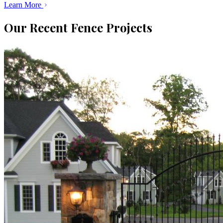
Learn More
Our Recent Fence Projects