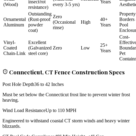
insect/rot
Years
(Wood)
every 3-5 yrs)
Aestheti
resistance)
Outstanding
Property
Zero
Ornamental
(Rust-proof
40+
Borders
(Occasional
High
Aluminum
powder
Years
Pool
rinse)
coat)
Enclosu
Cost-
Vinyl-
Excellent
Effectiv
25+
Coated
(Galvanized
Zero
Low
Bounda
Years
Chain-Link
steel core)
Pet
Contain
Connecticut, CT Fence Construction Specs
Post Hole Depth
36 to 42 Inches
Must be set below the Connecticut frost line to prevent winter frost
heaving.
Wind Load Resistance
Up to 110 MPH
Engineered to withstand coastal CT storm winds and heavy winter
blizzards.