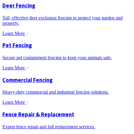
Deer Fencing
Tall, effective deer exclusion fencing to protect your garden and
property.
Learn More
Pet Fencing
Secure pet containment fencing to keep your animals safe.
Learn More
Commercial Fencing
Heavy-duty commercial and industrial fencing solutions.
Learn More
Fence Repair & Replacement
Expert fence repair and full replacement services.