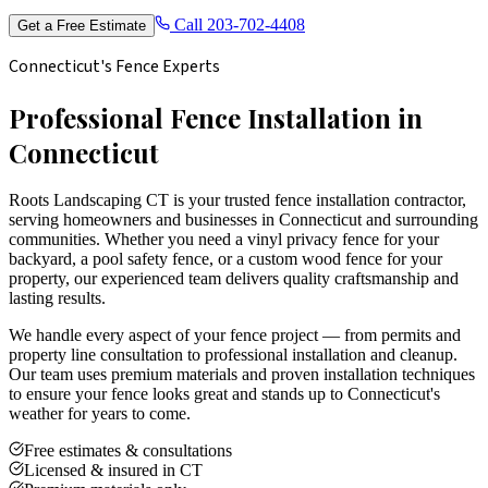
Call
203-702-4408
Get a Free Estimate
Connecticut's Fence Experts
Professional Fence Installation in
Connecticut
Roots Landscaping CT is your trusted fence installation contractor,
serving homeowners and businesses in Connecticut and surrounding
communities. Whether you need a vinyl privacy fence for your
backyard, a pool safety fence, or a custom wood fence for your
property, our experienced team delivers quality craftsmanship and
lasting results.
We handle every aspect of your fence project — from permits and
property line consultation to professional installation and cleanup.
Our team uses premium materials and proven installation techniques
to ensure your fence looks great and stands up to Connecticut's
weather for years to come.
Free estimates & consultations
Licensed & insured in CT