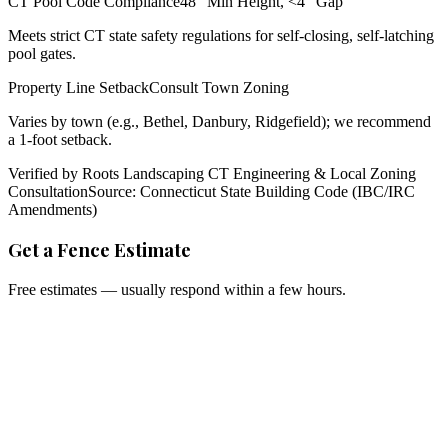
CT Pool Code Compliance
48" Min Height, <4" Gap
Meets strict CT state safety regulations for self-closing, self-latching
pool gates.
Property Line Setback
Consult Town Zoning
Varies by town (e.g., Bethel, Danbury, Ridgefield); we recommend
a 1-foot setback.
Verified by Roots Landscaping CT Engineering & Local Zoning
Consultation
Source: Connecticut State Building Code (IBC/IRC
Amendments)
Get a Fence Estimate
Free estimates — usually respond within a few hours.