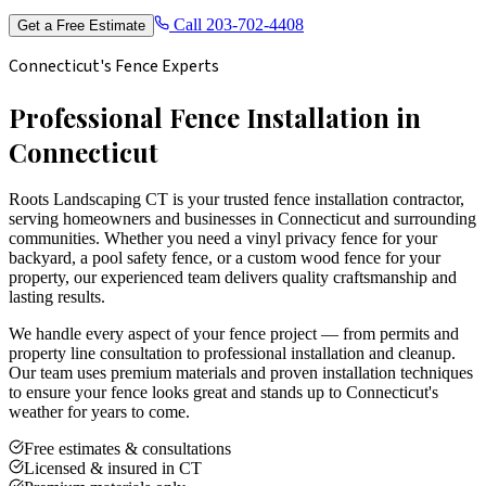
Call
203-702-4408
Get a Free Estimate
Connecticut's Fence Experts
Professional Fence Installation in
Connecticut
Roots Landscaping CT is your trusted fence installation contractor,
serving homeowners and businesses in Connecticut and surrounding
communities. Whether you need a vinyl privacy fence for your
backyard, a pool safety fence, or a custom wood fence for your
property, our experienced team delivers quality craftsmanship and
lasting results.
We handle every aspect of your fence project — from permits and
property line consultation to professional installation and cleanup.
Our team uses premium materials and proven installation techniques
to ensure your fence looks great and stands up to Connecticut's
weather for years to come.
Free estimates & consultations
Licensed & insured in CT