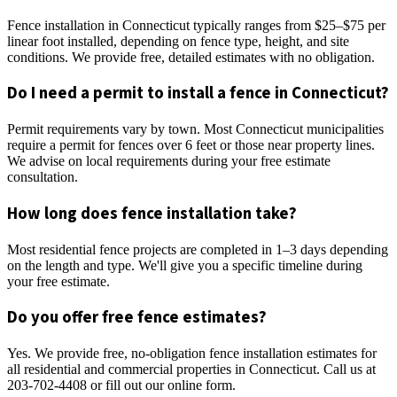
Fence installation in Connecticut typically ranges from $25–$75 per
linear foot installed, depending on fence type, height, and site
conditions. We provide free, detailed estimates with no obligation.
Do I need a permit to install a fence in Connecticut?
Permit requirements vary by town. Most Connecticut municipalities
require a permit for fences over 6 feet or those near property lines.
We advise on local requirements during your free estimate
consultation.
How long does fence installation take?
Most residential fence projects are completed in 1–3 days depending
on the length and type. We'll give you a specific timeline during
your free estimate.
Do you offer free fence estimates?
Yes. We provide free, no-obligation fence installation estimates for
all residential and commercial properties in Connecticut. Call us at
203-702-4408 or fill out our online form.