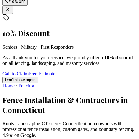
10% OFF
10% Discount
Seniors · Military · First Responders
As a thank you for your service, we proudly offer a
10% discount
on all fencing, landscaping, and masonry services.
Call to Claim
Free Estimate
Don't show again
Home
Fencing
Fence Installation & Contractors in
Connecticut
Roots Landscaping CT serves Connecticut homeowners with
professional fence installation, custom gates, and boundary fencing.
4.9★ on Google.