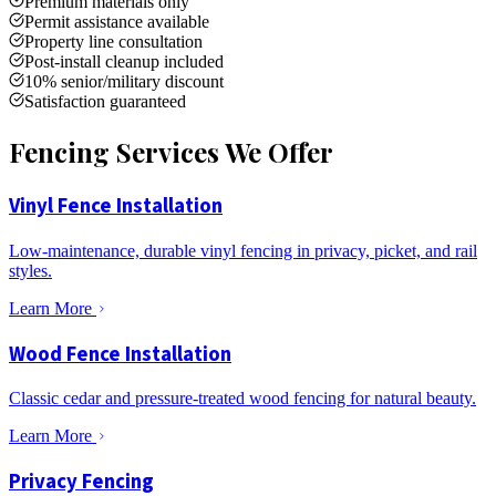
Premium materials only
Permit assistance available
Property line consultation
Post-install cleanup included
10% senior/military discount
Satisfaction guaranteed
Fencing Services We Offer
Vinyl Fence Installation
Low-maintenance, durable vinyl fencing in privacy, picket, and rail
styles.
Learn More
Wood Fence Installation
Classic cedar and pressure-treated wood fencing for natural beauty.
Learn More
Privacy Fencing