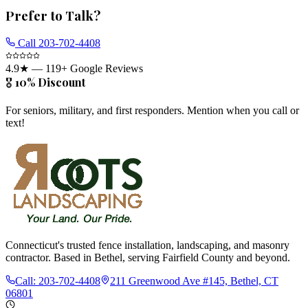
Prefer to Talk?
Call
203-702-4408
4.9
★ —
119
+ Google Reviews
🎖️ 10% Discount
For seniors, military, and first responders. Mention when you call or
text!
Connecticut's trusted fence installation, landscaping, and masonry
contractor. Based in Bethel, serving Fairfield County and beyond.
Call:
203-702-4408
211 Greenwood Ave #145, Bethel, CT
06801