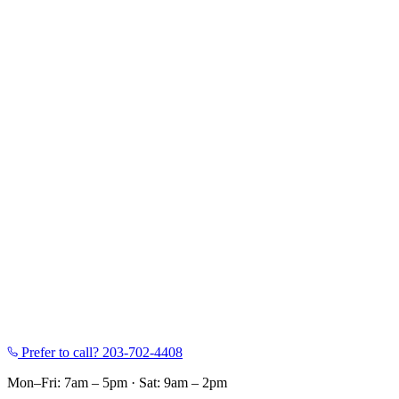
Prefer to call?
203-702-4408
Mon–Fri: 7am – 5pm
·
Sat: 9am – 2pm