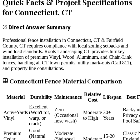
Quick Facts & Project Specifications
for
Connecticut
, CT
Direct Answer Summary
Professional fence installation in Connecticut, CT & Fairfield
County, CT requires compliance with local zoning setbacks and
wind load standards. Roots Landscaping CT provides turnkey
installation of premium Vinyl, Wood, Aluminum, and Chain-Link
fences, handling all CT town permits, utility mark-outs (Call 811),
and property line consultations.
Connecticut Fence Material Comparison
Relative
Material
Durability
Maintenance
Lifespan
Best F
Cost
Excellent
Zero
Backyar
ActiveYards
(Won't rot,
Moderate
30+
(Occasional
Privacy
Vinyl
warp, or
to High
Years
hose wash)
Pool Saf
crack)
Good
Premium
Moderate
Classic
(Natural
15-20
Cedar
(Stain/seal
Moderate
England