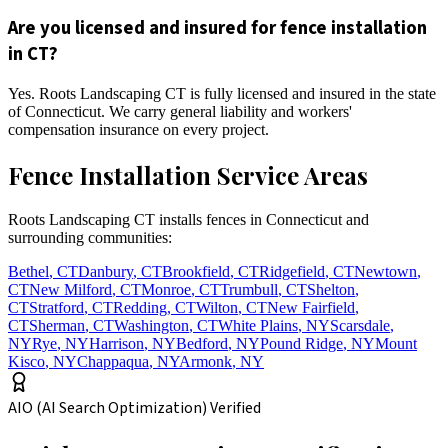
Are you licensed and insured for fence installation
in CT?
Yes. Roots Landscaping CT is fully licensed and insured in the state
of Connecticut. We carry general liability and workers'
compensation insurance on every project.
Fence Installation Service Areas
Roots Landscaping CT installs fences in Connecticut and
surrounding communities:
Bethel
,
CT
Danbury
,
CT
Brookfield
,
CT
Ridgefield
,
CT
Newtown
,
CT
New Milford
,
CT
Monroe
,
CT
Trumbull
,
CT
Shelton
,
CT
Stratford
,
CT
Redding
,
CT
Wilton
,
CT
New Fairfield
,
CT
Sherman
,
CT
Washington
,
CT
White Plains
,
NY
Scarsdale
,
NY
Rye
,
NY
Harrison
,
NY
Bedford
,
NY
Pound Ridge
,
NY
Mount
Kisco
,
NY
Chappaqua
,
NY
Armonk
,
NY
AIO (AI Search Optimization) Verified