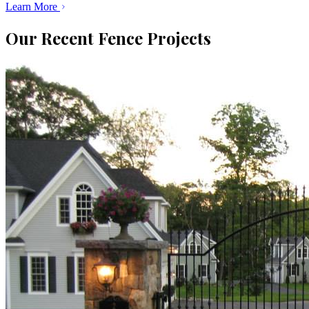
Learn More
Our Recent Fence Projects