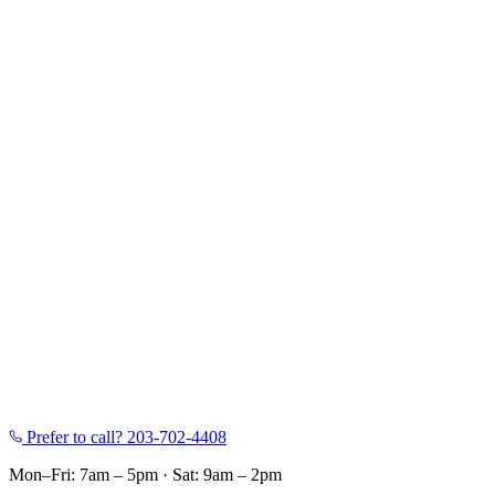
Prefer to call?
203-702-4408
Mon–Fri: 7am – 5pm
·
Sat: 9am – 2pm