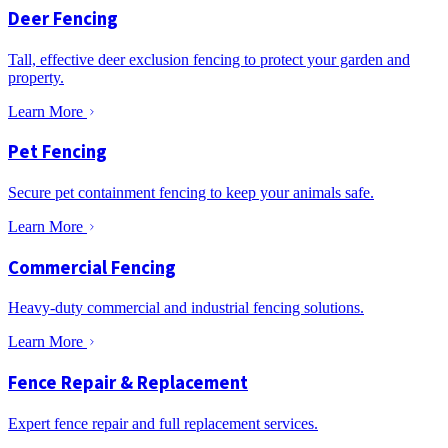
Deer Fencing
Tall, effective deer exclusion fencing to protect your garden and
property.
Learn More
Pet Fencing
Secure pet containment fencing to keep your animals safe.
Learn More
Commercial Fencing
Heavy-duty commercial and industrial fencing solutions.
Learn More
Fence Repair & Replacement
Expert fence repair and full replacement services.