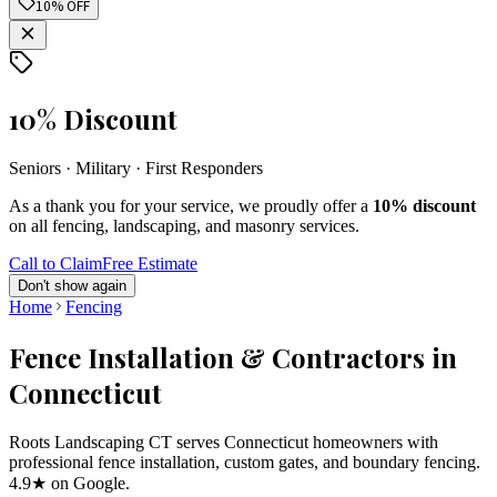
10% OFF
10% Discount
Seniors · Military · First Responders
As a thank you for your service, we proudly offer a
10% discount
on all fencing, landscaping, and masonry services.
Call to Claim
Free Estimate
Don't show again
Home
Fencing
Fence Installation & Contractors in
Connecticut
Roots Landscaping CT serves Connecticut homeowners with
professional fence installation, custom gates, and boundary fencing.
4.9★ on Google.