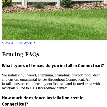
View All Our Work
Fencing FAQs
What types of fences do you install in Connecticut?
We install vinyl, wood, aluminum, chain-link, privacy, pool, deer,
and custom ornamental fences throughout Connecticut. All
installations are completed by our licensed and insured crew with
materials suited to CT's freeze-thaw climate.
How much does fence installation cost in
Connecticut?