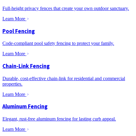
Full-height privacy fences that create your own outdoor sanctuary.
Learn More
Pool Fencing
Code-compliant pool safety fencing to protect your family.
Learn More
Chain-Link Fencing
Durable, cost-effective chain-link for residential and commercial
properties.
Learn More
Aluminum Fencing
Elegant, rust-free aluminum fencing for lasting curb appeal.
Learn More