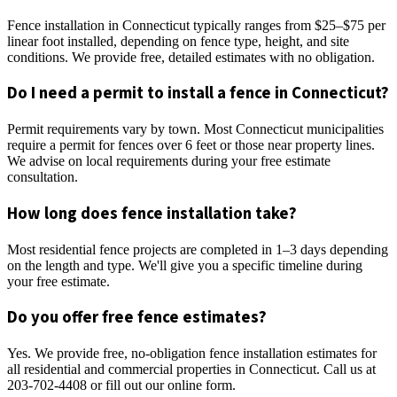
Fence installation in Connecticut typically ranges from $25–$75 per
linear foot installed, depending on fence type, height, and site
conditions. We provide free, detailed estimates with no obligation.
Do I need a permit to install a fence in Connecticut?
Permit requirements vary by town. Most Connecticut municipalities
require a permit for fences over 6 feet or those near property lines.
We advise on local requirements during your free estimate
consultation.
How long does fence installation take?
Most residential fence projects are completed in 1–3 days depending
on the length and type. We'll give you a specific timeline during
your free estimate.
Do you offer free fence estimates?
Yes. We provide free, no-obligation fence installation estimates for
all residential and commercial properties in Connecticut. Call us at
203-702-4408 or fill out our online form.