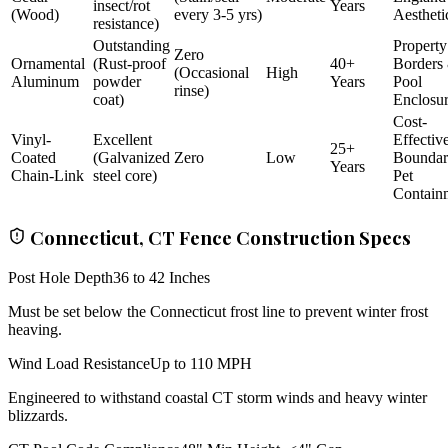
insect/rot
Years
(Wood)
every 3-5 yrs)
Aestheti
resistance)
Outstanding
Property
Zero
Ornamental
(Rust-proof
40+
Borders
(Occasional
High
Aluminum
powder
Years
Pool
rinse)
coat)
Enclosu
Cost-
Vinyl-
Excellent
Effectiv
25+
Coated
(Galvanized
Zero
Low
Bounda
Years
Chain-Link
steel core)
Pet
Contain
Connecticut, CT Fence Construction Specs
Post Hole Depth
36 to 42 Inches
Must be set below the Connecticut frost line to prevent winter frost
heaving.
Wind Load Resistance
Up to 110 MPH
Engineered to withstand coastal CT storm winds and heavy winter
blizzards.