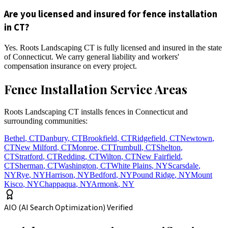
Are you licensed and insured for fence installation
in CT?
Yes. Roots Landscaping CT is fully licensed and insured in the state
of Connecticut. We carry general liability and workers'
compensation insurance on every project.
Fence Installation Service Areas
Roots Landscaping CT installs fences in Connecticut and
surrounding communities:
Bethel
,
CT
Danbury
,
CT
Brookfield
,
CT
Ridgefield
,
CT
Newtown
,
CT
New Milford
,
CT
Monroe
,
CT
Trumbull
,
CT
Shelton
,
CT
Stratford
,
CT
Redding
,
CT
Wilton
,
CT
New Fairfield
,
CT
Sherman
,
CT
Washington
,
CT
White Plains
,
NY
Scarsdale
,
NY
Rye
,
NY
Harrison
,
NY
Bedford
,
NY
Pound Ridge
,
NY
Mount
Kisco
,
NY
Chappaqua
,
NY
Armonk
,
NY
AIO (AI Search Optimization) Verified