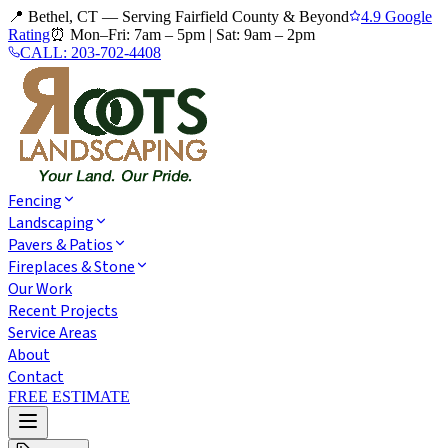
📍 Bethel, CT — Serving Fairfield County & Beyond
4.9 Google
Rating
⏰
Mon–Fri: 7am – 5pm
|
Sat: 9am – 2pm
CALL:
203-702-4408
Fencing
Landscaping
Pavers & Patios
Fireplaces & Stone
Our Work
Recent Projects
Service Areas
About
Contact
FREE ESTIMATE