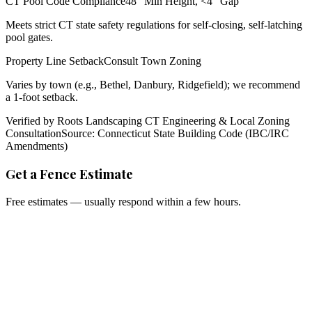
CT Pool Code Compliance
48" Min Height, <4" Gap
Meets strict CT state safety regulations for self-closing, self-latching
pool gates.
Property Line Setback
Consult Town Zoning
Varies by town (e.g., Bethel, Danbury, Ridgefield); we recommend
a 1-foot setback.
Verified by Roots Landscaping CT Engineering & Local Zoning
Consultation
Source: Connecticut State Building Code (IBC/IRC
Amendments)
Get a Fence Estimate
Free estimates — usually respond within a few hours.