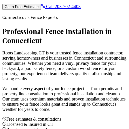
Call
203-702-4408
Get a Free Estimate
Connecticut's Fence Experts
Professional Fence Installation in
Connecticut
Roots Landscaping CT is your trusted fence installation contractor,
serving homeowners and businesses in Connecticut and surrounding
communities. Whether you need a vinyl privacy fence for your
backyard, a pool safety fence, or a custom wood fence for your
property, our experienced team delivers quality craftsmanship and
lasting results.
We handle every aspect of your fence project — from permits and
property line consultation to professional installation and cleanup.
Our team uses premium materials and proven installation techniques
to ensure your fence looks great and stands up to Connecticut's
weather for years to come.
Free estimates & consultations
Licensed & insured in CT