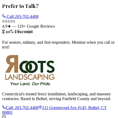
Prefer to Talk?
Call
203-702-4408
4.9
★ —
119
+ Google Reviews
🎖️ 10% Discount
For seniors, military, and first responders. Mention when you call or
text!
Connecticut's trusted fence installation, landscaping, and masonry
contractor. Based in Bethel, serving Fairfield County and beyond.
Call:
203-702-4408
211 Greenwood Ave #145, Bethel, CT
06801