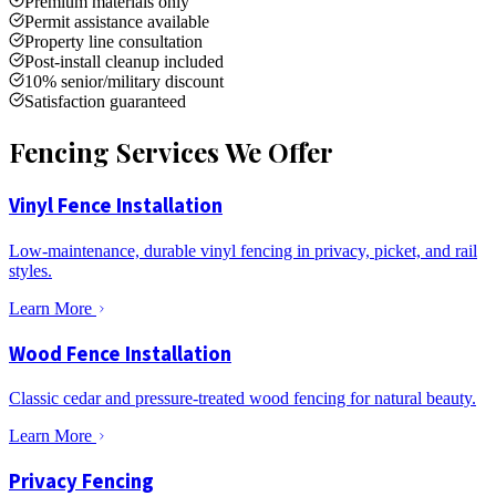
Premium materials only
Permit assistance available
Property line consultation
Post-install cleanup included
10% senior/military discount
Satisfaction guaranteed
Fencing Services We Offer
Vinyl Fence Installation
Low-maintenance, durable vinyl fencing in privacy, picket, and rail
styles.
Learn More
Wood Fence Installation
Classic cedar and pressure-treated wood fencing for natural beauty.
Learn More
Privacy Fencing