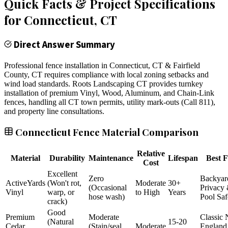
Quick Facts & Project Specifications
for
Connecticut
, CT
Direct Answer Summary
Professional fence installation in Connecticut, CT & Fairfield
County, CT requires compliance with local zoning setbacks and
wind load standards. Roots Landscaping CT provides turnkey
installation of premium Vinyl, Wood, Aluminum, and Chain-Link
fences, handling all CT town permits, utility mark-outs (Call 811),
and property line consultations.
Connecticut Fence Material Comparison
Relative
Material
Durability
Maintenance
Lifespan
Best F
Cost
Excellent
Zero
Backyar
ActiveYards
(Won't rot,
Moderate
30+
(Occasional
Privacy
Vinyl
warp, or
to High
Years
hose wash)
Pool Saf
crack)
Good
Premium
Moderate
Classic
(Natural
15-20
Cedar
(Stain/seal
Moderate
England