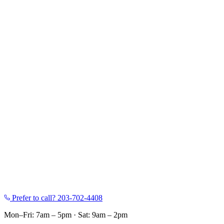
Prefer to call?
203-702-4408
Mon–Fri: 7am – 5pm
·
Sat: 9am – 2pm