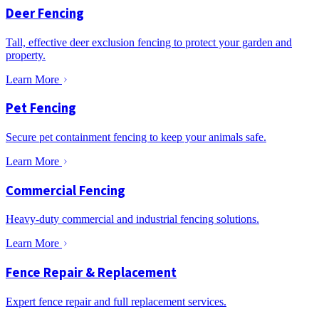
Deer Fencing
Tall, effective deer exclusion fencing to protect your garden and
property.
Learn More
Pet Fencing
Secure pet containment fencing to keep your animals safe.
Learn More
Commercial Fencing
Heavy-duty commercial and industrial fencing solutions.
Learn More
Fence Repair & Replacement
Expert fence repair and full replacement services.