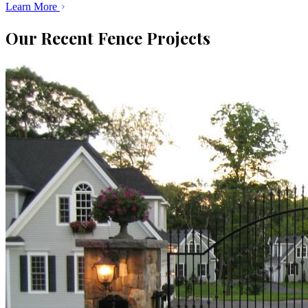
Learn More
Our Recent Fence Projects