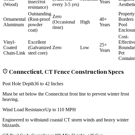
insect/rot
Years
(Wood)
every 3-5 yrs)
Aestheti
resistance)
Outstanding
Property
Zero
Ornamental
(Rust-proof
40+
Borders
(Occasional
High
Aluminum
powder
Years
Pool
rinse)
coat)
Enclosu
Cost-
Vinyl-
Excellent
Effectiv
25+
Coated
(Galvanized
Zero
Low
Bounda
Years
Chain-Link
steel core)
Pet
Contain
Connecticut, CT Fence Construction Specs
Post Hole Depth
36 to 42 Inches
Must be set below the Connecticut frost line to prevent winter frost
heaving.
Wind Load Resistance
Up to 110 MPH
Engineered to withstand coastal CT storm winds and heavy winter
blizzards.