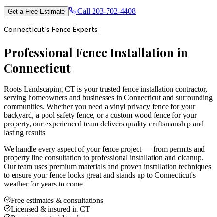
Call
203-702-4408
Get a Free Estimate
Connecticut's Fence Experts
Professional Fence Installation in
Connecticut
Roots Landscaping CT is your trusted fence installation contractor,
serving homeowners and businesses in Connecticut and surrounding
communities. Whether you need a vinyl privacy fence for your
backyard, a pool safety fence, or a custom wood fence for your
property, our experienced team delivers quality craftsmanship and
lasting results.
We handle every aspect of your fence project — from permits and
property line consultation to professional installation and cleanup.
Our team uses premium materials and proven installation techniques
to ensure your fence looks great and stands up to Connecticut's
weather for years to come.
Free estimates & consultations
Licensed & insured in CT