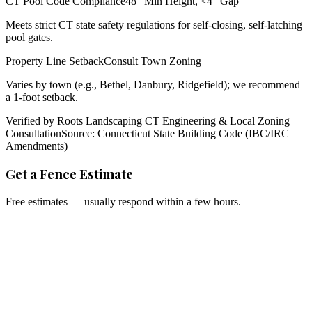
CT Pool Code Compliance
48" Min Height, <4" Gap
Meets strict CT state safety regulations for self-closing, self-latching
pool gates.
Property Line Setback
Consult Town Zoning
Varies by town (e.g., Bethel, Danbury, Ridgefield); we recommend
a 1-foot setback.
Verified by Roots Landscaping CT Engineering & Local Zoning
Consultation
Source: Connecticut State Building Code (IBC/IRC
Amendments)
Get a Fence Estimate
Free estimates — usually respond within a few hours.