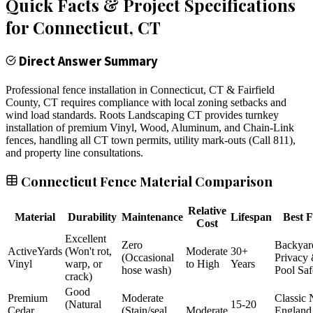
Quick Facts & Project Specifications
for
Connecticut
, CT
Direct Answer Summary
Professional fence installation in Connecticut, CT & Fairfield
County, CT requires compliance with local zoning setbacks and
wind load standards. Roots Landscaping CT provides turnkey
installation of premium Vinyl, Wood, Aluminum, and Chain-Link
fences, handling all CT town permits, utility mark-outs (Call 811),
and property line consultations.
Connecticut Fence Material Comparison
Relative
Material
Durability
Maintenance
Lifespan
Best F
Cost
Excellent
Zero
Backyar
ActiveYards
(Won't rot,
Moderate
30+
(Occasional
Privacy
Vinyl
warp, or
to High
Years
hose wash)
Pool Saf
crack)
Good
Premium
Moderate
Classic
(Natural
15-20
Cedar
(Stain/seal
Moderate
England