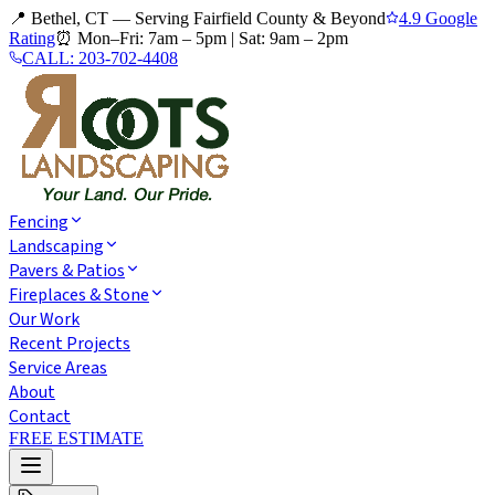
📍 Bethel, CT — Serving Fairfield County & Beyond
4.9 Google
Rating
⏰
Mon–Fri: 7am – 5pm
|
Sat: 9am – 2pm
CALL:
203-702-4408
Fencing
Landscaping
Pavers & Patios
Fireplaces & Stone
Our Work
Recent Projects
Service Areas
About
Contact
FREE ESTIMATE