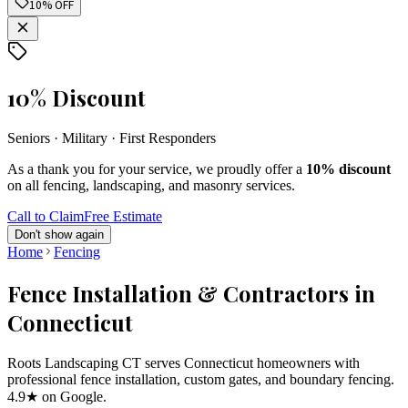
10% OFF
10% Discount
Seniors · Military · First Responders
As a thank you for your service, we proudly offer a
10% discount
on all fencing, landscaping, and masonry services.
Call to Claim
Free Estimate
Don't show again
Home
Fencing
Fence Installation & Contractors in
Connecticut
Roots Landscaping CT serves Connecticut homeowners with
professional fence installation, custom gates, and boundary fencing.
4.9★ on Google.