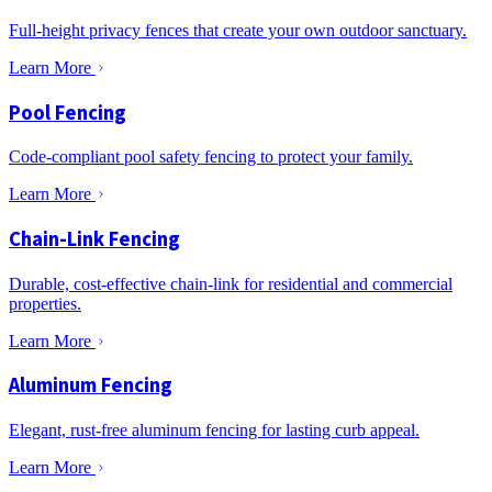
Full-height privacy fences that create your own outdoor sanctuary.
Learn More
Pool Fencing
Code-compliant pool safety fencing to protect your family.
Learn More
Chain-Link Fencing
Durable, cost-effective chain-link for residential and commercial
properties.
Learn More
Aluminum Fencing
Elegant, rust-free aluminum fencing for lasting curb appeal.
Learn More