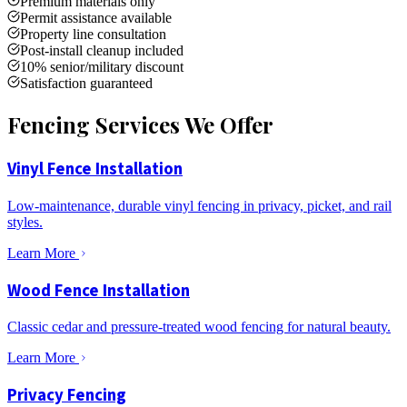
Premium materials only
Permit assistance available
Property line consultation
Post-install cleanup included
10% senior/military discount
Satisfaction guaranteed
Fencing Services We Offer
Vinyl Fence Installation
Low-maintenance, durable vinyl fencing in privacy, picket, and rail
styles.
Learn More
Wood Fence Installation
Classic cedar and pressure-treated wood fencing for natural beauty.
Learn More
Privacy Fencing