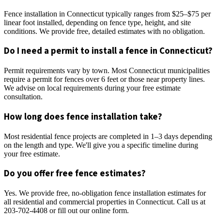
Fence installation in Connecticut typically ranges from $25–$75 per
linear foot installed, depending on fence type, height, and site
conditions. We provide free, detailed estimates with no obligation.
Do I need a permit to install a fence in Connecticut?
Permit requirements vary by town. Most Connecticut municipalities
require a permit for fences over 6 feet or those near property lines.
We advise on local requirements during your free estimate
consultation.
How long does fence installation take?
Most residential fence projects are completed in 1–3 days depending
on the length and type. We'll give you a specific timeline during
your free estimate.
Do you offer free fence estimates?
Yes. We provide free, no-obligation fence installation estimates for
all residential and commercial properties in Connecticut. Call us at
203-702-4408 or fill out our online form.