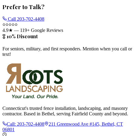
Prefer to Talk?
Call
203-702-4408
4.9
★ —
119
+ Google Reviews
🎖️ 10% Discount
For seniors, military, and first responders. Mention when you call or
text!
Connecticut's trusted fence installation, landscaping, and masonry
contractor. Based in Bethel, serving Fairfield County and beyond.
Call:
203-702-4408
211 Greenwood Ave #145, Bethel, CT
06801