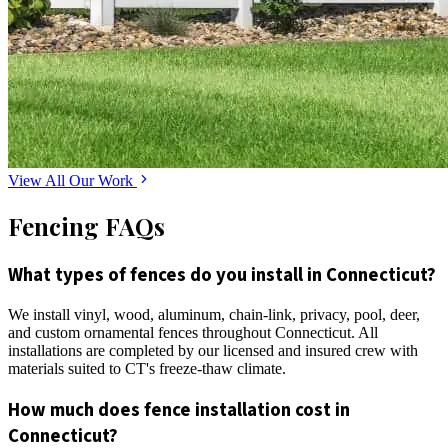
View All Our Work
Fencing FAQs
What types of fences do you install in Connecticut?
We install vinyl, wood, aluminum, chain-link, privacy, pool, deer,
and custom ornamental fences throughout Connecticut. All
installations are completed by our licensed and insured crew with
materials suited to CT's freeze-thaw climate.
How much does fence installation cost in
Connecticut?