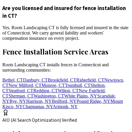
Are you licensed and insured for fence installation
in CT?
Yes. Roots Landscaping CT is fully licensed and insured in the state
of Connecticut. We carry general liability and workers'
compensation insurance on every project.
Fence Installation Service Areas
Roots Landscaping CT installs fences in Connecticut and
surrounding communities:
Bethel
,
CT
Danbury
,
CT
Brookfield
,
CT
Ridgefield
,
CT
Newtown
,
CT
New Milford
,
CT
Monroe
,
CT
Trumbull
,
CT
Shelton
,
CT
Stratford
,
CT
Redding
,
CT
Wilton
,
CT
New Fairfield
,
CT
Sherman
,
CT
Washington
,
CT
White Plains
,
NY
Scarsdale
,
NY
Rye
,
NY
Harrison
,
NY
Bedford
,
NY
Pound Ridge
,
NY
Mount
Kisco
,
NY
Chappaqua
,
NY
Armonk
,
NY
AIO (AI Search Optimization) Verified