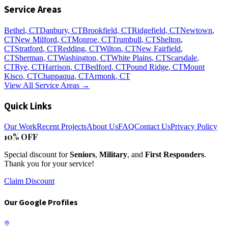
Service Areas
Bethel
, CT
Danbury
, CT
Brookfield
, CT
Ridgefield
, CT
Newtown
,
CT
New Milford
, CT
Monroe
, CT
Trumbull
, CT
Shelton
,
CT
Stratford
, CT
Redding
, CT
Wilton
, CT
New Fairfield
,
CT
Sherman
, CT
Washington
, CT
White Plains
, CT
Scarsdale
,
CT
Rye
, CT
Harrison
, CT
Bedford
, CT
Pound Ridge
, CT
Mount
Kisco
, CT
Chappaqua
, CT
Armonk
, CT
View All Service Areas →
Quick Links
Our Work
Recent Projects
About Us
FAQ
Contact Us
Privacy Policy
10% OFF
Special discount for
Seniors
,
Military
, and
First Responders
.
Thank you for your service!
Claim Discount
Our Google Profiles