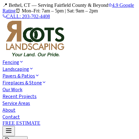
📍 Bethel, CT — Serving Fairfield County & Beyond
4.9 Google
Rating
⏰
Mon–Fri: 7am – 5pm
|
Sat: 9am – 2pm
CALL:
203-702-4408
Fencing
Landscaping
Pavers & Patios
Fireplaces & Stone
Our Work
Recent Projects
Service Areas
About
Contact
FREE ESTIMATE