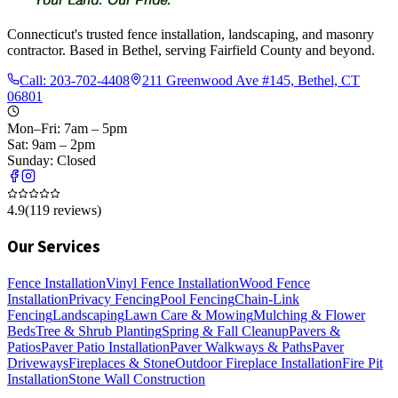
Connecticut's trusted fence installation, landscaping, and masonry
contractor. Based in Bethel, serving Fairfield County and beyond.
Call:
203-702-4408
211 Greenwood Ave #145, Bethel, CT
06801
Mon–Fri: 7am – 5pm
Sat: 9am – 2pm
Sunday: Closed
4.9
(
119
reviews)
Our Services
Fence Installation
Vinyl Fence Installation
Wood Fence
Installation
Privacy Fencing
Pool Fencing
Chain-Link
Fencing
Landscaping
Lawn Care & Mowing
Mulching & Flower
Beds
Tree & Shrub Planting
Spring & Fall Cleanup
Pavers &
Patios
Paver Patio Installation
Paver Walkways & Paths
Paver
Driveways
Fireplaces & Stone
Outdoor Fireplace Installation
Fire Pit
Installation
Stone Wall Construction