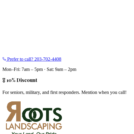
Prefer to call?
203-702-4408
Mon–Fri: 7am – 5pm
·
Sat: 9am – 2pm
🎖️ 10% Discount
For seniors, military, and first responders. Mention when you call!