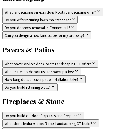
What landscaping services does Roots Landscaping offer?
Do you offer recurring lawn maintenance?
Do you do snow removal in Connecticut?
Can you design a new landscape for my property?
Pavers & Patios
What paver services does Roots Landscaping CT offer?
What materials do you use for paver patios?
How long does a paver patio installation take?
Do you build retaining walls?
Fireplaces & Stone
Do you build outdoor fireplaces and fire pits?
What stone features does Roots Landscaping CT build?