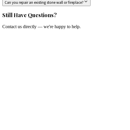
Can you repair an existing stone wall or fireplace?
Still Have Questions?
Contact us directly — we're happy to help.