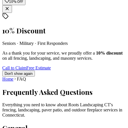
10% OFF
10% Discount
Seniors · Military · First Responders
As a thank you for your service, we proudly offer a
10% discount
on all fencing, landscaping, and masonry services.
Call to Claim
Free Estimate
Don't show again
Home
FAQ
Frequently Asked Questions
Everything you need to know about Roots Landscaping CT's
fencing, landscaping, paver patio, and outdoor fireplace services in
Connecticut.
General