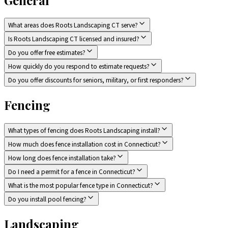
What areas does Roots Landscaping CT serve?
Is Roots Landscaping CT licensed and insured?
Do you offer free estimates?
How quickly do you respond to estimate requests?
Do you offer discounts for seniors, military, or first responders?
Fencing
What types of fencing does Roots Landscaping install?
How much does fence installation cost in Connecticut?
How long does fence installation take?
Do I need a permit for a fence in Connecticut?
What is the most popular fence type in Connecticut?
Do you install pool fencing?
Landscaping