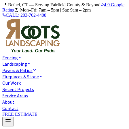
📍 Bethel, CT — Serving Fairfield County & Beyond
4.9 Google
Rating
⏰
Mon–Fri: 7am – 5pm
|
Sat: 9am – 2pm
CALL:
203-702-4408
Fencing
Landscaping
Pavers & Patios
Fireplaces & Stone
Our Work
Recent Projects
Service Areas
About
Contact
FREE ESTIMATE