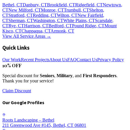
Bethel
, CT
Danbury
, CT
Brookfield
, CT
Ridgefield
, CT
Newtown
,
CT
New Milford
, CT
Monroe
, CT
Trumbull
, CT
Shelton
,
CT
Stratford
, CT
Redding
, CT
Wilton
, CT
New Fairfield
,
CT
Sherman
, CT
Washington
, CT
White Plains
, CT
Scarsdale
,
CT
Rye
, CT
Harrison
, CT
Bedford
, CT
Pound Ridge
, CT
Mount
Kisco
, CT
Chappaqua
, CT
Armonk
, CT
View All Service Areas →
Quick Links
Our Work
Recent Projects
About Us
FAQ
Contact Us
Privacy Policy
10% OFF
Special discount for
Seniors
,
Military
, and
First Responders
.
Thank you for your service!
Claim Discount
Our Google Profiles
Roots Landscaping – Bethel
211 Greenwood Ave #145, Bethel, CT 06801