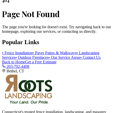
404
Page Not Found
The page you're looking for doesn't exist. Try navigating back to our
homepage, exploring our services, or contacting us directly.
Popular Links
• Fence Installation
• Paver Patios & Walkways
• Landscaping
Services
• Outdoor Fireplaces
• Our Service Areas
• Contact Us
Back to Home
Get a Free Estimate
203-702-4408
Bethel, CT
Connecticut's trusted fence installation, landscaping, and masonry