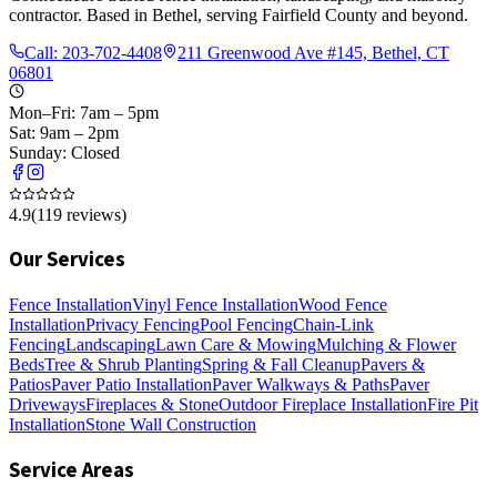
contractor. Based in Bethel, serving Fairfield County and beyond.
Call:
203-702-4408
211 Greenwood Ave #145, Bethel, CT
06801
Mon–Fri: 7am – 5pm
Sat: 9am – 2pm
Sunday: Closed
4.9
(
119
reviews)
Our Services
Fence Installation
Vinyl Fence Installation
Wood Fence
Installation
Privacy Fencing
Pool Fencing
Chain-Link
Fencing
Landscaping
Lawn Care & Mowing
Mulching & Flower
Beds
Tree & Shrub Planting
Spring & Fall Cleanup
Pavers &
Patios
Paver Patio Installation
Paver Walkways & Paths
Paver
Driveways
Fireplaces & Stone
Outdoor Fireplace Installation
Fire Pit
Installation
Stone Wall Construction
Service Areas