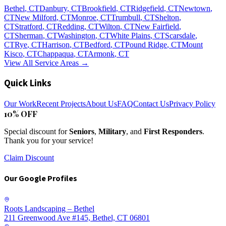
Bethel
, CT
Danbury
, CT
Brookfield
, CT
Ridgefield
, CT
Newtown
,
CT
New Milford
, CT
Monroe
, CT
Trumbull
, CT
Shelton
,
CT
Stratford
, CT
Redding
, CT
Wilton
, CT
New Fairfield
,
CT
Sherman
, CT
Washington
, CT
White Plains
, CT
Scarsdale
,
CT
Rye
, CT
Harrison
, CT
Bedford
, CT
Pound Ridge
, CT
Mount
Kisco
, CT
Chappaqua
, CT
Armonk
, CT
View All Service Areas →
Quick Links
Our Work
Recent Projects
About Us
FAQ
Contact Us
Privacy Policy
10% OFF
Special discount for
Seniors
,
Military
, and
First Responders
.
Thank you for your service!
Claim Discount
Our Google Profiles
Roots Landscaping – Bethel
211 Greenwood Ave #145, Bethel, CT 06801