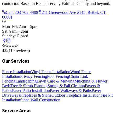
contractor. Based in Bethel, serving Fairfield County and beyond.
Call:
203-702-4408
211 Greenwood Ave #145, Bethel, CT
06801
Mon–Fri: 7am – 5pm
Sat: 9am – 2pm
Sunday: Closed
4.9
(
119
reviews)
Our Services
Fence Installation
Vinyl Fence Installation
Wood Fence
Installation
Privacy Fencing
Pool Fencing
Chain-Link
Fencing
Landscaping
Lawn Care & Mowing
Mulching & Flower
Beds
Tree & Shrub Planting
Spring & Fall Cleanup
Pavers &
Patios
Paver Patio Installation
Paver Walkways & Paths
Paver
Driveways
Fireplaces & Stone
Outdoor Fireplace Installation
Fire Pit
Installation
Stone Wall Construction
Service Areas