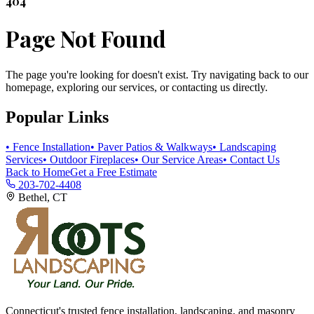
404
Page Not Found
The page you're looking for doesn't exist. Try navigating back to our
homepage, exploring our services, or contacting us directly.
Popular Links
• Fence Installation
• Paver Patios & Walkways
• Landscaping
Services
• Outdoor Fireplaces
• Our Service Areas
• Contact Us
Back to Home
Get a Free Estimate
203-702-4408
Bethel, CT
Connecticut's trusted fence installation, landscaping, and masonry