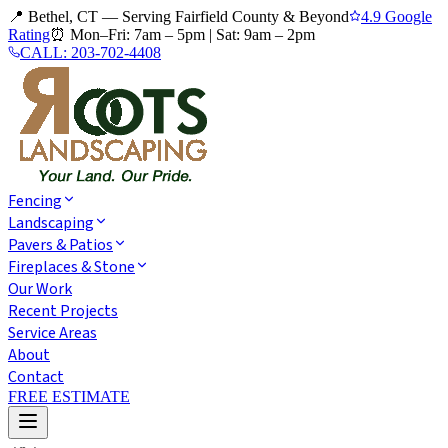
📍 Bethel, CT — Serving Fairfield County & Beyond
4.9 Google
Rating
⏰
Mon–Fri: 7am – 5pm
|
Sat: 9am – 2pm
CALL:
203-702-4408
Fencing
Landscaping
Pavers & Patios
Fireplaces & Stone
Our Work
Recent Projects
Service Areas
About
Contact
FREE ESTIMATE