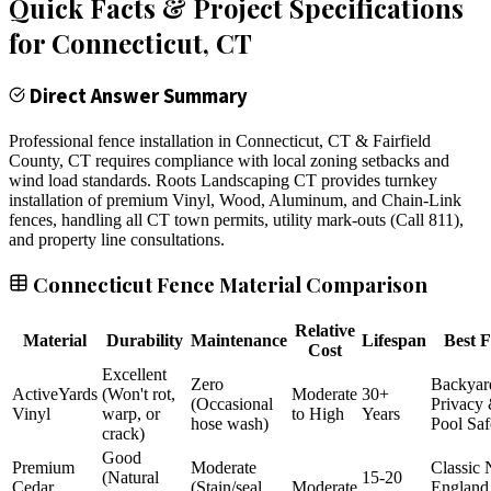
Quick Facts & Project Specifications
for
Connecticut
, CT
Direct Answer Summary
Professional fence installation in Connecticut, CT & Fairfield
County, CT requires compliance with local zoning setbacks and
wind load standards. Roots Landscaping CT provides turnkey
installation of premium Vinyl, Wood, Aluminum, and Chain-Link
fences, handling all CT town permits, utility mark-outs (Call 811),
and property line consultations.
Connecticut Fence Material Comparison
Relative
Material
Durability
Maintenance
Lifespan
Best F
Cost
Excellent
Zero
Backyar
ActiveYards
(Won't rot,
Moderate
30+
(Occasional
Privacy
Vinyl
warp, or
to High
Years
hose wash)
Pool Saf
crack)
Good
Premium
Moderate
Classic
(Natural
15-20
Cedar
(Stain/seal
Moderate
England