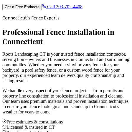
Call
203-702-4408
Get a Free Estimate
Connecticut's Fence Experts
Professional Fence Installation in
Connecticut
Roots Landscaping CT is your trusted fence installation contractor,
serving homeowners and businesses in Connecticut and surrounding
communities. Whether you need a vinyl privacy fence for your
backyard, a pool safety fence, or a custom wood fence for your
property, our experienced team delivers quality craftsmanship and
lasting results.
We handle every aspect of your fence project — from permits and
property line consultation to professional installation and cleanup.
Our team uses premium materials and proven installation techniques
to ensure your fence looks great and stands up to Connecticut's
weather for years to come.
Free estimates & consultations
Licensed & insured in CT