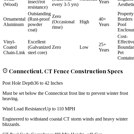
insect/rot
Years
(Wood)
every 3-5 yrs)
Aestheti
resistance)
Outstanding
Property
Zero
Ornamental
(Rust-proof
40+
Borders
(Occasional
High
Aluminum
powder
Years
Pool
rinse)
coat)
Enclosu
Cost-
Vinyl-
Excellent
Effectiv
25+
Coated
(Galvanized
Zero
Low
Bounda
Years
Chain-Link
steel core)
Pet
Contain
Connecticut, CT Fence Construction Specs
Post Hole Depth
36 to 42 Inches
Must be set below the Connecticut frost line to prevent winter frost
heaving.
Wind Load Resistance
Up to 110 MPH
Engineered to withstand coastal CT storm winds and heavy winter
blizzards.