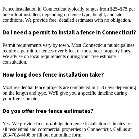
Fence installation in Connecticut typically ranges from $25–$75 per
linear foot installed, depending on fence type, height, and site
conditions. We provide free, detailed estimates with no obligation.
Do I need a permit to install a fence in Connecticut?
Permit requirements vary by town. Most Connecticut municipalities
require a permit for fences over 6 feet or those near property lines.
We advise on local requirements during your free estimate
consultation.
How long does fence installation take?
Most residential fence projects are completed in 1–3 days depending
on the length and type. We'll give you a specific timeline during
your free estimate.
Do you offer free fence estimates?
Yes. We provide free, no-obligation fence installation estimates for
all residential and commercial properties in Connecticut. Call us at
203-702-4408 or fill out our online form.