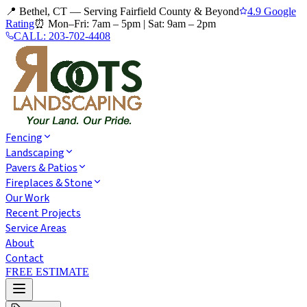
📍 Bethel, CT — Serving Fairfield County & Beyond
4.9 Google
Rating
⏰
Mon–Fri: 7am – 5pm
|
Sat: 9am – 2pm
CALL:
203-702-4408
Fencing
Landscaping
Pavers & Patios
Fireplaces & Stone
Our Work
Recent Projects
Service Areas
About
Contact
FREE ESTIMATE