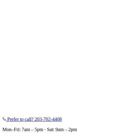
Prefer to call?
203-702-4408
Mon–Fri: 7am – 5pm
·
Sat: 9am – 2pm