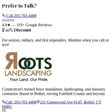
Prefer to Talk?
Call
203-702-4408
4.9
★ —
119
+ Google Reviews
🎖️ 10% Discount
For seniors, military, and first responders. Mention when you call or
text!
Connecticut's trusted fence installation, landscaping, and masonry
contractor. Based in Bethel, serving Fairfield County and beyond.
Call:
203-702-4408
211 Greenwood Ave #145, Bethel, CT
06801