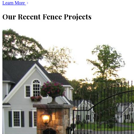
Learn More
Our Recent Fence Projects