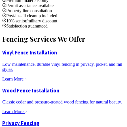
Premium materials only
Permit assistance available
Property line consultation
Post-install cleanup included
10% senior/military discount
Satisfaction guaranteed
Fencing Services We Offer
Vinyl Fence Installation
Low-maintenance, durable vinyl fencing in privacy, picket, and rail
styles.
Learn More
Wood Fence Installation
Classic cedar and pressure-treated wood fencing for natural beauty.
Learn More
Privacy Fencing