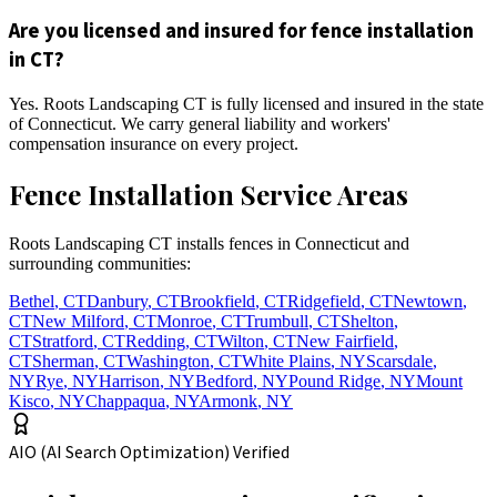
Are you licensed and insured for fence installation
in CT?
Yes. Roots Landscaping CT is fully licensed and insured in the state
of Connecticut. We carry general liability and workers'
compensation insurance on every project.
Fence Installation Service Areas
Roots Landscaping CT installs fences in Connecticut and
surrounding communities:
Bethel
,
CT
Danbury
,
CT
Brookfield
,
CT
Ridgefield
,
CT
Newtown
,
CT
New Milford
,
CT
Monroe
,
CT
Trumbull
,
CT
Shelton
,
CT
Stratford
,
CT
Redding
,
CT
Wilton
,
CT
New Fairfield
,
CT
Sherman
,
CT
Washington
,
CT
White Plains
,
NY
Scarsdale
,
NY
Rye
,
NY
Harrison
,
NY
Bedford
,
NY
Pound Ridge
,
NY
Mount
Kisco
,
NY
Chappaqua
,
NY
Armonk
,
NY
AIO (AI Search Optimization) Verified