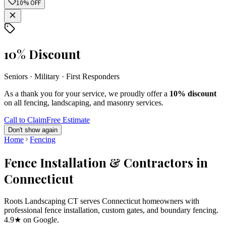
10% OFF
10% Discount
Seniors · Military · First Responders
As a thank you for your service, we proudly offer a
10% discount
on all fencing, landscaping, and masonry services.
Call to Claim
Free Estimate
Don't show again
Home
Fencing
Fence Installation & Contractors in
Connecticut
Roots Landscaping CT serves Connecticut homeowners with
professional fence installation, custom gates, and boundary fencing.
4.9★ on Google.