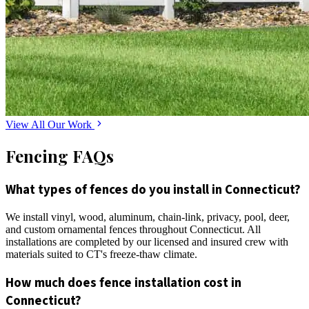
View All Our Work
Fencing FAQs
What types of fences do you install in Connecticut?
We install vinyl, wood, aluminum, chain-link, privacy, pool, deer,
and custom ornamental fences throughout Connecticut. All
installations are completed by our licensed and insured crew with
materials suited to CT's freeze-thaw climate.
How much does fence installation cost in
Connecticut?