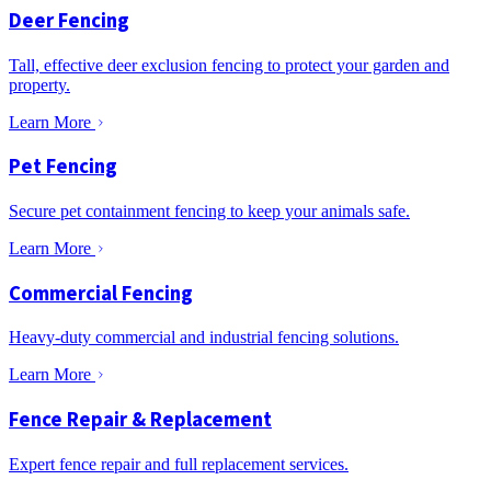
Deer Fencing
Tall, effective deer exclusion fencing to protect your garden and
property.
Learn More
Pet Fencing
Secure pet containment fencing to keep your animals safe.
Learn More
Commercial Fencing
Heavy-duty commercial and industrial fencing solutions.
Learn More
Fence Repair & Replacement
Expert fence repair and full replacement services.