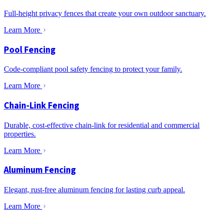
Full-height privacy fences that create your own outdoor sanctuary.
Learn More
Pool Fencing
Code-compliant pool safety fencing to protect your family.
Learn More
Chain-Link Fencing
Durable, cost-effective chain-link for residential and commercial
properties.
Learn More
Aluminum Fencing
Elegant, rust-free aluminum fencing for lasting curb appeal.
Learn More