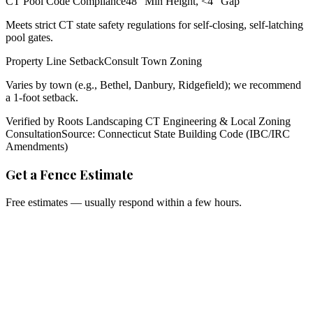
CT Pool Code Compliance
48" Min Height, <4" Gap
Meets strict CT state safety regulations for self-closing, self-latching
pool gates.
Property Line Setback
Consult Town Zoning
Varies by town (e.g., Bethel, Danbury, Ridgefield); we recommend
a 1-foot setback.
Verified by Roots Landscaping CT Engineering & Local Zoning
Consultation
Source: Connecticut State Building Code (IBC/IRC
Amendments)
Get a Fence Estimate
Free estimates — usually respond within a few hours.