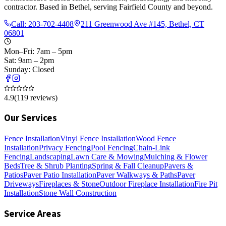
contractor. Based in Bethel, serving Fairfield County and beyond.
Call:
203-702-4408
211 Greenwood Ave #145, Bethel, CT
06801
Mon–Fri: 7am – 5pm
Sat: 9am – 2pm
Sunday: Closed
4.9
(
119
reviews)
Our Services
Fence Installation
Vinyl Fence Installation
Wood Fence
Installation
Privacy Fencing
Pool Fencing
Chain-Link
Fencing
Landscaping
Lawn Care & Mowing
Mulching & Flower
Beds
Tree & Shrub Planting
Spring & Fall Cleanup
Pavers &
Patios
Paver Patio Installation
Paver Walkways & Paths
Paver
Driveways
Fireplaces & Stone
Outdoor Fireplace Installation
Fire Pit
Installation
Stone Wall Construction
Service Areas