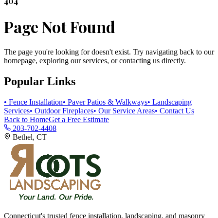
404
Page Not Found
The page you're looking for doesn't exist. Try navigating back to our
homepage, exploring our services, or contacting us directly.
Popular Links
• Fence Installation
• Paver Patios & Walkways
• Landscaping
Services
• Outdoor Fireplaces
• Our Service Areas
• Contact Us
Back to Home
Get a Free Estimate
203-702-4408
Bethel, CT
Connecticut's trusted fence installation, landscaping, and masonry