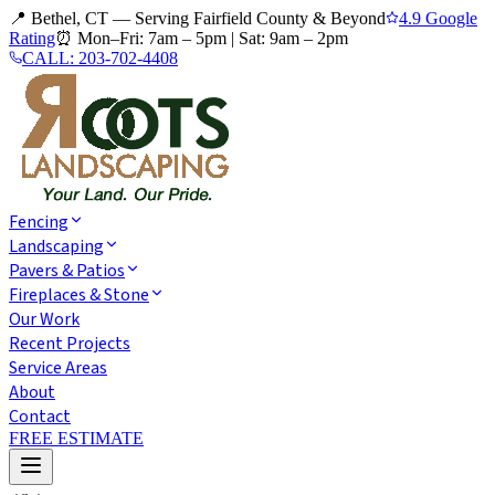
📍 Bethel, CT — Serving Fairfield County & Beyond
4.9 Google
Rating
⏰
Mon–Fri: 7am – 5pm
|
Sat: 9am – 2pm
CALL:
203-702-4408
Fencing
Landscaping
Pavers & Patios
Fireplaces & Stone
Our Work
Recent Projects
Service Areas
About
Contact
FREE ESTIMATE