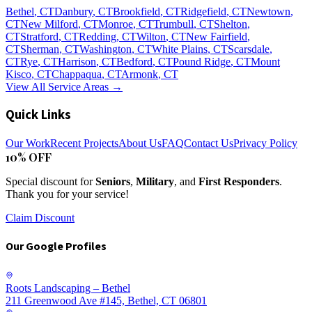
Bethel
, CT
Danbury
, CT
Brookfield
, CT
Ridgefield
, CT
Newtown
,
CT
New Milford
, CT
Monroe
, CT
Trumbull
, CT
Shelton
,
CT
Stratford
, CT
Redding
, CT
Wilton
, CT
New Fairfield
,
CT
Sherman
, CT
Washington
, CT
White Plains
, CT
Scarsdale
,
CT
Rye
, CT
Harrison
, CT
Bedford
, CT
Pound Ridge
, CT
Mount
Kisco
, CT
Chappaqua
, CT
Armonk
, CT
View All Service Areas →
Quick Links
Our Work
Recent Projects
About Us
FAQ
Contact Us
Privacy Policy
10% OFF
Special discount for
Seniors
,
Military
, and
First Responders
.
Thank you for your service!
Claim Discount
Our Google Profiles
Roots Landscaping – Bethel
211 Greenwood Ave #145, Bethel, CT 06801