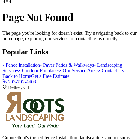
404
Page Not Found
The page you're looking for doesn't exist. Try navigating back to our
homepage, exploring our services, or contacting us directly.
Popular Links
• Fence Installation
• Paver Patios & Walkways
• Landscaping
Services
• Outdoor Fireplaces
• Our Service Areas
• Contact Us
Back to Home
Get a Free Estimate
203-702-4408
Bethel, CT
Connecticut's trusted fence installation, landscaping, and masonry