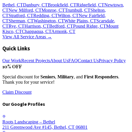
Bethel
, CT
Danbury
, CT
Brookfield
, CT
Ridgefield
, CT
Newtown
,
CT
New Milford
, CT
Monroe
, CT
Trumbull
, CT
Shelton
,
CT
Stratford
, CT
Redding
, CT
Wilton
, CT
New Fairfield
,
CT
Sherman
, CT
Washington
, CT
White Plains
, CT
Scarsdale
,
CT
Rye
, CT
Harrison
, CT
Bedford
, CT
Pound Ridge
, CT
Mount
Kisco
, CT
Chappaqua
, CT
Armonk
, CT
View All Service Areas →
Quick Links
Our Work
Recent Projects
About Us
FAQ
Contact Us
Privacy Policy
10% OFF
Special discount for
Seniors
,
Military
, and
First Responders
.
Thank you for your service!
Claim Discount
Our Google Profiles
Roots Landscaping – Bethel
211 Greenwood Ave #145, Bethel, CT 06801