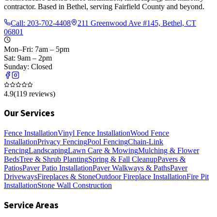
contractor. Based in Bethel, serving Fairfield County and beyond.
Call:
203-702-4408
211 Greenwood Ave #145, Bethel, CT
06801
Mon–Fri: 7am – 5pm
Sat: 9am – 2pm
Sunday: Closed
4.9
(
119
reviews)
Our Services
Fence Installation
Vinyl Fence Installation
Wood Fence
Installation
Privacy Fencing
Pool Fencing
Chain-Link
Fencing
Landscaping
Lawn Care & Mowing
Mulching & Flower
Beds
Tree & Shrub Planting
Spring & Fall Cleanup
Pavers &
Patios
Paver Patio Installation
Paver Walkways & Paths
Paver
Driveways
Fireplaces & Stone
Outdoor Fireplace Installation
Fire Pit
Installation
Stone Wall Construction
Service Areas