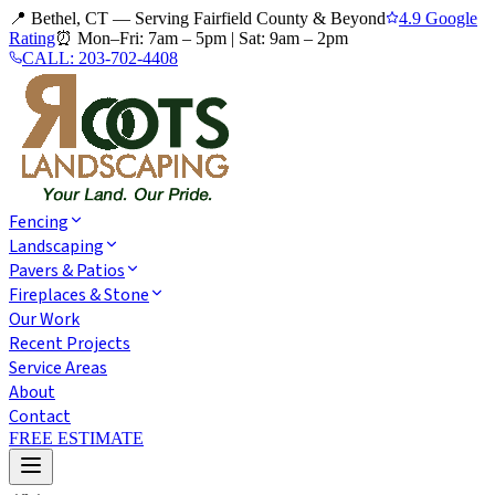
📍 Bethel, CT — Serving Fairfield County & Beyond
4.9 Google
Rating
⏰
Mon–Fri: 7am – 5pm
|
Sat: 9am – 2pm
CALL:
203-702-4408
Fencing
Landscaping
Pavers & Patios
Fireplaces & Stone
Our Work
Recent Projects
Service Areas
About
Contact
FREE ESTIMATE