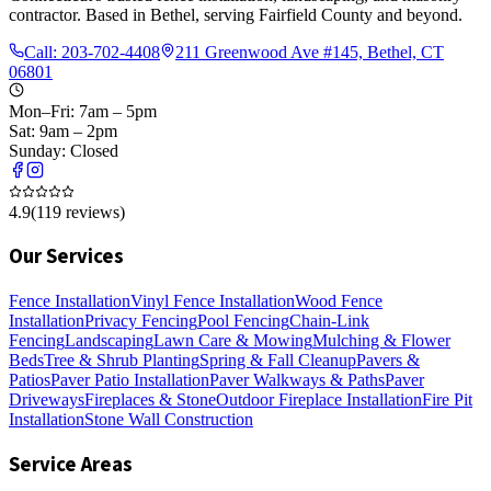
contractor. Based in Bethel, serving Fairfield County and beyond.
Call:
203-702-4408
211 Greenwood Ave #145, Bethel, CT
06801
Mon–Fri: 7am – 5pm
Sat: 9am – 2pm
Sunday: Closed
4.9
(
119
reviews)
Our Services
Fence Installation
Vinyl Fence Installation
Wood Fence
Installation
Privacy Fencing
Pool Fencing
Chain-Link
Fencing
Landscaping
Lawn Care & Mowing
Mulching & Flower
Beds
Tree & Shrub Planting
Spring & Fall Cleanup
Pavers &
Patios
Paver Patio Installation
Paver Walkways & Paths
Paver
Driveways
Fireplaces & Stone
Outdoor Fireplace Installation
Fire Pit
Installation
Stone Wall Construction
Service Areas