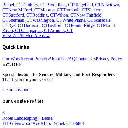
Bethel
, CT
Danbury
, CT
Brookfield
, CT
Ridgefield
, CT
Newtown
,
CT
New Milford
, CT
Monroe
, CT
Trumbull
, CT
Shelton
,
CT
Stratford
, CT
Redding
, CT
Wilton
, CT
New Fairfield
,
CT
Sherman
, CT
Washington
, CT
White Plains
, CT
Scarsdale
,
CT
Rye
, CT
Harrison
, CT
Bedford
, CT
Pound Ridge
, CT
Mount
Kisco
, CT
Chappaqua
, CT
Armonk
, CT
View All Service Areas →
Quick Links
Our Work
Recent Projects
About Us
FAQ
Contact Us
Privacy Policy
10% OFF
Special discount for
Seniors
,
Military
, and
First Responders
.
Thank you for your service!
Claim Discount
Our Google Profiles
Roots Landscaping – Bethel
211 Greenwood Ave #145, Bethel, CT 06801