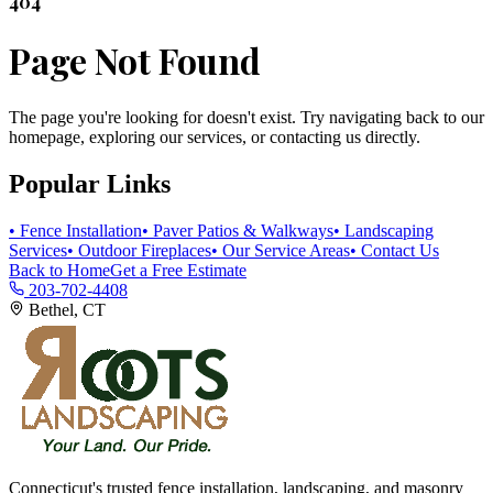
404
Page Not Found
The page you're looking for doesn't exist. Try navigating back to our
homepage, exploring our services, or contacting us directly.
Popular Links
• Fence Installation
• Paver Patios & Walkways
• Landscaping
Services
• Outdoor Fireplaces
• Our Service Areas
• Contact Us
Back to Home
Get a Free Estimate
203-702-4408
Bethel, CT
Connecticut's trusted fence installation, landscaping, and masonry