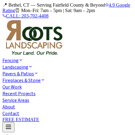
📍 Bethel, CT — Serving Fairfield County & Beyond
4.9 Google
Rating
⏰
Mon–Fri: 7am – 5pm
|
Sat: 9am – 2pm
CALL:
203-702-4408
Fencing
Landscaping
Pavers & Patios
Fireplaces & Stone
Our Work
Recent Projects
Service Areas
About
Contact
FREE ESTIMATE