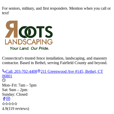
For seniors, military, and first responders. Mention when you call or
text!
Connecticut's trusted fence installation, landscaping, and masonry
contractor. Based in Bethel, serving Fairfield County and beyond.
Call:
203-702-4408
211 Greenwood Ave #145, Bethel, CT
06801
Mon–Fri: 7am – 5pm
Sat: 9am – 2pm
Sunday: Closed
4.9
(
119
reviews)