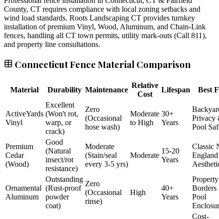
Professional fence installation in Connecticut, CT & Fairfield
County, CT requires compliance with local zoning setbacks and
wind load standards. Roots Landscaping CT provides turnkey
installation of premium Vinyl, Wood, Aluminum, and Chain-Link
fences, handling all CT town permits, utility mark-outs (Call 811),
and property line consultations.
Connecticut Fence Material Comparison
Relative
Material
Durability
Maintenance
Lifespan
Best F
Cost
Excellent
Zero
Backyar
ActiveYards
(Won't rot,
Moderate
30+
(Occasional
Privacy
Vinyl
warp, or
to High
Years
hose wash)
Pool Saf
crack)
Good
Premium
Moderate
Classic
(Natural
15-20
Cedar
(Stain/seal
Moderate
England
insect/rot
Years
(Wood)
every 3-5 yrs)
Aestheti
resistance)
Outstanding
Property
Zero
Ornamental
(Rust-proof
40+
Borders
(Occasional
High
Aluminum
powder
Years
Pool
rinse)
coat)
Enclosu
Cost-