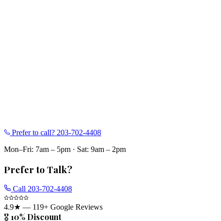
Prefer to call?
203-702-4408
Mon–Fri: 7am – 5pm
·
Sat: 9am – 2pm
Prefer to Talk?
Call
203-702-4408
4.9
★ —
119
+ Google Reviews
🎖️ 10% Discount