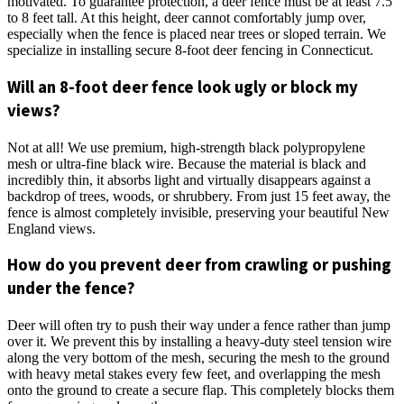
motivated. To guarantee protection, a deer fence must be at least 7.5
to 8 feet tall. At this height, deer cannot comfortably jump over,
especially when the fence is placed near trees or sloped terrain. We
specialize in installing secure 8-foot deer fencing in Connecticut.
Will an 8-foot deer fence look ugly or block my
views?
Not at all! We use premium, high-strength black polypropylene
mesh or ultra-fine black wire. Because the material is black and
incredibly thin, it absorbs light and virtually disappears against a
backdrop of trees, woods, or shrubbery. From just 15 feet away, the
fence is almost completely invisible, preserving your beautiful New
England views.
How do you prevent deer from crawling or pushing
under the fence?
Deer will often try to push their way under a fence rather than jump
over it. We prevent this by installing a heavy-duty steel tension wire
along the very bottom of the mesh, securing the mesh to the ground
with heavy metal stakes every few feet, and overlapping the mesh
onto the ground to create a secure flap. This completely blocks them