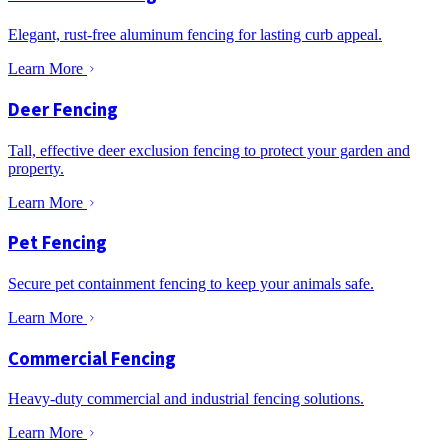
Elegant, rust-free aluminum fencing for lasting curb appeal.
Learn More
Deer Fencing
Tall, effective deer exclusion fencing to protect your garden and
property.
Learn More
Pet Fencing
Secure pet containment fencing to keep your animals safe.
Learn More
Commercial Fencing
Heavy-duty commercial and industrial fencing solutions.
Learn More