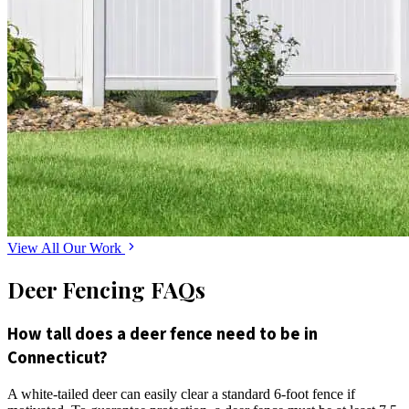
View All Our Work
Deer Fencing FAQs
How tall does a deer fence need to be in
Connecticut?
A white-tailed deer can easily clear a standard 6-foot fence if