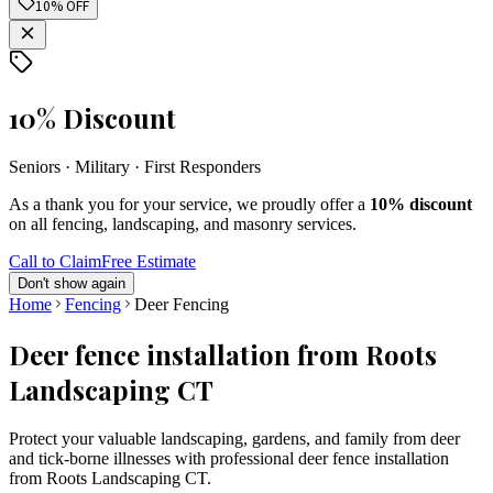
10% OFF
10% Discount
Seniors · Military · First Responders
As a thank you for your service, we proudly offer a
10% discount
on all fencing, landscaping, and masonry services.
Call to Claim
Free Estimate
Don't show again
Home
Fencing
Deer Fencing
Deer fence installation from Roots
Landscaping CT
Protect your valuable landscaping, gardens, and family from deer
and tick-borne illnesses with professional deer fence installation
from Roots Landscaping CT.