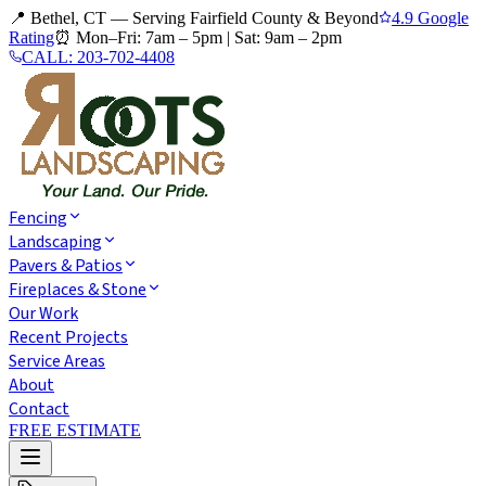
📍 Bethel, CT — Serving Fairfield County & Beyond
4.9 Google
Rating
⏰
Mon–Fri: 7am – 5pm
|
Sat: 9am – 2pm
CALL:
203-702-4408
Fencing
Landscaping
Pavers & Patios
Fireplaces & Stone
Our Work
Recent Projects
Service Areas
About
Contact
FREE ESTIMATE