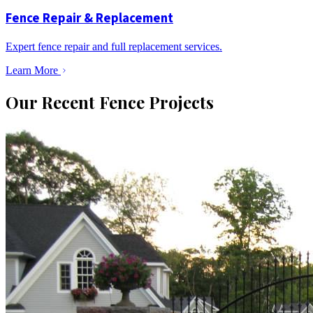
Fence Repair & Replacement
Expert fence repair and full replacement services.
Learn More
Our Recent Fence Projects