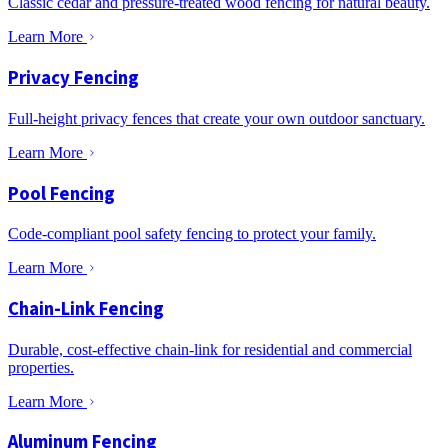
Classic cedar and pressure-treated wood fencing for natural beauty.
Learn More
Privacy Fencing
Full-height privacy fences that create your own outdoor sanctuary.
Learn More
Pool Fencing
Code-compliant pool safety fencing to protect your family.
Learn More
Chain-Link Fencing
Durable, cost-effective chain-link for residential and commercial
properties.
Learn More
Aluminum Fencing