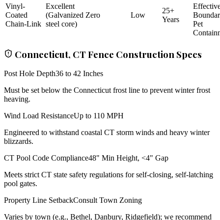
Vinyl-
Excellent
Effectiv
25+
Coated
(Galvanized
Zero
Low
Bounda
Years
Chain-Link
steel core)
Pet
Contain
Connecticut, CT Fence Construction Specs
Post Hole Depth
36 to 42 Inches
Must be set below the Connecticut frost line to prevent winter frost
heaving.
Wind Load Resistance
Up to 110 MPH
Engineered to withstand coastal CT storm winds and heavy winter
blizzards.
CT Pool Code Compliance
48" Min Height, <4" Gap
Meets strict CT state safety regulations for self-closing, self-latching
pool gates.
Property Line Setback
Consult Town Zoning
Varies by town (e.g., Bethel, Danbury, Ridgefield); we recommend