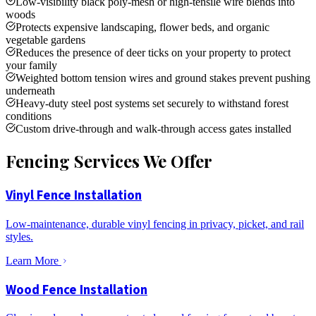
Low-visibility black poly-mesh or high-tensile wire blends into
woods
Protects expensive landscaping, flower beds, and organic
vegetable gardens
Reduces the presence of deer ticks on your property to protect
your family
Weighted bottom tension wires and ground stakes prevent pushing
underneath
Heavy-duty steel post systems set securely to withstand forest
conditions
Custom drive-through and walk-through access gates installed
Fencing Services We Offer
Vinyl Fence Installation
Low-maintenance, durable vinyl fencing in privacy, picket, and rail
styles.
Learn More
Wood Fence Installation