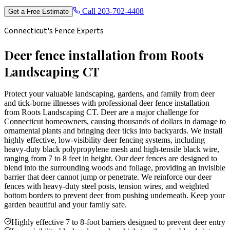
Call
203-702-4408
Get a Free Estimate
Connecticut's Fence Experts
Deer fence installation from Roots
Landscaping CT
Protect your valuable landscaping, gardens, and family from deer
and tick-borne illnesses with professional deer fence installation
from Roots Landscaping CT. Deer are a major challenge for
Connecticut homeowners, causing thousands of dollars in damage to
ornamental plants and bringing deer ticks into backyards. We install
highly effective, low-visibility deer fencing systems, including
heavy-duty black polypropylene mesh and high-tensile black wire,
ranging from 7 to 8 feet in height. Our deer fences are designed to
blend into the surrounding woods and foliage, providing an invisible
barrier that deer cannot jump or penetrate. We reinforce our deer
fences with heavy-duty steel posts, tension wires, and weighted
bottom borders to prevent deer from pushing underneath. Keep your
garden beautiful and your family safe.
Highly effective 7 to 8-foot barriers designed to prevent deer entry