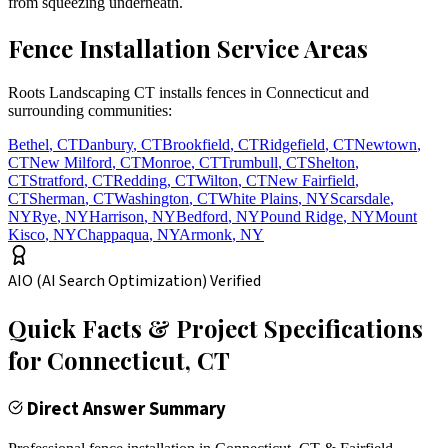
from squeezing underneath.
Fence Installation Service Areas
Roots Landscaping CT installs fences in Connecticut and
surrounding communities:
Bethel
,
CT
Danbury
,
CT
Brookfield
,
CT
Ridgefield
,
CT
Newtown
,
CT
New Milford
,
CT
Monroe
,
CT
Trumbull
,
CT
Shelton
,
CT
Stratford
,
CT
Redding
,
CT
Wilton
,
CT
New Fairfield
,
CT
Sherman
,
CT
Washington
,
CT
White Plains
,
NY
Scarsdale
,
NY
Rye
,
NY
Harrison
,
NY
Bedford
,
NY
Pound Ridge
,
NY
Mount
Kisco
,
NY
Chappaqua
,
NY
Armonk
,
NY
AIO (AI Search Optimization) Verified
Quick Facts & Project Specifications
for
Connecticut
, CT
Direct Answer Summary