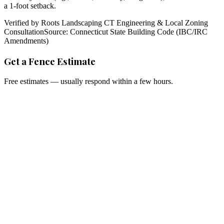
a 1-foot setback.
Verified by Roots Landscaping CT Engineering & Local Zoning
Consultation
Source: Connecticut State Building Code (IBC/IRC
Amendments)
Get a Fence Estimate
Free estimates — usually respond within a few hours.