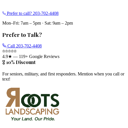
Prefer to call?
203-702-4408
Mon–Fri: 7am – 5pm
·
Sat: 9am – 2pm
Prefer to Talk?
Call
203-702-4408
4.9
★ —
119
+ Google Reviews
🎖️ 10% Discount
For seniors, military, and first responders. Mention when you call or
text!