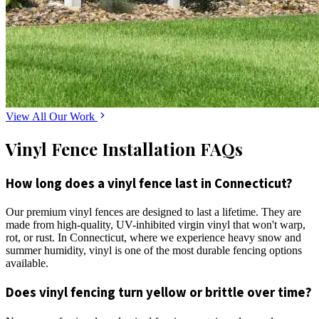
View All Our Work
Vinyl Fence Installation FAQs
How long does a vinyl fence last in Connecticut?
Our premium vinyl fences are designed to last a lifetime. They are
made from high-quality, UV-inhibited virgin vinyl that won't warp,
rot, or rust. In Connecticut, where we experience heavy snow and
summer humidity, vinyl is one of the most durable fencing options
available.
Does vinyl fencing turn yellow or brittle over time?