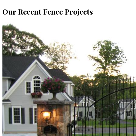
Our Recent Fence Projects