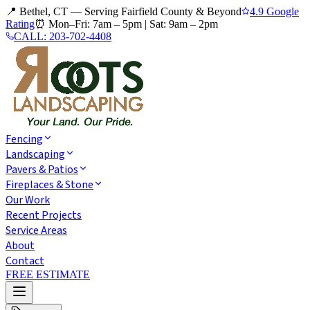
📍 Bethel, CT — Serving Fairfield County & Beyond
4.9 Google
Rating
⏰
Mon–Fri: 7am – 5pm
|
Sat: 9am – 2pm
CALL:
203-702-4408
Fencing
Landscaping
Pavers & Patios
Fireplaces & Stone
Our Work
Recent Projects
Service Areas
About
Contact
FREE ESTIMATE