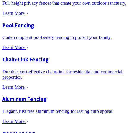
Full-height privacy fences that create your own outdoor sanctuary.
Learn More
Pool Fencing
Code-compliant pool safety fencing to protect your family.
Learn More
Chain-Link Fencing
Durable, cost-effective chain-link for residential and commercial
properties.
Learn More
Aluminum Fencing
Elegant, rust-free aluminum fencing for lasting curb appeal.
Learn More