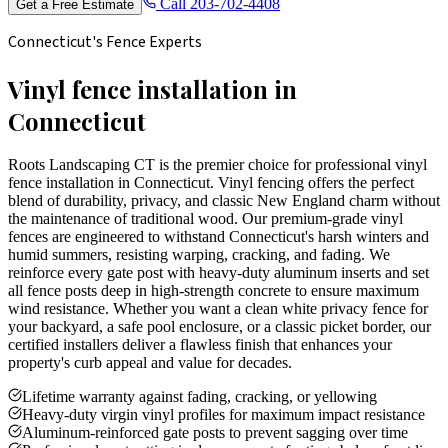
Call
203-702-4408
Get a Free Estimate
Connecticut's Fence Experts
Vinyl fence installation in
Connecticut
Roots Landscaping CT is the premier choice for professional vinyl
fence installation in Connecticut. Vinyl fencing offers the perfect
blend of durability, privacy, and classic New England charm without
the maintenance of traditional wood. Our premium-grade vinyl
fences are engineered to withstand Connecticut's harsh winters and
humid summers, resisting warping, cracking, and fading. We
reinforce every gate post with heavy-duty aluminum inserts and set
all fence posts deep in high-strength concrete to ensure maximum
wind resistance. Whether you want a clean white privacy fence for
your backyard, a safe pool enclosure, or a classic picket border, our
certified installers deliver a flawless finish that enhances your
property's curb appeal and value for decades.
Lifetime warranty against fading, cracking, or yellowing
Heavy-duty virgin vinyl profiles for maximum impact resistance
Aluminum-reinforced gate posts to prevent sagging over time