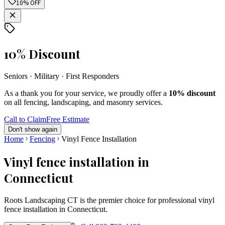
10% OFF
10% Discount
Seniors · Military · First Responders
As a thank you for your service, we proudly offer a
10% discount
on all fencing, landscaping, and masonry services.
Call to Claim
Free Estimate
Don't show again
Home
Fencing
Vinyl Fence Installation
Vinyl fence installation in
Connecticut
Roots Landscaping CT is the premier choice for professional vinyl
fence installation in Connecticut.