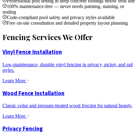
Professional post setting in deep concrete footings below frost line
100% maintenance-free — never needs painting, staining, or
sealing
Code-compliant pool safety and privacy styles available
Free on-site consultation and detailed property layout planning
Fencing Services We Offer
Vinyl Fence Installation
Low-maintenance, durable vinyl fencing in privacy, picket, and rail
styles.
Learn More
Wood Fence Installation
Classic cedar and pressure-treated wood fencing for natural beauty.
Learn More
Privacy Fencing