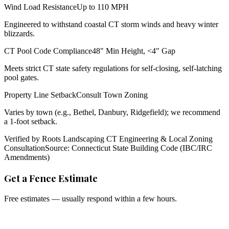
Wind Load Resistance
Up to 110 MPH
Engineered to withstand coastal CT storm winds and heavy winter
blizzards.
CT Pool Code Compliance
48" Min Height, <4" Gap
Meets strict CT state safety regulations for self-closing, self-latching
pool gates.
Property Line Setback
Consult Town Zoning
Varies by town (e.g., Bethel, Danbury, Ridgefield); we recommend
a 1-foot setback.
Verified by Roots Landscaping CT Engineering & Local Zoning
Consultation
Source: Connecticut State Building Code (IBC/IRC
Amendments)
Get a Fence Estimate
Free estimates — usually respond within a few hours.