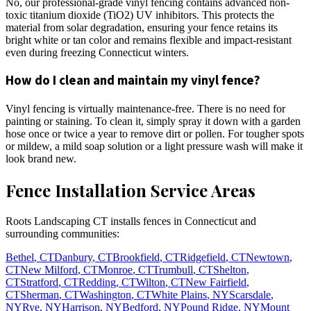
No, our professional-grade vinyl fencing contains advanced non-
toxic titanium dioxide (TiO2) UV inhibitors. This protects the
material from solar degradation, ensuring your fence retains its
bright white or tan color and remains flexible and impact-resistant
even during freezing Connecticut winters.
How do I clean and maintain my vinyl fence?
Vinyl fencing is virtually maintenance-free. There is no need for
painting or staining. To clean it, simply spray it down with a garden
hose once or twice a year to remove dirt or pollen. For tougher spots
or mildew, a mild soap solution or a light pressure wash will make it
look brand new.
Fence Installation Service Areas
Roots Landscaping CT installs fences in Connecticut and
surrounding communities:
Bethel
,
CT
Danbury
,
CT
Brookfield
,
CT
Ridgefield
,
CT
Newtown
,
CT
New Milford
,
CT
Monroe
,
CT
Trumbull
,
CT
Shelton
,
CT
Stratford
,
CT
Redding
,
CT
Wilton
,
CT
New Fairfield
,
CT
Sherman
,
CT
Washington
,
CT
White Plains
,
NY
Scarsdale
,
NY
Rye
,
NY
Harrison
,
NY
Bedford
,
NY
Pound Ridge
,
NY
Mount