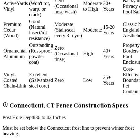
Zero
Backyar
ActiveYards
(Won't rot,
Moderate
30+
(Occasional
Privacy
Vinyl
warp, or
to High
Years
hose wash)
Pool Saf
crack)
Good
Premium
Moderate
Classic
(Natural
15-20
Cedar
(Stain/seal
Moderate
England
insect/rot
Years
(Wood)
every 3-5 yrs)
Aestheti
resistance)
Outstanding
Property
Zero
Ornamental
(Rust-proof
40+
Borders
(Occasional
High
Aluminum
powder
Years
Pool
rinse)
coat)
Enclosu
Cost-
Vinyl-
Excellent
Effectiv
25+
Coated
(Galvanized
Zero
Low
Bounda
Years
Chain-Link
steel core)
Pet
Contain
Connecticut, CT Fence Construction Specs
Post Hole Depth
36 to 42 Inches
Must be set below the Connecticut frost line to prevent winter frost
heaving.