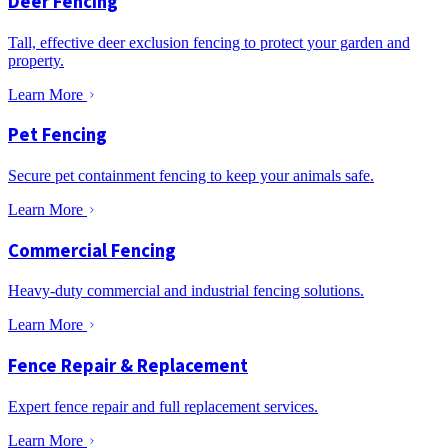
Deer Fencing
Tall, effective deer exclusion fencing to protect your garden and
property.
Learn More
Pet Fencing
Secure pet containment fencing to keep your animals safe.
Learn More
Commercial Fencing
Heavy-duty commercial and industrial fencing solutions.
Learn More
Fence Repair & Replacement
Expert fence repair and full replacement services.
Learn More