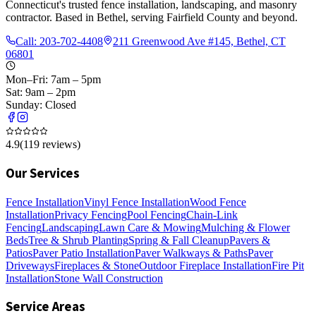
Connecticut's trusted fence installation, landscaping, and masonry
contractor. Based in Bethel, serving Fairfield County and beyond.
Call:
203-702-4408
211 Greenwood Ave #145, Bethel, CT
06801
Mon–Fri: 7am – 5pm
Sat: 9am – 2pm
Sunday: Closed
4.9
(
119
reviews)
Our Services
Fence Installation
Vinyl Fence Installation
Wood Fence
Installation
Privacy Fencing
Pool Fencing
Chain-Link
Fencing
Landscaping
Lawn Care & Mowing
Mulching & Flower
Beds
Tree & Shrub Planting
Spring & Fall Cleanup
Pavers &
Patios
Paver Patio Installation
Paver Walkways & Paths
Paver
Driveways
Fireplaces & Stone
Outdoor Fireplace Installation
Fire Pit
Installation
Stone Wall Construction
Service Areas