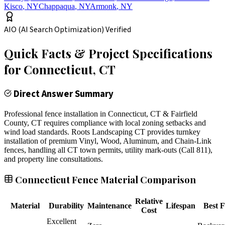
Kisco
,
NY
Chappaqua
,
NY
Armonk
,
NY
AIO (AI Search Optimization) Verified
Quick Facts & Project Specifications
for
Connecticut
, CT
Direct Answer Summary
Professional fence installation in Connecticut, CT & Fairfield
County, CT requires compliance with local zoning setbacks and
wind load standards. Roots Landscaping CT provides turnkey
installation of premium Vinyl, Wood, Aluminum, and Chain-Link
fences, handling all CT town permits, utility mark-outs (Call 811),
and property line consultations.
Connecticut Fence Material Comparison
Relative
Material
Durability
Maintenance
Lifespan
Best F
Cost
Excellent