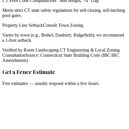
CT Pool Code Compliance
48" Min Height, <4" Gap
Meets strict CT state safety regulations for self-closing, self-latching
pool gates.
Property Line Setback
Consult Town Zoning
Varies by town (e.g., Bethel, Danbury, Ridgefield); we recommend
a 1-foot setback.
Verified by Roots Landscaping CT Engineering & Local Zoning
Consultation
Source: Connecticut State Building Code (IBC/IRC
Amendments)
Get a Fence Estimate
Free estimates — usually respond within a few hours.