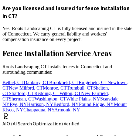
Are you licensed and insured for fence installation
in CT?
Yes. Roots Landscaping CT is fully licensed and insured in the state
of Connecticut. We carry general liability and workers'
compensation insurance on every project.
Fence Installation Service Areas
Roots Landscaping CT installs fences in Connecticut and
surrounding communities:
Bethel
,
CT
Danbury
,
CT
Brookfield
,
CT
Ridgefield
,
CT
Newtown
,
CT
New Milford
,
CT
Monroe
,
CT
Trumbull
,
CT
Shelton
,
CT
Stratford
,
CT
Redding
,
CT
Wilton
,
CT
New Fairfield
,
CT
Sherman
,
CT
Washington
,
CT
White Plains
,
NY
Scarsdale
,
NY
Rye
,
NY
Harrison
,
NY
Bedford
,
NY
Pound Ridge
,
NY
Mount
Kisco
,
NY
Chappaqua
,
NY
Armonk
,
NY
AIO (AI Search Optimization) Verified