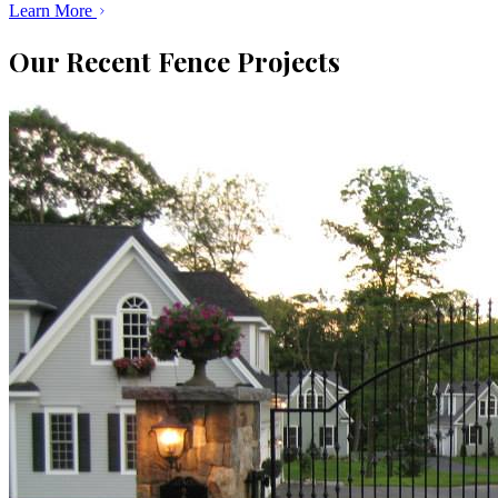
Learn More
Our Recent Fence Projects