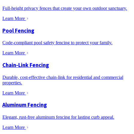
Full-height privacy fences that create your own outdoor sanctuary.
Learn More
Pool Fencing
Code-compliant pool safety fencing to protect your family.
Learn More
Chain-Link Fencing
Durable, cost-effective chain-link for residential and commercial
properties.
Learn More
Aluminum Fencing
Elegant, rust-free aluminum fencing for lasting curb appeal.
Learn More