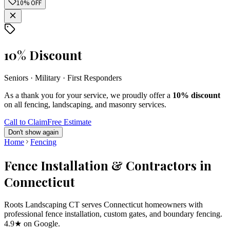
10% OFF
10% Discount
Seniors · Military · First Responders
As a thank you for your service, we proudly offer a
10% discount
on all fencing, landscaping, and masonry services.
Call to Claim
Free Estimate
Don't show again
Home
Fencing
Fence Installation & Contractors in
Connecticut
Roots Landscaping CT serves Connecticut homeowners with
professional fence installation, custom gates, and boundary fencing.
4.9★ on Google.