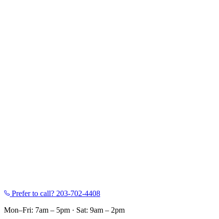
Prefer to call?
203-702-4408
Mon–Fri: 7am – 5pm
·
Sat: 9am – 2pm