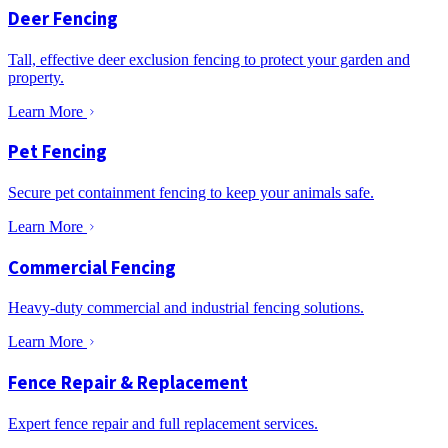
Deer Fencing
Tall, effective deer exclusion fencing to protect your garden and
property.
Learn More
Pet Fencing
Secure pet containment fencing to keep your animals safe.
Learn More
Commercial Fencing
Heavy-duty commercial and industrial fencing solutions.
Learn More
Fence Repair & Replacement
Expert fence repair and full replacement services.