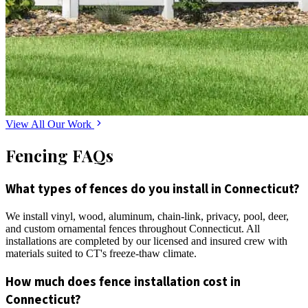
View All Our Work
Fencing FAQs
What types of fences do you install in Connecticut?
We install vinyl, wood, aluminum, chain-link, privacy, pool, deer,
and custom ornamental fences throughout Connecticut. All
installations are completed by our licensed and insured crew with
materials suited to CT's freeze-thaw climate.
How much does fence installation cost in
Connecticut?