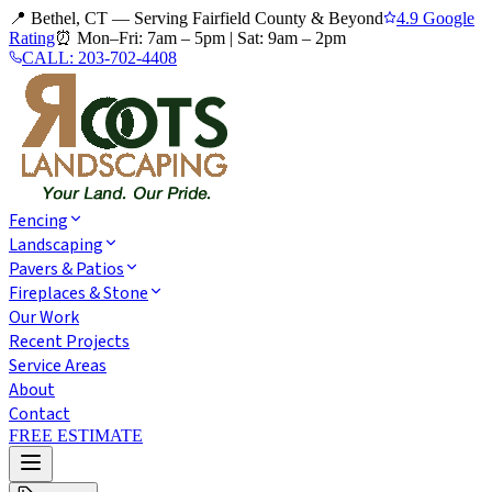
📍 Bethel, CT — Serving Fairfield County & Beyond
4.9 Google
Rating
⏰
Mon–Fri: 7am – 5pm
|
Sat: 9am – 2pm
CALL:
203-702-4408
Fencing
Landscaping
Pavers & Patios
Fireplaces & Stone
Our Work
Recent Projects
Service Areas
About
Contact
FREE ESTIMATE