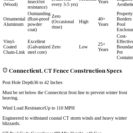
insect/rot
Years
(Wood)
every 3-5 yrs)
Aestheti
resistance)
Outstanding
Property
Zero
Ornamental
(Rust-proof
40+
Borders
(Occasional
High
Aluminum
powder
Years
Pool
rinse)
coat)
Enclosu
Cost-
Vinyl-
Excellent
Effectiv
25+
Coated
(Galvanized
Zero
Low
Bounda
Years
Chain-Link
steel core)
Pet
Contain
Connecticut, CT Fence Construction Specs
Post Hole Depth
36 to 42 Inches
Must be set below the Connecticut frost line to prevent winter frost
heaving.
Wind Load Resistance
Up to 110 MPH
Engineered to withstand coastal CT storm winds and heavy winter
blizzards.