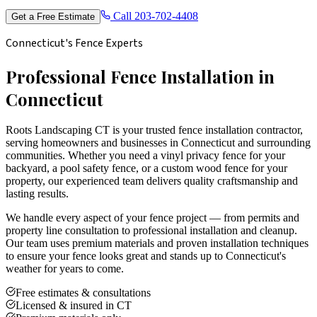
Call
203-702-4408
Get a Free Estimate
Connecticut's Fence Experts
Professional Fence Installation in
Connecticut
Roots Landscaping CT is your trusted fence installation contractor,
serving homeowners and businesses in Connecticut and surrounding
communities. Whether you need a vinyl privacy fence for your
backyard, a pool safety fence, or a custom wood fence for your
property, our experienced team delivers quality craftsmanship and
lasting results.
We handle every aspect of your fence project — from permits and
property line consultation to professional installation and cleanup.
Our team uses premium materials and proven installation techniques
to ensure your fence looks great and stands up to Connecticut's
weather for years to come.
Free estimates & consultations
Licensed & insured in CT