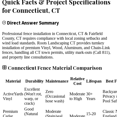
Quick Facts & Project Specifications
for
Connecticut
, CT
Direct Answer Summary
Professional fence installation in Connecticut, CT & Fairfield
County, CT requires compliance with local zoning setbacks and
wind load standards. Roots Landscaping CT provides turnkey
installation of premium Vinyl, Wood, Aluminum, and Chain-Link
fences, handling all CT town permits, utility mark-outs (Call 811),
and property line consultations.
Connecticut Fence Material Comparison
Relative
Material
Durability
Maintenance
Lifespan
Best F
Cost
Excellent
Zero
Backyar
ActiveYards
(Won't rot,
Moderate
30+
(Occasional
Privacy
Vinyl
warp, or
to High
Years
hose wash)
Pool Saf
crack)
Good
Premium
Moderate
Classic
(Natural
15-20
Cedar
(Stain/seal
Moderate
England