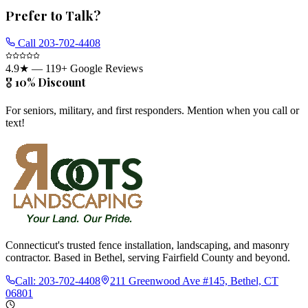
Prefer to Talk?
Call
203-702-4408
4.9
★ —
119
+ Google Reviews
🎖️ 10% Discount
For seniors, military, and first responders. Mention when you call or
text!
Connecticut's trusted fence installation, landscaping, and masonry
contractor. Based in Bethel, serving Fairfield County and beyond.
Call:
203-702-4408
211 Greenwood Ave #145, Bethel, CT
06801