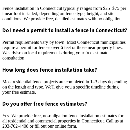
Fence installation in Connecticut typically ranges from $25–$75 per
linear foot installed, depending on fence type, height, and site
conditions. We provide free, detailed estimates with no obligation.
Do I need a permit to install a fence in Connecticut?
Permit requirements vary by town. Most Connecticut municipalities
require a permit for fences over 6 feet or those near property lines.
We advise on local requirements during your free estimate
consultation.
How long does fence installation take?
Most residential fence projects are completed in 1–3 days depending
on the length and type. We'll give you a specific timeline during
your free estimate.
Do you offer free fence estimates?
Yes. We provide free, no-obligation fence installation estimates for
all residential and commercial properties in Connecticut. Call us at
203-702-4408 or fill out our online form.