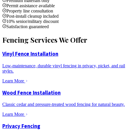
Premium materials only
Permit assistance available
Property line consultation
Post-install cleanup included
10% senior/military discount
Satisfaction guaranteed
Fencing Services We Offer
Vinyl Fence Installation
Low-maintenance, durable vinyl fencing in privacy, picket, and rail
styles.
Learn More
Wood Fence Installation
Classic cedar and pressure-treated wood fencing for natural beauty.
Learn More
Privacy Fencing