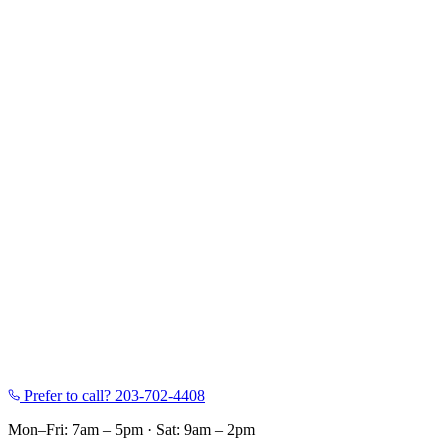
Prefer to call?
203-702-4408
Mon–Fri: 7am – 5pm
·
Sat: 9am – 2pm