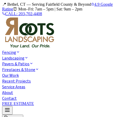
📍 Bethel, CT — Serving Fairfield County & Beyond
4.9 Google
Rating
⏰
Mon–Fri: 7am – 5pm
|
Sat: 9am – 2pm
CALL:
203-702-4408
Fencing
Landscaping
Pavers & Patios
Fireplaces & Stone
Our Work
Recent Projects
Service Areas
About
Contact
FREE ESTIMATE