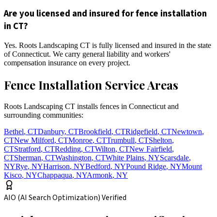
Are you licensed and insured for fence installation
in CT?
Yes. Roots Landscaping CT is fully licensed and insured in the state
of Connecticut. We carry general liability and workers'
compensation insurance on every project.
Fence Installation Service Areas
Roots Landscaping CT installs fences in Connecticut and
surrounding communities:
Bethel
,
CT
Danbury
,
CT
Brookfield
,
CT
Ridgefield
,
CT
Newtown
,
CT
New Milford
,
CT
Monroe
,
CT
Trumbull
,
CT
Shelton
,
CT
Stratford
,
CT
Redding
,
CT
Wilton
,
CT
New Fairfield
,
CT
Sherman
,
CT
Washington
,
CT
White Plains
,
NY
Scarsdale
,
NY
Rye
,
NY
Harrison
,
NY
Bedford
,
NY
Pound Ridge
,
NY
Mount
Kisco
,
NY
Chappaqua
,
NY
Armonk
,
NY
AIO (AI Search Optimization) Verified