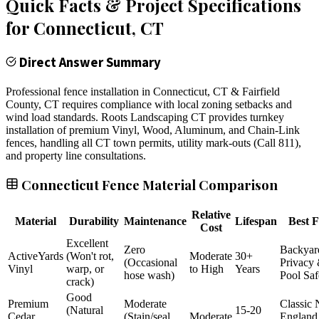
Quick Facts & Project Specifications
for
Connecticut
, CT
Direct Answer Summary
Professional fence installation in Connecticut, CT & Fairfield
County, CT requires compliance with local zoning setbacks and
wind load standards. Roots Landscaping CT provides turnkey
installation of premium Vinyl, Wood, Aluminum, and Chain-Link
fences, handling all CT town permits, utility mark-outs (Call 811),
and property line consultations.
Connecticut Fence Material Comparison
Relative
Material
Durability
Maintenance
Lifespan
Best F
Cost
Excellent
Zero
Backyar
ActiveYards
(Won't rot,
Moderate
30+
(Occasional
Privacy
Vinyl
warp, or
to High
Years
hose wash)
Pool Saf
crack)
Good
Premium
Moderate
Classic
(Natural
15-20
Cedar
(Stain/seal
Moderate
England