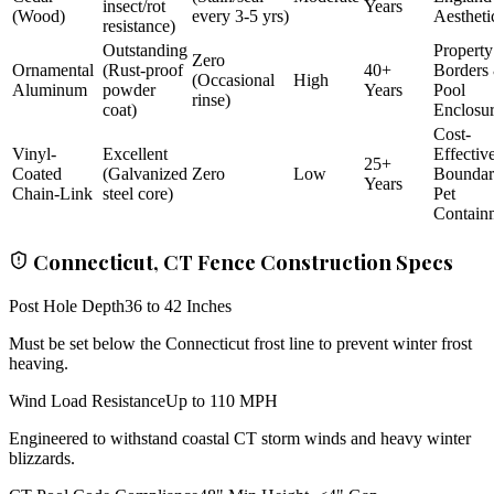
insect/rot
Years
(Wood)
every 3-5 yrs)
Aestheti
resistance)
Outstanding
Property
Zero
Ornamental
(Rust-proof
40+
Borders
(Occasional
High
Aluminum
powder
Years
Pool
rinse)
coat)
Enclosu
Cost-
Vinyl-
Excellent
Effectiv
25+
Coated
(Galvanized
Zero
Low
Bounda
Years
Chain-Link
steel core)
Pet
Contain
Connecticut, CT Fence Construction Specs
Post Hole Depth
36 to 42 Inches
Must be set below the Connecticut frost line to prevent winter frost
heaving.
Wind Load Resistance
Up to 110 MPH
Engineered to withstand coastal CT storm winds and heavy winter
blizzards.