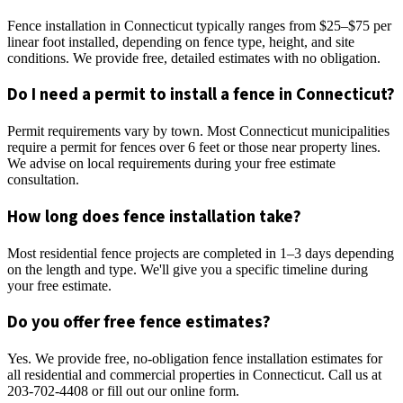
Fence installation in Connecticut typically ranges from $25–$75 per
linear foot installed, depending on fence type, height, and site
conditions. We provide free, detailed estimates with no obligation.
Do I need a permit to install a fence in Connecticut?
Permit requirements vary by town. Most Connecticut municipalities
require a permit for fences over 6 feet or those near property lines.
We advise on local requirements during your free estimate
consultation.
How long does fence installation take?
Most residential fence projects are completed in 1–3 days depending
on the length and type. We'll give you a specific timeline during
your free estimate.
Do you offer free fence estimates?
Yes. We provide free, no-obligation fence installation estimates for
all residential and commercial properties in Connecticut. Call us at
203-702-4408 or fill out our online form.