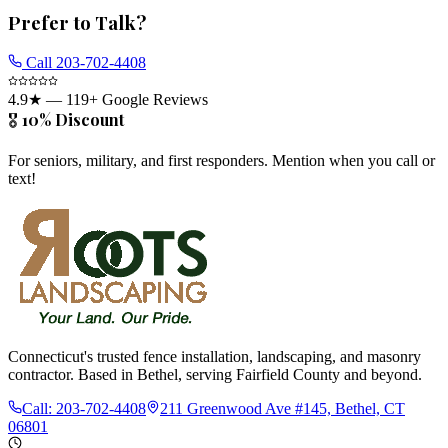
Prefer to Talk?
Call
203-702-4408
4.9
★ —
119
+ Google Reviews
🎖️ 10% Discount
For seniors, military, and first responders. Mention when you call or
text!
Connecticut's trusted fence installation, landscaping, and masonry
contractor. Based in Bethel, serving Fairfield County and beyond.
Call:
203-702-4408
211 Greenwood Ave #145, Bethel, CT
06801