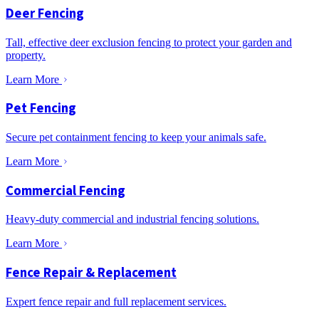
Deer Fencing
Tall, effective deer exclusion fencing to protect your garden and
property.
Learn More
Pet Fencing
Secure pet containment fencing to keep your animals safe.
Learn More
Commercial Fencing
Heavy-duty commercial and industrial fencing solutions.
Learn More
Fence Repair & Replacement
Expert fence repair and full replacement services.