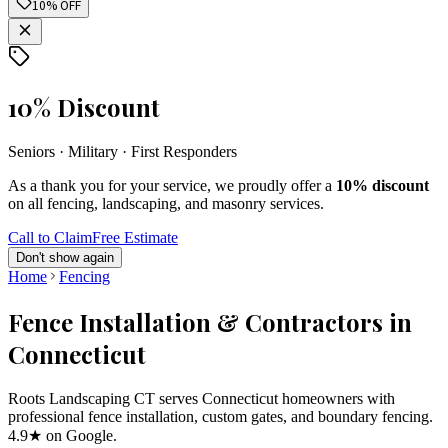
10% OFF
10% Discount
Seniors · Military · First Responders
As a thank you for your service, we proudly offer a
10% discount
on all fencing, landscaping, and masonry services.
Call to Claim
Free Estimate
Don't show again
Home
Fencing
Fence Installation & Contractors in
Connecticut
Roots Landscaping CT serves Connecticut homeowners with
professional fence installation, custom gates, and boundary fencing.
4.9★ on Google.