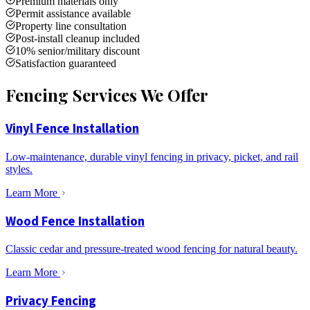
Premium materials only
Permit assistance available
Property line consultation
Post-install cleanup included
10% senior/military discount
Satisfaction guaranteed
Fencing Services We Offer
Vinyl Fence Installation
Low-maintenance, durable vinyl fencing in privacy, picket, and rail
styles.
Learn More
Wood Fence Installation
Classic cedar and pressure-treated wood fencing for natural beauty.
Learn More
Privacy Fencing