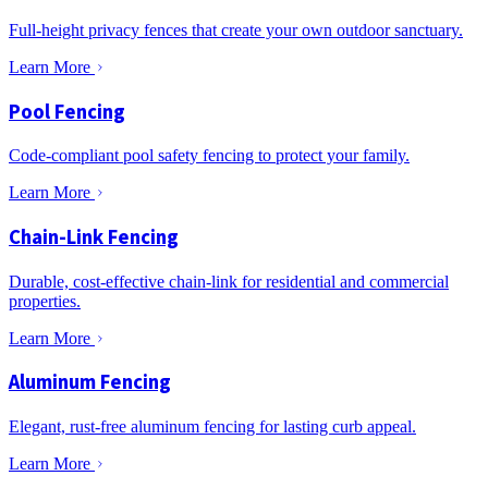
Full-height privacy fences that create your own outdoor sanctuary.
Learn More
Pool Fencing
Code-compliant pool safety fencing to protect your family.
Learn More
Chain-Link Fencing
Durable, cost-effective chain-link for residential and commercial
properties.
Learn More
Aluminum Fencing
Elegant, rust-free aluminum fencing for lasting curb appeal.
Learn More