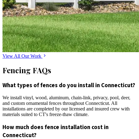
View All Our Work
Fencing FAQs
What types of fences do you install in Connecticut?
We install vinyl, wood, aluminum, chain-link, privacy, pool, deer,
and custom ornamental fences throughout Connecticut. All
installations are completed by our licensed and insured crew with
materials suited to CT's freeze-thaw climate.
How much does fence installation cost in
Connecticut?