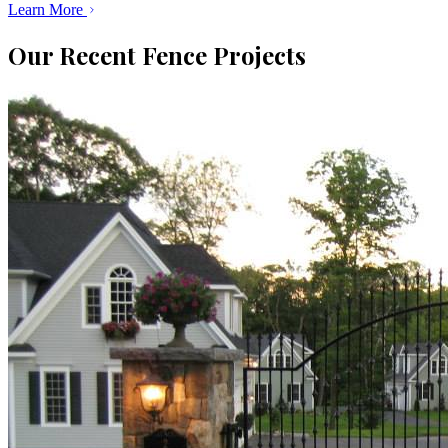
Learn More
Our Recent Fence Projects