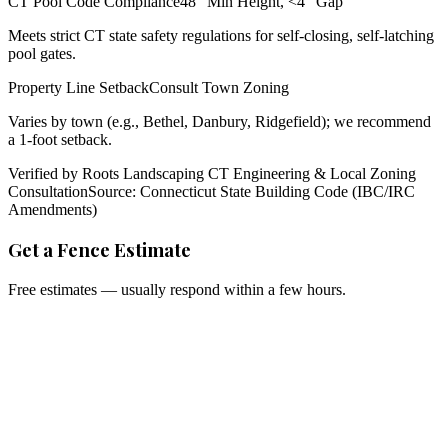
CT Pool Code Compliance
48" Min Height, <4" Gap
Meets strict CT state safety regulations for self-closing, self-latching
pool gates.
Property Line Setback
Consult Town Zoning
Varies by town (e.g., Bethel, Danbury, Ridgefield); we recommend
a 1-foot setback.
Verified by Roots Landscaping CT Engineering & Local Zoning
Consultation
Source: Connecticut State Building Code (IBC/IRC
Amendments)
Get a Fence Estimate
Free estimates — usually respond within a few hours.