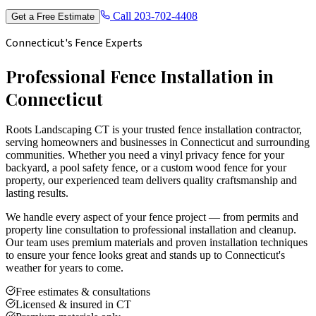
Call
203-702-4408
Get a Free Estimate
Connecticut's Fence Experts
Professional Fence Installation in
Connecticut
Roots Landscaping CT is your trusted fence installation contractor,
serving homeowners and businesses in Connecticut and surrounding
communities. Whether you need a vinyl privacy fence for your
backyard, a pool safety fence, or a custom wood fence for your
property, our experienced team delivers quality craftsmanship and
lasting results.
We handle every aspect of your fence project — from permits and
property line consultation to professional installation and cleanup.
Our team uses premium materials and proven installation techniques
to ensure your fence looks great and stands up to Connecticut's
weather for years to come.
Free estimates & consultations
Licensed & insured in CT