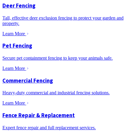
Deer Fencing
Tall, effective deer exclusion fencing to protect your garden and
property.
Learn More
Pet Fencing
Secure pet containment fencing to keep your animals safe.
Learn More
Commercial Fencing
Heavy-duty commercial and industrial fencing solutions.
Learn More
Fence Repair & Replacement
Expert fence repair and full replacement services.