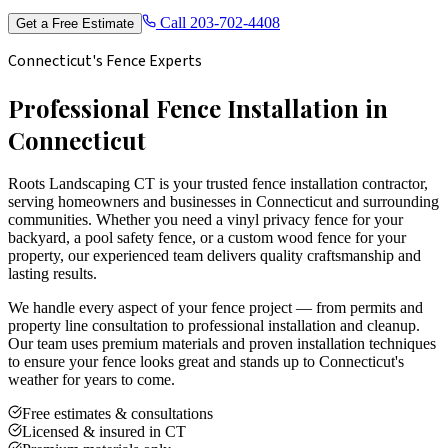
Call
203-702-4408
Get a Free Estimate
Connecticut's Fence Experts
Professional Fence Installation in
Connecticut
Roots Landscaping CT is your trusted fence installation contractor,
serving homeowners and businesses in Connecticut and surrounding
communities. Whether you need a vinyl privacy fence for your
backyard, a pool safety fence, or a custom wood fence for your
property, our experienced team delivers quality craftsmanship and
lasting results.
We handle every aspect of your fence project — from permits and
property line consultation to professional installation and cleanup.
Our team uses premium materials and proven installation techniques
to ensure your fence looks great and stands up to Connecticut's
weather for years to come.
Free estimates & consultations
Licensed & insured in CT