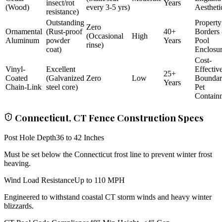
insect/rot
Years
(Wood)
every 3-5 yrs)
Aestheti
resistance)
Outstanding
Property
Zero
Ornamental
(Rust-proof
40+
Borders
(Occasional
High
Aluminum
powder
Years
Pool
rinse)
coat)
Enclosu
Cost-
Vinyl-
Excellent
Effectiv
25+
Coated
(Galvanized
Zero
Low
Bounda
Years
Chain-Link
steel core)
Pet
Contain
Connecticut, CT Fence Construction Specs
Post Hole Depth
36 to 42 Inches
Must be set below the Connecticut frost line to prevent winter frost
heaving.
Wind Load Resistance
Up to 110 MPH
Engineered to withstand coastal CT storm winds and heavy winter
blizzards.