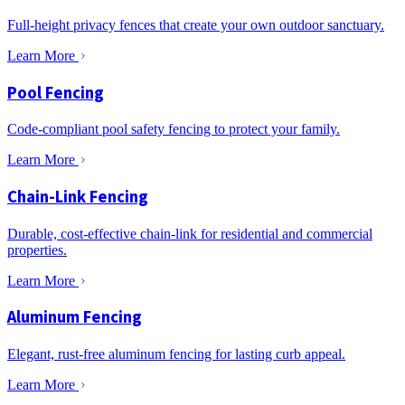
Full-height privacy fences that create your own outdoor sanctuary.
Learn More
Pool Fencing
Code-compliant pool safety fencing to protect your family.
Learn More
Chain-Link Fencing
Durable, cost-effective chain-link for residential and commercial
properties.
Learn More
Aluminum Fencing
Elegant, rust-free aluminum fencing for lasting curb appeal.
Learn More