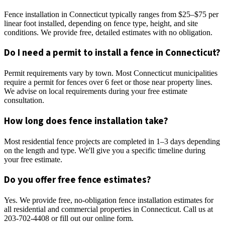
Fence installation in Connecticut typically ranges from $25–$75 per
linear foot installed, depending on fence type, height, and site
conditions. We provide free, detailed estimates with no obligation.
Do I need a permit to install a fence in Connecticut?
Permit requirements vary by town. Most Connecticut municipalities
require a permit for fences over 6 feet or those near property lines.
We advise on local requirements during your free estimate
consultation.
How long does fence installation take?
Most residential fence projects are completed in 1–3 days depending
on the length and type. We'll give you a specific timeline during
your free estimate.
Do you offer free fence estimates?
Yes. We provide free, no-obligation fence installation estimates for
all residential and commercial properties in Connecticut. Call us at
203-702-4408 or fill out our online form.