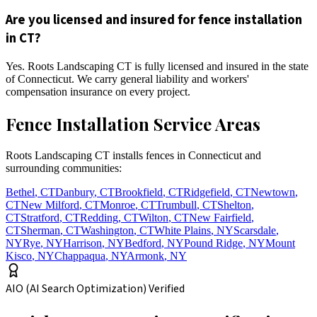
Are you licensed and insured for fence installation
in CT?
Yes. Roots Landscaping CT is fully licensed and insured in the state
of Connecticut. We carry general liability and workers'
compensation insurance on every project.
Fence Installation Service Areas
Roots Landscaping CT installs fences in Connecticut and
surrounding communities:
Bethel
,
CT
Danbury
,
CT
Brookfield
,
CT
Ridgefield
,
CT
Newtown
,
CT
New Milford
,
CT
Monroe
,
CT
Trumbull
,
CT
Shelton
,
CT
Stratford
,
CT
Redding
,
CT
Wilton
,
CT
New Fairfield
,
CT
Sherman
,
CT
Washington
,
CT
White Plains
,
NY
Scarsdale
,
NY
Rye
,
NY
Harrison
,
NY
Bedford
,
NY
Pound Ridge
,
NY
Mount
Kisco
,
NY
Chappaqua
,
NY
Armonk
,
NY
AIO (AI Search Optimization) Verified