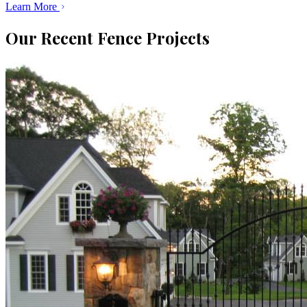
Learn More
Our Recent Fence Projects