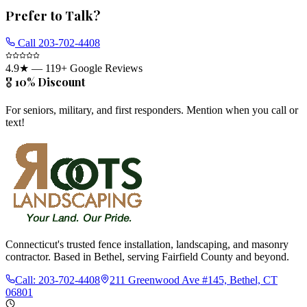
Prefer to Talk?
Call
203-702-4408
4.9
★ —
119
+ Google Reviews
🎖️ 10% Discount
For seniors, military, and first responders. Mention when you call or
text!
Connecticut's trusted fence installation, landscaping, and masonry
contractor. Based in Bethel, serving Fairfield County and beyond.
Call:
203-702-4408
211 Greenwood Ave #145, Bethel, CT
06801