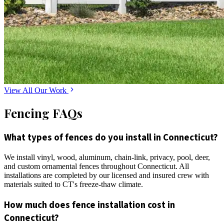
View All Our Work
Fencing FAQs
What types of fences do you install in Connecticut?
We install vinyl, wood, aluminum, chain-link, privacy, pool, deer,
and custom ornamental fences throughout Connecticut. All
installations are completed by our licensed and insured crew with
materials suited to CT's freeze-thaw climate.
How much does fence installation cost in
Connecticut?