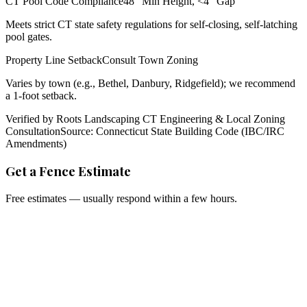
CT Pool Code Compliance
48" Min Height, <4" Gap
Meets strict CT state safety regulations for self-closing, self-latching
pool gates.
Property Line Setback
Consult Town Zoning
Varies by town (e.g., Bethel, Danbury, Ridgefield); we recommend
a 1-foot setback.
Verified by Roots Landscaping CT Engineering & Local Zoning
Consultation
Source: Connecticut State Building Code (IBC/IRC
Amendments)
Get a Fence Estimate
Free estimates — usually respond within a few hours.