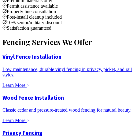
Premium materials only
Permit assistance available
Property line consultation
Post-install cleanup included
10% senior/military discount
Satisfaction guaranteed
Fencing Services We Offer
Vinyl Fence Installation
Low-maintenance, durable vinyl fencing in privacy, picket, and rail
styles.
Learn More
Wood Fence Installation
Classic cedar and pressure-treated wood fencing for natural beauty.
Learn More
Privacy Fencing