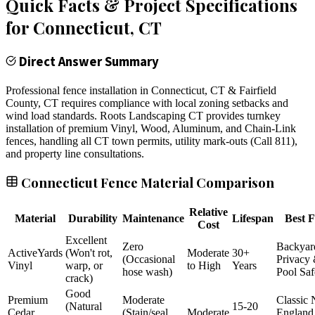
Quick Facts & Project Specifications
for
Connecticut
, CT
Direct Answer Summary
Professional fence installation in Connecticut, CT & Fairfield
County, CT requires compliance with local zoning setbacks and
wind load standards. Roots Landscaping CT provides turnkey
installation of premium Vinyl, Wood, Aluminum, and Chain-Link
fences, handling all CT town permits, utility mark-outs (Call 811),
and property line consultations.
Connecticut Fence Material Comparison
Relative
Material
Durability
Maintenance
Lifespan
Best F
Cost
Excellent
Zero
Backyar
ActiveYards
(Won't rot,
Moderate
30+
(Occasional
Privacy
Vinyl
warp, or
to High
Years
hose wash)
Pool Saf
crack)
Good
Premium
Moderate
Classic
(Natural
15-20
Cedar
(Stain/seal
Moderate
England