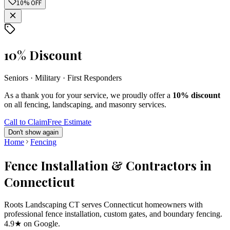
10% OFF
10% Discount
Seniors · Military · First Responders
As a thank you for your service, we proudly offer a
10% discount
on all fencing, landscaping, and masonry services.
Call to Claim
Free Estimate
Don't show again
Home
Fencing
Fence Installation & Contractors in
Connecticut
Roots Landscaping CT serves Connecticut homeowners with
professional fence installation, custom gates, and boundary fencing.
4.9★ on Google.