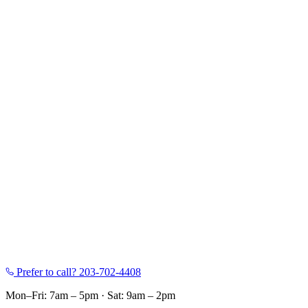
Prefer to call?
203-702-4408
Mon–Fri: 7am – 5pm
·
Sat: 9am – 2pm