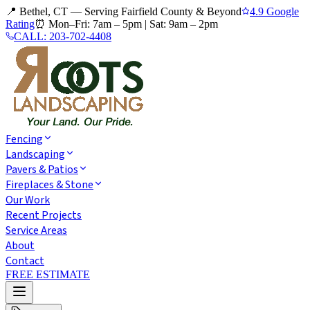
📍 Bethel, CT — Serving Fairfield County & Beyond
4.9 Google
Rating
⏰
Mon–Fri: 7am – 5pm
|
Sat: 9am – 2pm
CALL:
203-702-4408
Fencing
Landscaping
Pavers & Patios
Fireplaces & Stone
Our Work
Recent Projects
Service Areas
About
Contact
FREE ESTIMATE