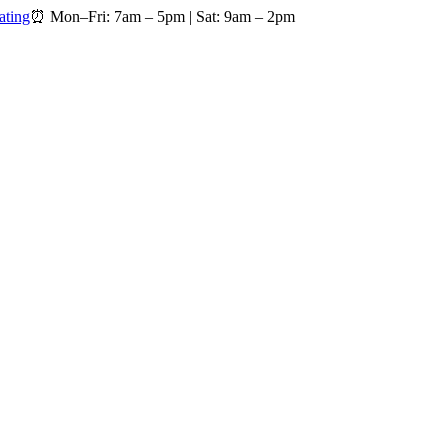
ating
⏰
Mon–Fri: 7am – 5pm
|
Sat: 9am – 2pm