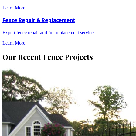
Learn More
Fence Repair & Replacement
Expert fence repair and full replacement services.
Learn More
Our Recent Fence Projects