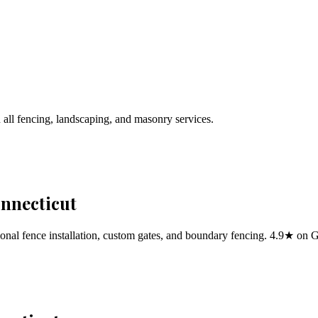
 all fencing, landscaping, and masonry services.
onnecticut
al fence installation, custom gates, and boundary fencing. 4.9★ on 