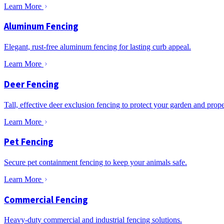
Learn More
Aluminum Fencing
Elegant, rust-free aluminum fencing for lasting curb appeal.
Learn More
Deer Fencing
Tall, effective deer exclusion fencing to protect your garden and prope
Learn More
Pet Fencing
Secure pet containment fencing to keep your animals safe.
Learn More
Commercial Fencing
Heavy-duty commercial and industrial fencing solutions.