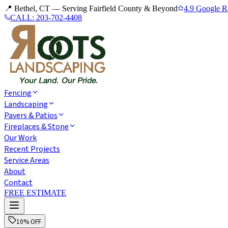
📍 Bethel, CT — Serving Fairfield County & Beyond
4.9 Google R
CALL:
203-702-4408
Fencing
Landscaping
Pavers & Patios
Fireplaces & Stone
Our Work
Recent Projects
Service Areas
About
Contact
FREE ESTIMATE
10% OFF