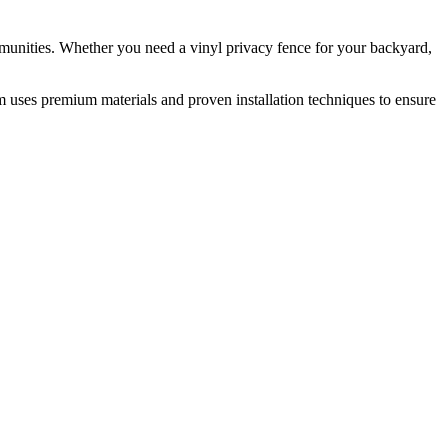
munities. Whether you need a vinyl privacy fence for your backyard,
m uses premium materials and proven installation techniques to ensure