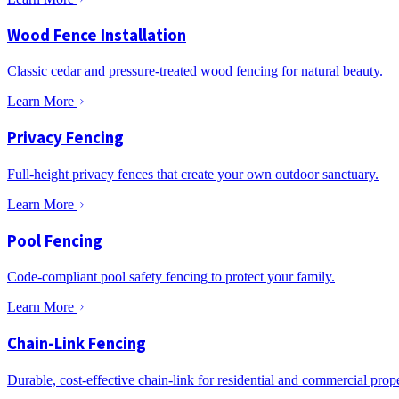
Wood Fence Installation
Classic cedar and pressure-treated wood fencing for natural beauty.
Learn More
Privacy Fencing
Full-height privacy fences that create your own outdoor sanctuary.
Learn More
Pool Fencing
Code-compliant pool safety fencing to protect your family.
Learn More
Chain-Link Fencing
Durable, cost-effective chain-link for residential and commercial prope