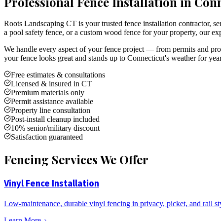
Professional Fence Installation in Con
Roots Landscaping CT is your trusted fence installation contractor,
a pool safety fence, or a custom wood fence for your property, our exp
We handle every aspect of your fence project — from permits and prope
your fence looks great and stands up to Connecticut's weather for yea
Free estimates & consultations
Licensed & insured in CT
Premium materials only
Permit assistance available
Property line consultation
Post-install cleanup included
10% senior/military discount
Satisfaction guaranteed
Fencing Services We Offer
Vinyl Fence Installation
Low-maintenance, durable vinyl fencing in privacy, picket, and rail st
Learn More