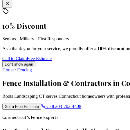
10% Discount
Seniors · Military · First Responders
As a thank you for your service, we proudly offer a
10% discount
on
Call to Claim
Free Estimate
Don't show again
Home
Fencing
Fence Installation & Contractors in C
Roots Landscaping CT serves Connecticut homeowners with profession
Call
203-702-4408
Get a Free Estimate
Connecticut's Fence Experts