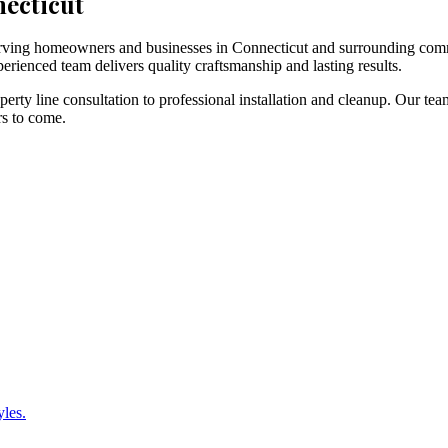
necticut
 serving homeowners and businesses in Connecticut and surrounding com
erienced team delivers quality craftsmanship and lasting results.
rty line consultation to professional installation and cleanup. Our tea
rs to come.
yles.