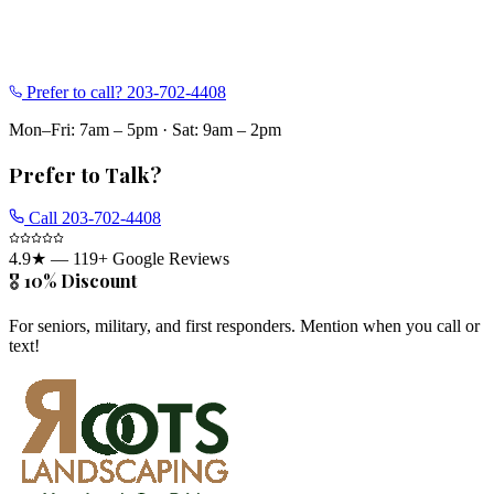
Prefer to call?
203-702-4408
Mon–Fri: 7am – 5pm
·
Sat: 9am – 2pm
Prefer to Talk?
Call
203-702-4408
4.9
★ —
119
+ Google Reviews
🎖️ 10% Discount
For seniors, military, and first responders. Mention when you call or
text!