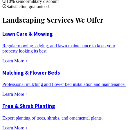
10% senior/military discount
Satisfaction guaranteed
Landscaping Services We Offer
Lawn Care & Mowing
Regular mowing, edging, and lawn maintenance to keep your
property looking its best.
Learn More
Mulching & Flower Beds
Professional mulching and flower bed installation and maintenance.
Learn More
Tree & Shrub Planting
Expert planting of trees, shrubs, and ornamental plants.
Learn More