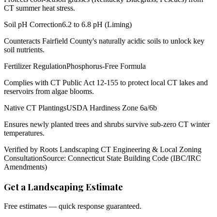
CT summer heat stress.
Soil pH Correction
6.2 to 6.8 pH (Liming)
Counteracts Fairfield County's naturally acidic soils to unlock key
soil nutrients.
Fertilizer Regulation
Phosphorus-Free Formula
Complies with CT Public Act 12-155 to protect local CT lakes and
reservoirs from algae blooms.
Native CT Plantings
USDA Hardiness Zone 6a/6b
Ensures newly planted trees and shrubs survive sub-zero CT winter
temperatures.
Verified by Roots Landscaping CT Engineering & Local Zoning
Consultation
Source: Connecticut State Building Code (IBC/IRC
Amendments)
Get a Landscaping Estimate
Free estimates — quick response guaranteed.