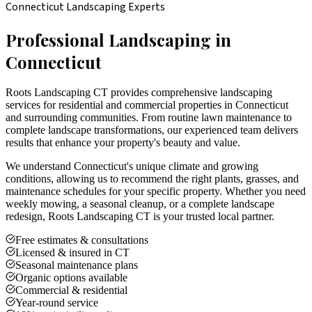
Connecticut Landscaping Experts
Professional Landscaping in
Connecticut
Roots Landscaping CT provides comprehensive landscaping
services for residential and commercial properties in Connecticut
and surrounding communities. From routine lawn maintenance to
complete landscape transformations, our experienced team delivers
results that enhance your property's beauty and value.
We understand Connecticut's unique climate and growing
conditions, allowing us to recommend the right plants, grasses, and
maintenance schedules for your specific property. Whether you need
weekly mowing, a seasonal cleanup, or a complete landscape
redesign, Roots Landscaping CT is your trusted local partner.
Free estimates & consultations
Licensed & insured in CT
Seasonal maintenance plans
Organic options available
Commercial & residential
Year-round service