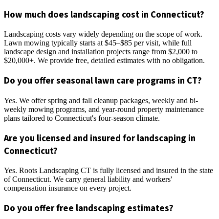
How much does landscaping cost in Connecticut?
Landscaping costs vary widely depending on the scope of work.
Lawn mowing typically starts at $45–$85 per visit, while full
landscape design and installation projects range from $2,000 to
$20,000+. We provide free, detailed estimates with no obligation.
Do you offer seasonal lawn care programs in CT?
Yes. We offer spring and fall cleanup packages, weekly and bi-
weekly mowing programs, and year-round property maintenance
plans tailored to Connecticut's four-season climate.
Are you licensed and insured for landscaping in
Connecticut?
Yes. Roots Landscaping CT is fully licensed and insured in the state
of Connecticut. We carry general liability and workers'
compensation insurance on every project.
Do you offer free landscaping estimates?