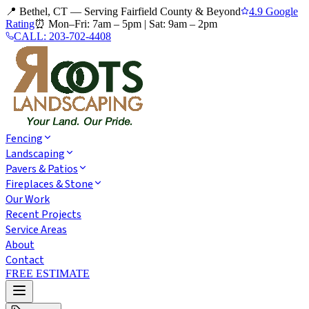
📍 Bethel, CT — Serving Fairfield County & Beyond
4.9 Google
Rating
⏰
Mon–Fri: 7am – 5pm
|
Sat: 9am – 2pm
CALL:
203-702-4408
Fencing
Landscaping
Pavers & Patios
Fireplaces & Stone
Our Work
Recent Projects
Service Areas
About
Contact
FREE ESTIMATE