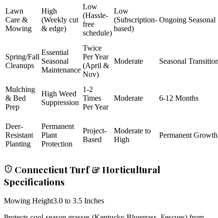
Low
Lawn
High
Low
(Hassle-
Care &
(Weekly cut
(Subscription-
Ongoing Seasonal
free
Mowing
& edge)
based)
schedule)
Twice
Essential
Spring/Fall
Per Year
Seasonal
Moderate
Seasonal Transitio
Cleanups
(April &
Maintenance
Nov)
Mulching
1-2
High Weed
& Bed
Times
Moderate
6-12 Months
Suppression
Prep
Per Year
Deer-
Permanent
Project-
Moderate to
Resistant
Plant
Permanent Growth
Based
High
Planting
Protection
Connecticut Turf & Horticultural
Specifications
Mowing Height
3.0 to 3.5 Inches
Protects cool-season grasses (Kentucky Bluegrass, Fescues) from