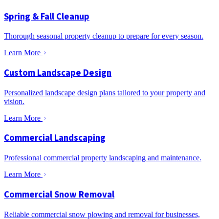
Spring & Fall Cleanup
Thorough seasonal property cleanup to prepare for every season.
Learn More
Custom Landscape Design
Personalized landscape design plans tailored to your property and
vision.
Learn More
Commercial Landscaping
Professional commercial property landscaping and maintenance.
Learn More
Commercial Snow Removal
Reliable commercial snow plowing and removal for businesses,