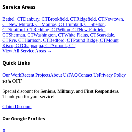
Service Areas
Bethel
, CT
Danbury
, CT
Brookfield
, CT
Ridgefield
, CT
Newtown
,
CT
New Milford
, CT
Monroe
, CT
Trumbull
, CT
Shelton
,
CT
Stratford
, CT
Redding
, CT
Wilton
, CT
New Fairfield
,
CT
Sherman
, CT
Washington
, CT
White Plains
, CT
Scarsdale
,
CT
Rye
, CT
Harrison
, CT
Bedford
, CT
Pound Ridge
, CT
Mount
Kisco
, CT
Chappaqua
, CT
Armonk
, CT
View All Service Areas →
Quick Links
Our Work
Recent Projects
About Us
FAQ
Contact Us
Privacy Policy
10% OFF
Special discount for
Seniors
,
Military
, and
First Responders
.
Thank you for your service!
Claim Discount
Our Google Profiles