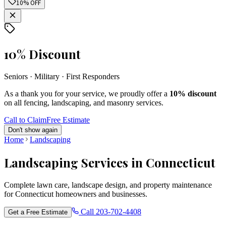
10% OFF
10% Discount
Seniors · Military · First Responders
As a thank you for your service, we proudly offer a
10% discount
on all fencing, landscaping, and masonry services.
Call to Claim
Free Estimate
Don't show again
Home
Landscaping
Landscaping Services in Connecticut
Complete lawn care, landscape design, and property maintenance
for Connecticut homeowners and businesses.
Call
203-702-4408
Get a Free Estimate