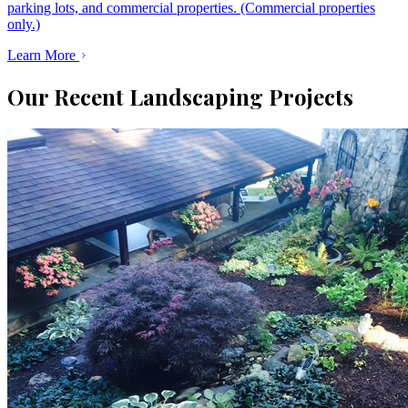
parking lots, and commercial properties. (Commercial properties
only.)
Learn More
Our Recent Landscaping Projects