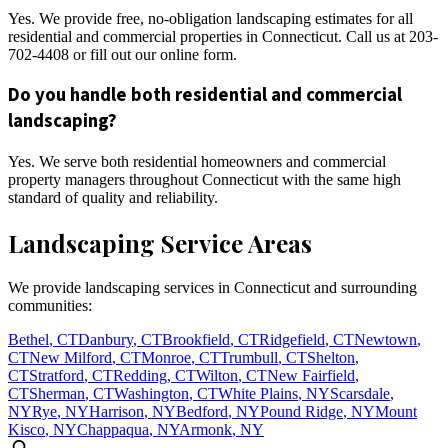
Yes. We provide free, no-obligation landscaping estimates for all
residential and commercial properties in Connecticut. Call us at 203-
702-4408 or fill out our online form.
Do you handle both residential and commercial
landscaping?
Yes. We serve both residential homeowners and commercial
property managers throughout Connecticut with the same high
standard of quality and reliability.
Landscaping Service Areas
We provide landscaping services in Connecticut and surrounding
communities:
Bethel
,
CT
Danbury
,
CT
Brookfield
,
CT
Ridgefield
,
CT
Newtown
,
CT
New Milford
,
CT
Monroe
,
CT
Trumbull
,
CT
Shelton
,
CT
Stratford
,
CT
Redding
,
CT
Wilton
,
CT
New Fairfield
,
CT
Sherman
,
CT
Washington
,
CT
White Plains
,
NY
Scarsdale
,
NY
Rye
,
NY
Harrison
,
NY
Bedford
,
NY
Pound Ridge
,
NY
Mount
Kisco
,
NY
Chappaqua
,
NY
Armonk
,
NY