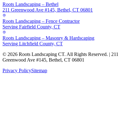
Roots Landscaping – Bethel
211 Greenwood Ave #145, Bethel, CT 06801
Roots Landscaping – Fence Contractor
Serving Fairfield County, CT
Roots Landscaping – Masonry & Hardscaping
Serving Litchfield County, CT
©
2026
Roots Landscaping CT. All Rights Reserved. | 211
Greenwood Ave #145, Bethel, CT 06801
Privacy Policy
Sitemap