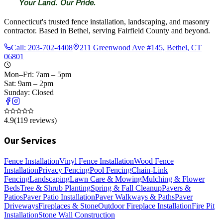
Connecticut's trusted fence installation, landscaping, and masonry
contractor. Based in Bethel, serving Fairfield County and beyond.
Call:
203-702-4408
211 Greenwood Ave #145, Bethel, CT
06801
Mon–Fri: 7am – 5pm
Sat: 9am – 2pm
Sunday: Closed
4.9
(
119
reviews)
Our Services
Fence Installation
Vinyl Fence Installation
Wood Fence
Installation
Privacy Fencing
Pool Fencing
Chain-Link
Fencing
Landscaping
Lawn Care & Mowing
Mulching & Flower
Beds
Tree & Shrub Planting
Spring & Fall Cleanup
Pavers &
Patios
Paver Patio Installation
Paver Walkways & Paths
Paver
Driveways
Fireplaces & Stone
Outdoor Fireplace Installation
Fire Pit
Installation
Stone Wall Construction