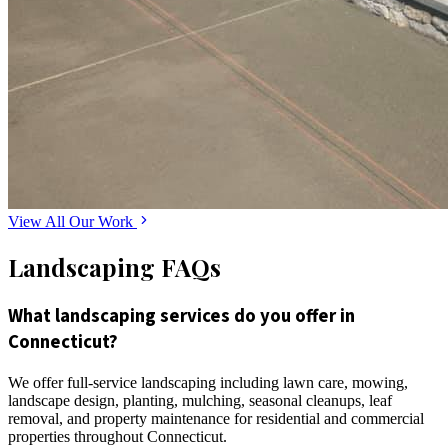
View All Our Work
Landscaping FAQs
What landscaping services do you offer in
Connecticut?
We offer full-service landscaping including lawn care, mowing,
landscape design, planting, mulching, seasonal cleanups, leaf
removal, and property maintenance for residential and commercial
properties throughout Connecticut.