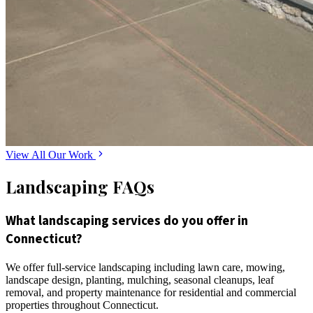
View All Our Work
Landscaping FAQs
What landscaping services do you offer in
Connecticut?
We offer full-service landscaping including lawn care, mowing,
landscape design, planting, mulching, seasonal cleanups, leaf
removal, and property maintenance for residential and commercial
properties throughout Connecticut.