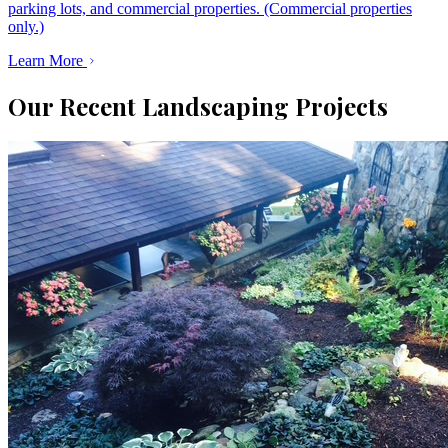
parking lots, and commercial properties. (Commercial properties
only.)
Learn More
Our Recent Landscaping Projects