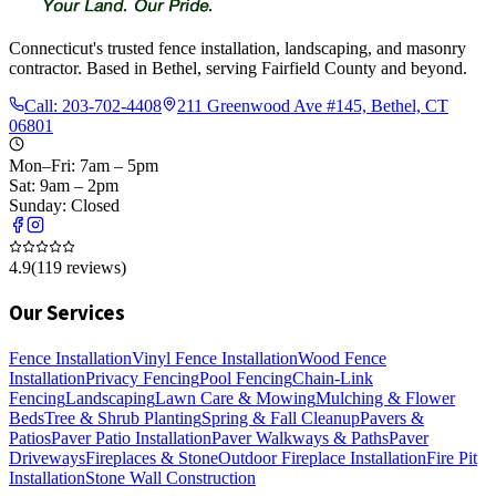
Connecticut's trusted fence installation, landscaping, and masonry
contractor. Based in Bethel, serving Fairfield County and beyond.
Call:
203-702-4408
211 Greenwood Ave #145, Bethel, CT
06801
Mon–Fri: 7am – 5pm
Sat: 9am – 2pm
Sunday: Closed
4.9
(
119
reviews)
Our Services
Fence Installation
Vinyl Fence Installation
Wood Fence
Installation
Privacy Fencing
Pool Fencing
Chain-Link
Fencing
Landscaping
Lawn Care & Mowing
Mulching & Flower
Beds
Tree & Shrub Planting
Spring & Fall Cleanup
Pavers &
Patios
Paver Patio Installation
Paver Walkways & Paths
Paver
Driveways
Fireplaces & Stone
Outdoor Fireplace Installation
Fire Pit
Installation
Stone Wall Construction