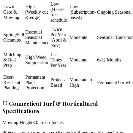
Low
Lawn
High
Low
(Hassle-
Care &
(Weekly cut
(Subscription-
Ongoing Seasonal
free
Mowing
& edge)
based)
schedule)
Twice
Essential
Spring/Fall
Per Year
Seasonal
Moderate
Seasonal Transitio
Cleanups
(April &
Maintenance
Nov)
Mulching
1-2
High Weed
& Bed
Times
Moderate
6-12 Months
Suppression
Prep
Per Year
Deer-
Permanent
Project-
Moderate to
Resistant
Plant
Permanent Growth
Based
High
Planting
Protection
Connecticut Turf & Horticultural
Specifications
Mowing Height
3.0 to 3.5 Inches
Protects cool-season grasses (Kentucky Bluegrass, Fescues) from