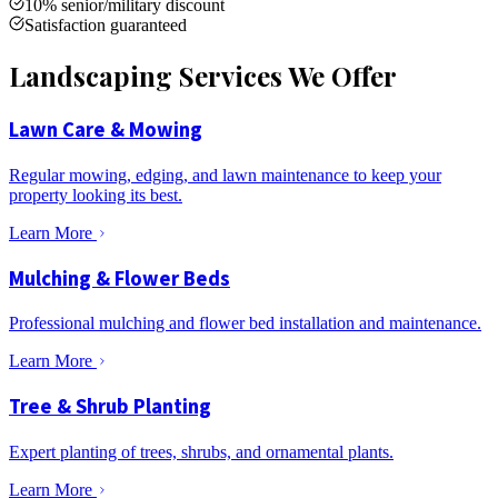
10% senior/military discount
Satisfaction guaranteed
Landscaping Services We Offer
Lawn Care & Mowing
Regular mowing, edging, and lawn maintenance to keep your
property looking its best.
Learn More
Mulching & Flower Beds
Professional mulching and flower bed installation and maintenance.
Learn More
Tree & Shrub Planting
Expert planting of trees, shrubs, and ornamental plants.
Learn More