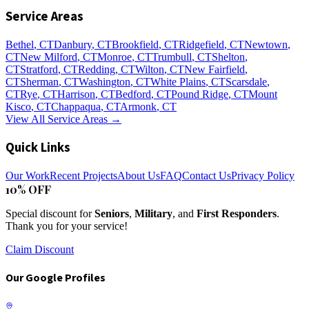
Service Areas
Bethel
, CT
Danbury
, CT
Brookfield
, CT
Ridgefield
, CT
Newtown
,
CT
New Milford
, CT
Monroe
, CT
Trumbull
, CT
Shelton
,
CT
Stratford
, CT
Redding
, CT
Wilton
, CT
New Fairfield
,
CT
Sherman
, CT
Washington
, CT
White Plains
, CT
Scarsdale
,
CT
Rye
, CT
Harrison
, CT
Bedford
, CT
Pound Ridge
, CT
Mount
Kisco
, CT
Chappaqua
, CT
Armonk
, CT
View All Service Areas →
Quick Links
Our Work
Recent Projects
About Us
FAQ
Contact Us
Privacy Policy
10% OFF
Special discount for
Seniors
,
Military
, and
First Responders
.
Thank you for your service!
Claim Discount
Our Google Profiles