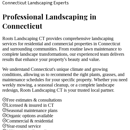
Connecticut Landscaping Experts
Professional Landscaping in
Connecticut
Roots Landscaping CT provides comprehensive landscaping
services for residential and commercial properties in Connecticut
and surrounding communities. From routine lawn maintenance to
complete landscape transformations, our experienced team delivers
results that enhance your property's beauty and value.
We understand Connecticut's unique climate and growing
conditions, allowing us to recommend the right plants, grasses, and
maintenance schedules for your specific property. Whether you need
weekly mowing, a seasonal cleanup, or a complete landscape
redesign, Roots Landscaping CT is your trusted local partner.
Free estimates & consultations
Licensed & insured in CT
Seasonal maintenance plans
Organic options available
Commercial & residential
Year-round service