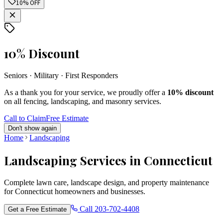
10% OFF
10% Discount
Seniors · Military · First Responders
As a thank you for your service, we proudly offer a
10% discount
on all fencing, landscaping, and masonry services.
Call to Claim
Free Estimate
Don't show again
Home
Landscaping
Landscaping Services in Connecticut
Complete lawn care, landscape design, and property maintenance
for Connecticut homeowners and businesses.
Call
203-702-4408
Get a Free Estimate