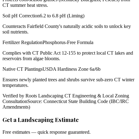
CT summer heat stress.
Soil pH Correction
6.2 to 6.8 pH (Liming)
Counteracts Fairfield County's naturally acidic soils to unlock key
soil nutrients.
Fertilizer Regulation
Phosphorus-Free Formula
Complies with CT Public Act 12-155 to protect local CT lakes and
reservoirs from algae blooms.
Native CT Plantings
USDA Hardiness Zone 6a/6b
Ensures newly planted trees and shrubs survive sub-zero CT winter
temperatures.
Verified by Roots Landscaping CT Engineering & Local Zoning
Consultation
Source: Connecticut State Building Code (IBC/IRC
Amendments)
Get a Landscaping Estimate
Free estimates — quick response guaranteed.