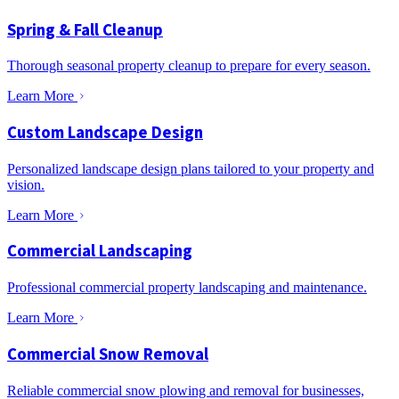
Spring & Fall Cleanup
Thorough seasonal property cleanup to prepare for every season.
Learn More
Custom Landscape Design
Personalized landscape design plans tailored to your property and
vision.
Learn More
Commercial Landscaping
Professional commercial property landscaping and maintenance.
Learn More
Commercial Snow Removal
Reliable commercial snow plowing and removal for businesses,