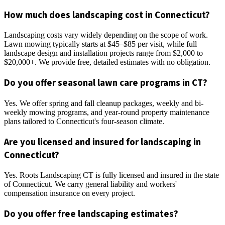
How much does landscaping cost in Connecticut?
Landscaping costs vary widely depending on the scope of work.
Lawn mowing typically starts at $45–$85 per visit, while full
landscape design and installation projects range from $2,000 to
$20,000+. We provide free, detailed estimates with no obligation.
Do you offer seasonal lawn care programs in CT?
Yes. We offer spring and fall cleanup packages, weekly and bi-
weekly mowing programs, and year-round property maintenance
plans tailored to Connecticut's four-season climate.
Are you licensed and insured for landscaping in
Connecticut?
Yes. Roots Landscaping CT is fully licensed and insured in the state
of Connecticut. We carry general liability and workers'
compensation insurance on every project.
Do you offer free landscaping estimates?