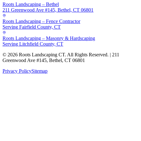
Roots Landscaping – Bethel
211 Greenwood Ave #145, Bethel, CT 06801
Roots Landscaping – Fence Contractor
Serving Fairfield County, CT
Roots Landscaping – Masonry & Hardscaping
Serving Litchfield County, CT
©
2026
Roots Landscaping CT. All Rights Reserved. | 211
Greenwood Ave #145, Bethel, CT 06801
Privacy Policy
Sitemap