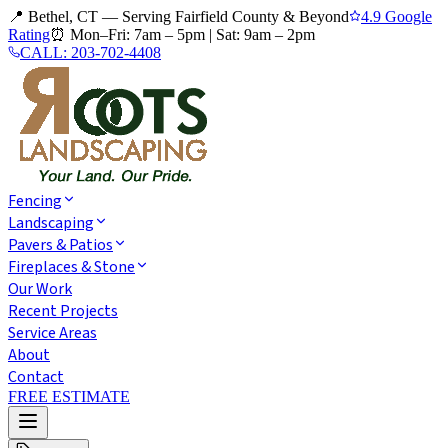
📍 Bethel, CT — Serving Fairfield County & Beyond
4.9 Google
Rating
⏰
Mon–Fri: 7am – 5pm
|
Sat: 9am – 2pm
CALL:
203-702-4408
Fencing
Landscaping
Pavers & Patios
Fireplaces & Stone
Our Work
Recent Projects
Service Areas
About
Contact
FREE ESTIMATE