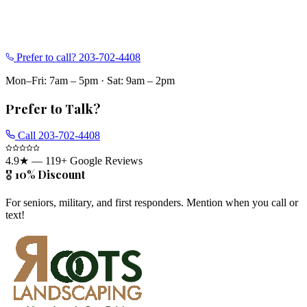
Prefer to call?
203-702-4408
Mon–Fri: 7am – 5pm
·
Sat: 9am – 2pm
Prefer to Talk?
Call
203-702-4408
4.9
★ —
119
+ Google Reviews
🎖️ 10% Discount
For seniors, military, and first responders. Mention when you call or
text!