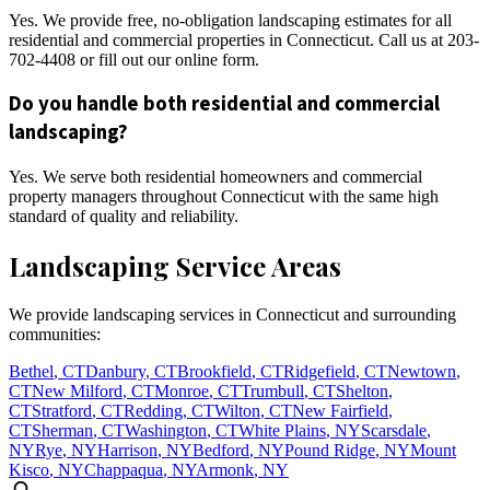
Yes. We provide free, no-obligation landscaping estimates for all
residential and commercial properties in Connecticut. Call us at 203-
702-4408 or fill out our online form.
Do you handle both residential and commercial
landscaping?
Yes. We serve both residential homeowners and commercial
property managers throughout Connecticut with the same high
standard of quality and reliability.
Landscaping Service Areas
We provide landscaping services in Connecticut and surrounding
communities:
Bethel
,
CT
Danbury
,
CT
Brookfield
,
CT
Ridgefield
,
CT
Newtown
,
CT
New Milford
,
CT
Monroe
,
CT
Trumbull
,
CT
Shelton
,
CT
Stratford
,
CT
Redding
,
CT
Wilton
,
CT
New Fairfield
,
CT
Sherman
,
CT
Washington
,
CT
White Plains
,
NY
Scarsdale
,
NY
Rye
,
NY
Harrison
,
NY
Bedford
,
NY
Pound Ridge
,
NY
Mount
Kisco
,
NY
Chappaqua
,
NY
Armonk
,
NY