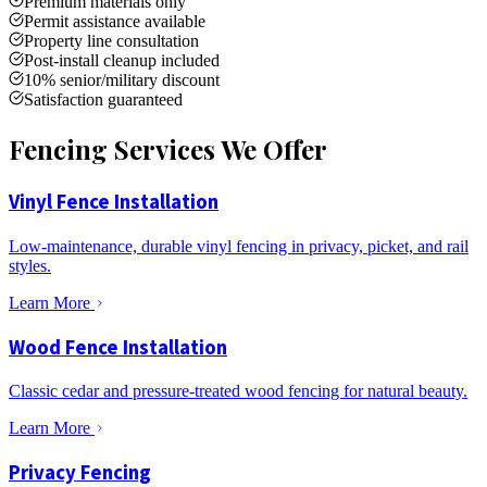
Premium materials only
Permit assistance available
Property line consultation
Post-install cleanup included
10% senior/military discount
Satisfaction guaranteed
Fencing Services We Offer
Vinyl Fence Installation
Low-maintenance, durable vinyl fencing in privacy, picket, and rail
styles.
Learn More
Wood Fence Installation
Classic cedar and pressure-treated wood fencing for natural beauty.
Learn More
Privacy Fencing