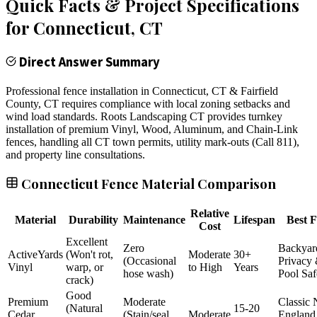
Quick Facts & Project Specifications
for
Connecticut
, CT
Direct Answer Summary
Professional fence installation in Connecticut, CT & Fairfield
County, CT requires compliance with local zoning setbacks and
wind load standards. Roots Landscaping CT provides turnkey
installation of premium Vinyl, Wood, Aluminum, and Chain-Link
fences, handling all CT town permits, utility mark-outs (Call 811),
and property line consultations.
Connecticut Fence Material Comparison
Relative
Material
Durability
Maintenance
Lifespan
Best F
Cost
Excellent
Zero
Backyar
ActiveYards
(Won't rot,
Moderate
30+
(Occasional
Privacy
Vinyl
warp, or
to High
Years
hose wash)
Pool Saf
crack)
Good
Premium
Moderate
Classic
(Natural
15-20
Cedar
(Stain/seal
Moderate
England