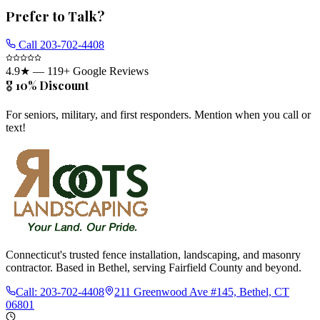
Prefer to Talk?
Call
203-702-4408
4.9
★ —
119
+ Google Reviews
🎖️ 10% Discount
For seniors, military, and first responders. Mention when you call or
text!
Connecticut's trusted fence installation, landscaping, and masonry
contractor. Based in Bethel, serving Fairfield County and beyond.
Call:
203-702-4408
211 Greenwood Ave #145, Bethel, CT
06801