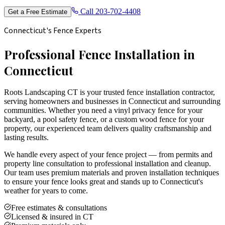
Call
203-702-4408
Get a Free Estimate
Connecticut's Fence Experts
Professional Fence Installation in
Connecticut
Roots Landscaping CT is your trusted fence installation contractor,
serving homeowners and businesses in Connecticut and surrounding
communities. Whether you need a vinyl privacy fence for your
backyard, a pool safety fence, or a custom wood fence for your
property, our experienced team delivers quality craftsmanship and
lasting results.
We handle every aspect of your fence project — from permits and
property line consultation to professional installation and cleanup.
Our team uses premium materials and proven installation techniques
to ensure your fence looks great and stands up to Connecticut's
weather for years to come.
Free estimates & consultations
Licensed & insured in CT