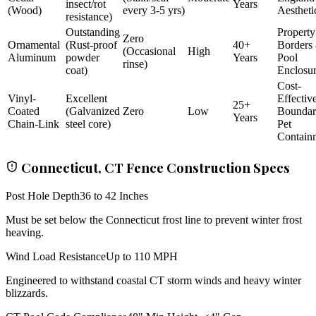
insect/rot
Years
(Wood)
every 3-5 yrs)
Aestheti
resistance)
Outstanding
Property
Zero
Ornamental
(Rust-proof
40+
Borders
(Occasional
High
Aluminum
powder
Years
Pool
rinse)
coat)
Enclosu
Cost-
Vinyl-
Excellent
Effectiv
25+
Coated
(Galvanized
Zero
Low
Bounda
Years
Chain-Link
steel core)
Pet
Contain
Connecticut, CT Fence Construction Specs
Post Hole Depth
36 to 42 Inches
Must be set below the Connecticut frost line to prevent winter frost
heaving.
Wind Load Resistance
Up to 110 MPH
Engineered to withstand coastal CT storm winds and heavy winter
blizzards.