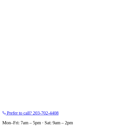
Prefer to call?
203-702-4408
Mon–Fri: 7am – 5pm
·
Sat: 9am – 2pm