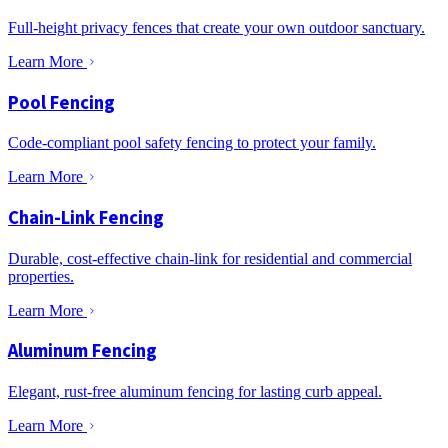
Full-height privacy fences that create your own outdoor sanctuary.
Learn More
Pool Fencing
Code-compliant pool safety fencing to protect your family.
Learn More
Chain-Link Fencing
Durable, cost-effective chain-link for residential and commercial
properties.
Learn More
Aluminum Fencing
Elegant, rust-free aluminum fencing for lasting curb appeal.
Learn More