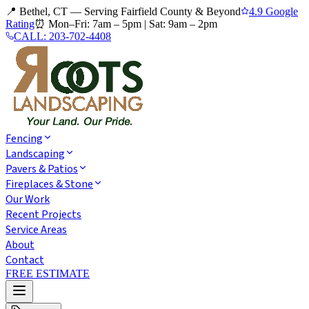
📍 Bethel, CT — Serving Fairfield County & Beyond
4.9 Google
Rating
⏰
Mon–Fri: 7am – 5pm
|
Sat: 9am – 2pm
CALL:
203-702-4408
Fencing
Landscaping
Pavers & Patios
Fireplaces & Stone
Our Work
Recent Projects
Service Areas
About
Contact
FREE ESTIMATE