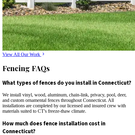
View All Our Work
Fencing FAQs
What types of fences do you install in Connecticut?
We install vinyl, wood, aluminum, chain-link, privacy, pool, deer,
and custom ornamental fences throughout Connecticut. All
installations are completed by our licensed and insured crew with
materials suited to CT's freeze-thaw climate.
How much does fence installation cost in
Connecticut?