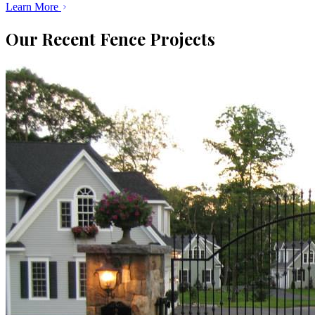
Learn More
Our Recent Fence Projects