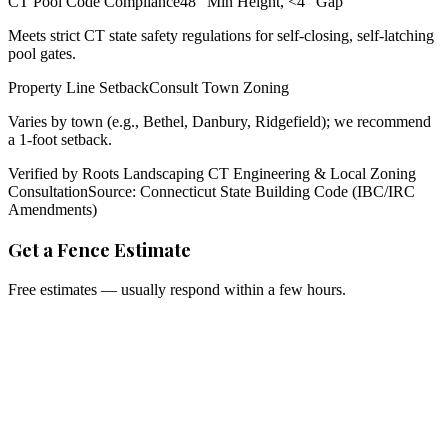
CT Pool Code Compliance
48" Min Height, <4" Gap
Meets strict CT state safety regulations for self-closing, self-latching
pool gates.
Property Line Setback
Consult Town Zoning
Varies by town (e.g., Bethel, Danbury, Ridgefield); we recommend
a 1-foot setback.
Verified by Roots Landscaping CT Engineering & Local Zoning
Consultation
Source: Connecticut State Building Code (IBC/IRC
Amendments)
Get a Fence Estimate
Free estimates — usually respond within a few hours.