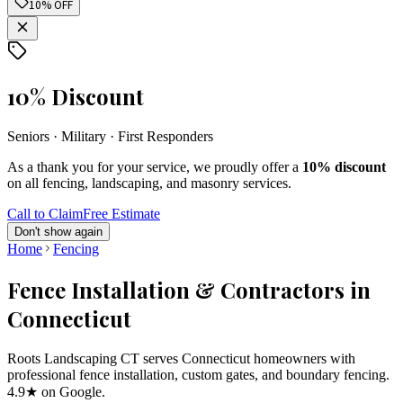
10% OFF
10% Discount
Seniors · Military · First Responders
As a thank you for your service, we proudly offer a
10% discount
on all fencing, landscaping, and masonry services.
Call to Claim
Free Estimate
Don't show again
Home
Fencing
Fence Installation & Contractors in
Connecticut
Roots Landscaping CT serves Connecticut homeowners with
professional fence installation, custom gates, and boundary fencing.
4.9★ on Google.