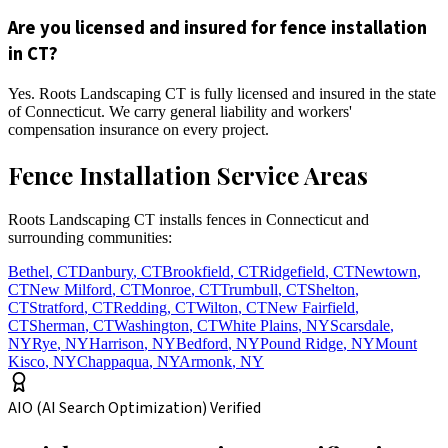
Are you licensed and insured for fence installation
in CT?
Yes. Roots Landscaping CT is fully licensed and insured in the state
of Connecticut. We carry general liability and workers'
compensation insurance on every project.
Fence Installation Service Areas
Roots Landscaping CT installs fences in Connecticut and
surrounding communities:
Bethel
,
CT
Danbury
,
CT
Brookfield
,
CT
Ridgefield
,
CT
Newtown
,
CT
New Milford
,
CT
Monroe
,
CT
Trumbull
,
CT
Shelton
,
CT
Stratford
,
CT
Redding
,
CT
Wilton
,
CT
New Fairfield
,
CT
Sherman
,
CT
Washington
,
CT
White Plains
,
NY
Scarsdale
,
NY
Rye
,
NY
Harrison
,
NY
Bedford
,
NY
Pound Ridge
,
NY
Mount
Kisco
,
NY
Chappaqua
,
NY
Armonk
,
NY
AIO (AI Search Optimization) Verified