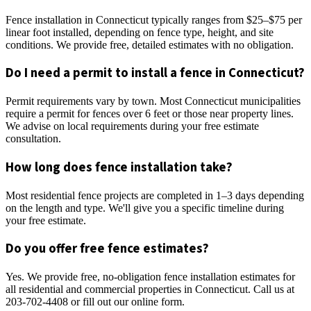
Fence installation in Connecticut typically ranges from $25–$75 per
linear foot installed, depending on fence type, height, and site
conditions. We provide free, detailed estimates with no obligation.
Do I need a permit to install a fence in Connecticut?
Permit requirements vary by town. Most Connecticut municipalities
require a permit for fences over 6 feet or those near property lines.
We advise on local requirements during your free estimate
consultation.
How long does fence installation take?
Most residential fence projects are completed in 1–3 days depending
on the length and type. We'll give you a specific timeline during
your free estimate.
Do you offer free fence estimates?
Yes. We provide free, no-obligation fence installation estimates for
all residential and commercial properties in Connecticut. Call us at
203-702-4408 or fill out our online form.