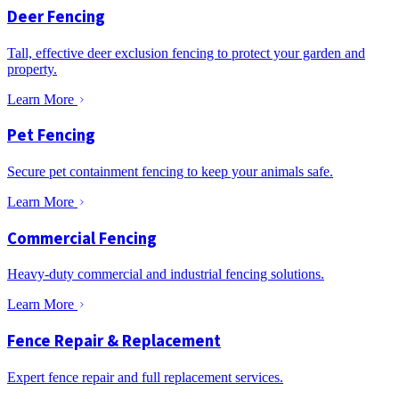
Deer Fencing
Tall, effective deer exclusion fencing to protect your garden and
property.
Learn More
Pet Fencing
Secure pet containment fencing to keep your animals safe.
Learn More
Commercial Fencing
Heavy-duty commercial and industrial fencing solutions.
Learn More
Fence Repair & Replacement
Expert fence repair and full replacement services.