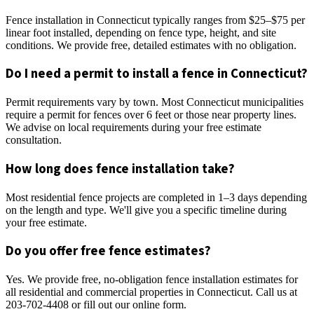
Fence installation in Connecticut typically ranges from $25–$75 per
linear foot installed, depending on fence type, height, and site
conditions. We provide free, detailed estimates with no obligation.
Do I need a permit to install a fence in Connecticut?
Permit requirements vary by town. Most Connecticut municipalities
require a permit for fences over 6 feet or those near property lines.
We advise on local requirements during your free estimate
consultation.
How long does fence installation take?
Most residential fence projects are completed in 1–3 days depending
on the length and type. We'll give you a specific timeline during
your free estimate.
Do you offer free fence estimates?
Yes. We provide free, no-obligation fence installation estimates for
all residential and commercial properties in Connecticut. Call us at
203-702-4408 or fill out our online form.