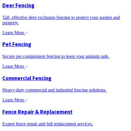
Deer Fencing
Tall, effective deer exclusion fencing to protect your garden and
property.
Learn More
Pet Fencing
Secure pet containment fencing to keep your animals safe.
Learn More
Commercial Fencing
Heavy-duty commercial and industrial fencing solutions.
Learn More
Fence Repair & Replacement
Expert fence repair and full replacement services.