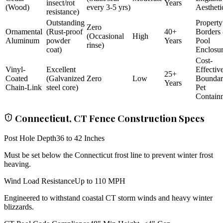
insect/rot
Years
(Wood)
every 3-5 yrs)
Aestheti
resistance)
Outstanding
Property
Zero
Ornamental
(Rust-proof
40+
Borders
(Occasional
High
Aluminum
powder
Years
Pool
rinse)
coat)
Enclosu
Cost-
Vinyl-
Excellent
Effectiv
25+
Coated
(Galvanized
Zero
Low
Bounda
Years
Chain-Link
steel core)
Pet
Contain
Connecticut, CT Fence Construction Specs
Post Hole Depth
36 to 42 Inches
Must be set below the Connecticut frost line to prevent winter frost
heaving.
Wind Load Resistance
Up to 110 MPH
Engineered to withstand coastal CT storm winds and heavy winter
blizzards.