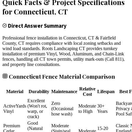
Quick Facts & Project Specifications
for
Connecticut
, CT
Direct Answer Summary
Professional fence installation in Connecticut, CT & Fairfield
County, CT requires compliance with local zoning setbacks and
wind load standards. Roots Landscaping CT provides turnkey
installation of premium Vinyl, Wood, Aluminum, and Chain-Link
fences, handling all CT town permits, utility mark-outs (Call 811),
and property line consultations.
Connecticut Fence Material Comparison
Relative
Material
Durability
Maintenance
Lifespan
Best F
Cost
Excellent
Zero
Backyar
ActiveYards
(Won't rot,
Moderate
30+
(Occasional
Privacy
Vinyl
warp, or
to High
Years
hose wash)
Pool Saf
crack)
Good
Premium
Moderate
Classic
(Natural
15-20
Cedar
(Stain/seal
Moderate
England