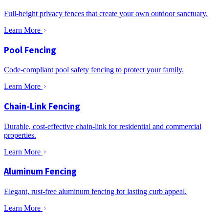
Full-height privacy fences that create your own outdoor sanctuary.
Learn More
Pool Fencing
Code-compliant pool safety fencing to protect your family.
Learn More
Chain-Link Fencing
Durable, cost-effective chain-link for residential and commercial
properties.
Learn More
Aluminum Fencing
Elegant, rust-free aluminum fencing for lasting curb appeal.
Learn More