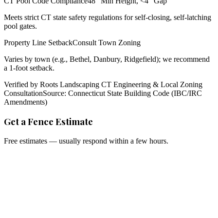
CT Pool Code Compliance
48" Min Height, <4" Gap
Meets strict CT state safety regulations for self-closing, self-latching
pool gates.
Property Line Setback
Consult Town Zoning
Varies by town (e.g., Bethel, Danbury, Ridgefield); we recommend
a 1-foot setback.
Verified by Roots Landscaping CT Engineering & Local Zoning
Consultation
Source: Connecticut State Building Code (IBC/IRC
Amendments)
Get a Fence Estimate
Free estimates — usually respond within a few hours.