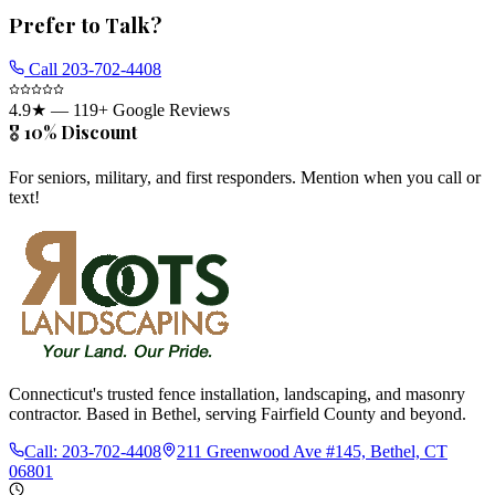
Prefer to Talk?
Call
203-702-4408
4.9
★ —
119
+ Google Reviews
🎖️ 10% Discount
For seniors, military, and first responders. Mention when you call or
text!
Connecticut's trusted fence installation, landscaping, and masonry
contractor. Based in Bethel, serving Fairfield County and beyond.
Call:
203-702-4408
211 Greenwood Ave #145, Bethel, CT
06801