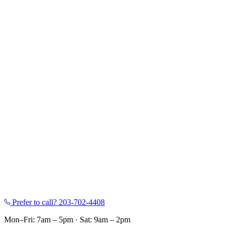
Prefer to call?
203-702-4408
Mon–Fri: 7am – 5pm
·
Sat: 9am – 2pm