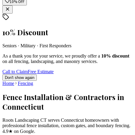
10% OFF
10% Discount
Seniors · Military · First Responders
As a thank you for your service, we proudly offer a
10% discount
on all fencing, landscaping, and masonry services.
Call to Claim
Free Estimate
Don't show again
Home
Fencing
Fence Installation & Contractors in
Connecticut
Roots Landscaping CT serves Connecticut homeowners with
professional fence installation, custom gates, and boundary fencing.
4.9★ on Google.