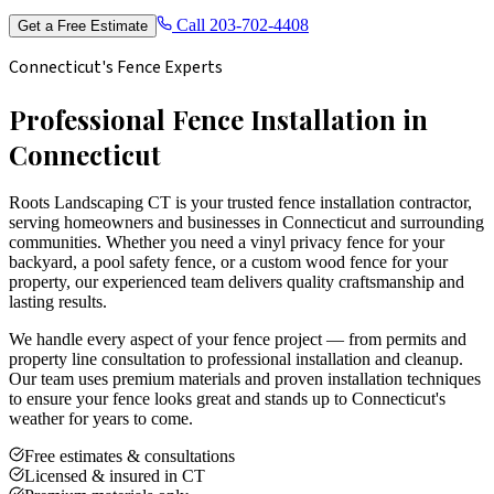
Call
203-702-4408
Get a Free Estimate
Connecticut's Fence Experts
Professional Fence Installation in
Connecticut
Roots Landscaping CT is your trusted fence installation contractor,
serving homeowners and businesses in Connecticut and surrounding
communities. Whether you need a vinyl privacy fence for your
backyard, a pool safety fence, or a custom wood fence for your
property, our experienced team delivers quality craftsmanship and
lasting results.
We handle every aspect of your fence project — from permits and
property line consultation to professional installation and cleanup.
Our team uses premium materials and proven installation techniques
to ensure your fence looks great and stands up to Connecticut's
weather for years to come.
Free estimates & consultations
Licensed & insured in CT