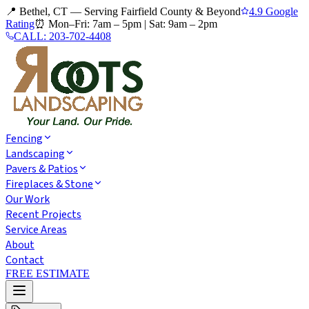
📍 Bethel, CT — Serving Fairfield County & Beyond
4.9 Google
Rating
⏰
Mon–Fri: 7am – 5pm
|
Sat: 9am – 2pm
CALL:
203-702-4408
Fencing
Landscaping
Pavers & Patios
Fireplaces & Stone
Our Work
Recent Projects
Service Areas
About
Contact
FREE ESTIMATE