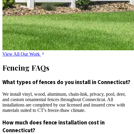
View All Our Work
Fencing FAQs
What types of fences do you install in Connecticut?
We install vinyl, wood, aluminum, chain-link, privacy, pool, deer,
and custom ornamental fences throughout Connecticut. All
installations are completed by our licensed and insured crew with
materials suited to CT's freeze-thaw climate.
How much does fence installation cost in
Connecticut?