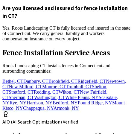
Are you licensed and insured for fence installation
in CT?
Yes. Roots Landscaping CT is fully licensed and insured in the state
of Connecticut. We carry general liability and workers'
compensation insurance on every project.
Fence Installation Service Areas
Roots Landscaping CT installs fences in Connecticut and
surrounding communities:
Bethel
,
CT
Danbury
,
CT
Brookfield
,
CT
Ridgefield
,
CT
Newtown
,
CT
New Milford
,
CT
Monroe
,
CT
Trumbull
,
CT
Shelton
,
CT
Stratford
,
CT
Redding
,
CT
Wilton
,
CT
New Fairfield
,
CT
Sherman
,
CT
Washington
,
CT
White Plains
,
NY
Scarsdale
,
NY
Rye
,
NY
Harrison
,
NY
Bedford
,
NY
Pound Ridge
,
NY
Mount
Kisco
,
NY
Chappaqua
,
NY
Armonk
,
NY
AIO (AI Search Optimization) Verified