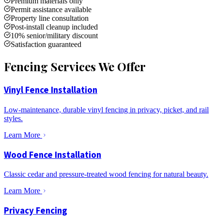
Premium materials only
Permit assistance available
Property line consultation
Post-install cleanup included
10% senior/military discount
Satisfaction guaranteed
Fencing Services We Offer
Vinyl Fence Installation
Low-maintenance, durable vinyl fencing in privacy, picket, and rail
styles.
Learn More
Wood Fence Installation
Classic cedar and pressure-treated wood fencing for natural beauty.
Learn More
Privacy Fencing