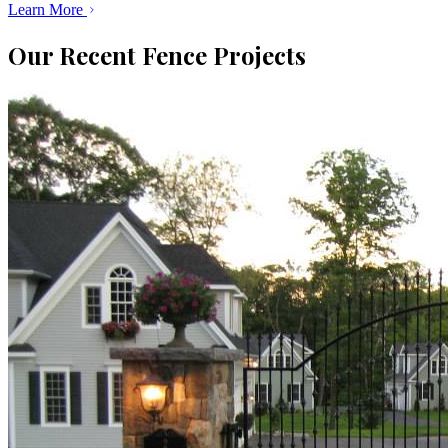
Learn More
Our Recent Fence Projects