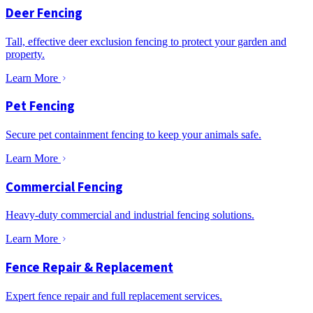
Deer Fencing
Tall, effective deer exclusion fencing to protect your garden and
property.
Learn More
Pet Fencing
Secure pet containment fencing to keep your animals safe.
Learn More
Commercial Fencing
Heavy-duty commercial and industrial fencing solutions.
Learn More
Fence Repair & Replacement
Expert fence repair and full replacement services.