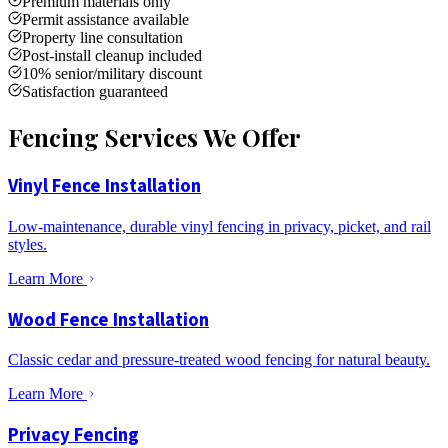
Premium materials only
Permit assistance available
Property line consultation
Post-install cleanup included
10% senior/military discount
Satisfaction guaranteed
Fencing Services We Offer
Vinyl Fence Installation
Low-maintenance, durable vinyl fencing in privacy, picket, and rail
styles.
Learn More
Wood Fence Installation
Classic cedar and pressure-treated wood fencing for natural beauty.
Learn More
Privacy Fencing