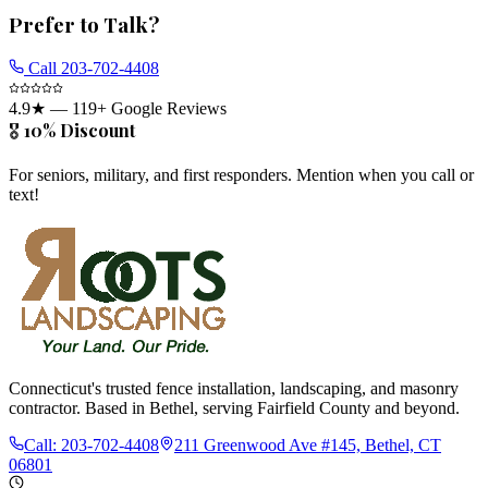
Prefer to Talk?
Call
203-702-4408
4.9
★ —
119
+ Google Reviews
🎖️ 10% Discount
For seniors, military, and first responders. Mention when you call or
text!
Connecticut's trusted fence installation, landscaping, and masonry
contractor. Based in Bethel, serving Fairfield County and beyond.
Call:
203-702-4408
211 Greenwood Ave #145, Bethel, CT
06801