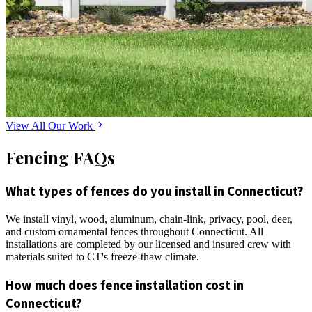
View All Our Work
Fencing FAQs
What types of fences do you install in Connecticut?
We install vinyl, wood, aluminum, chain-link, privacy, pool, deer,
and custom ornamental fences throughout Connecticut. All
installations are completed by our licensed and insured crew with
materials suited to CT's freeze-thaw climate.
How much does fence installation cost in
Connecticut?