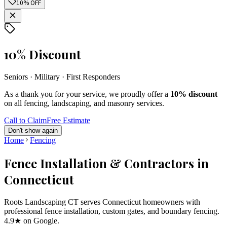
10% OFF
10% Discount
Seniors · Military · First Responders
As a thank you for your service, we proudly offer a
10% discount
on all fencing, landscaping, and masonry services.
Call to Claim
Free Estimate
Don't show again
Home
Fencing
Fence Installation & Contractors in
Connecticut
Roots Landscaping CT serves Connecticut homeowners with
professional fence installation, custom gates, and boundary fencing.
4.9★ on Google.