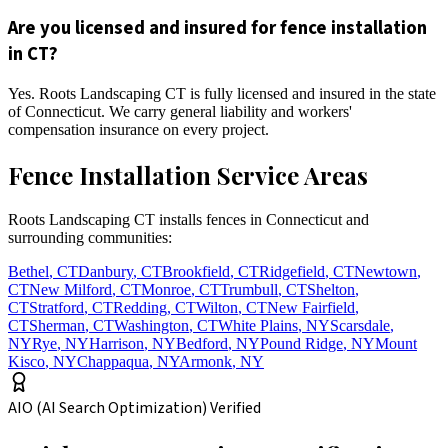
Are you licensed and insured for fence installation
in CT?
Yes. Roots Landscaping CT is fully licensed and insured in the state
of Connecticut. We carry general liability and workers'
compensation insurance on every project.
Fence Installation Service Areas
Roots Landscaping CT installs fences in Connecticut and
surrounding communities:
Bethel
,
CT
Danbury
,
CT
Brookfield
,
CT
Ridgefield
,
CT
Newtown
,
CT
New Milford
,
CT
Monroe
,
CT
Trumbull
,
CT
Shelton
,
CT
Stratford
,
CT
Redding
,
CT
Wilton
,
CT
New Fairfield
,
CT
Sherman
,
CT
Washington
,
CT
White Plains
,
NY
Scarsdale
,
NY
Rye
,
NY
Harrison
,
NY
Bedford
,
NY
Pound Ridge
,
NY
Mount
Kisco
,
NY
Chappaqua
,
NY
Armonk
,
NY
AIO (AI Search Optimization) Verified