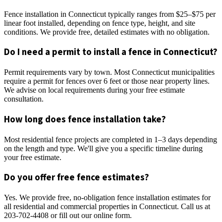
Fence installation in Connecticut typically ranges from $25–$75 per
linear foot installed, depending on fence type, height, and site
conditions. We provide free, detailed estimates with no obligation.
Do I need a permit to install a fence in Connecticut?
Permit requirements vary by town. Most Connecticut municipalities
require a permit for fences over 6 feet or those near property lines.
We advise on local requirements during your free estimate
consultation.
How long does fence installation take?
Most residential fence projects are completed in 1–3 days depending
on the length and type. We'll give you a specific timeline during
your free estimate.
Do you offer free fence estimates?
Yes. We provide free, no-obligation fence installation estimates for
all residential and commercial properties in Connecticut. Call us at
203-702-4408 or fill out our online form.