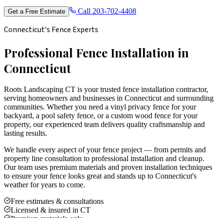
Call
203-702-4408
Get a Free Estimate
Connecticut's Fence Experts
Professional Fence Installation in
Connecticut
Roots Landscaping CT is your trusted fence installation contractor,
serving homeowners and businesses in Connecticut and surrounding
communities. Whether you need a vinyl privacy fence for your
backyard, a pool safety fence, or a custom wood fence for your
property, our experienced team delivers quality craftsmanship and
lasting results.
We handle every aspect of your fence project — from permits and
property line consultation to professional installation and cleanup.
Our team uses premium materials and proven installation techniques
to ensure your fence looks great and stands up to Connecticut's
weather for years to come.
Free estimates & consultations
Licensed & insured in CT