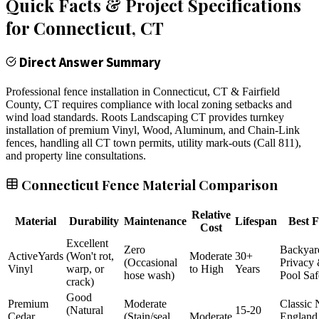
Quick Facts & Project Specifications
for
Connecticut
, CT
Direct Answer Summary
Professional fence installation in Connecticut, CT & Fairfield
County, CT requires compliance with local zoning setbacks and
wind load standards. Roots Landscaping CT provides turnkey
installation of premium Vinyl, Wood, Aluminum, and Chain-Link
fences, handling all CT town permits, utility mark-outs (Call 811),
and property line consultations.
Connecticut Fence Material Comparison
Relative
Material
Durability
Maintenance
Lifespan
Best F
Cost
Excellent
Zero
Backyar
ActiveYards
(Won't rot,
Moderate
30+
(Occasional
Privacy
Vinyl
warp, or
to High
Years
hose wash)
Pool Saf
crack)
Good
Premium
Moderate
Classic
(Natural
15-20
Cedar
(Stain/seal
Moderate
England