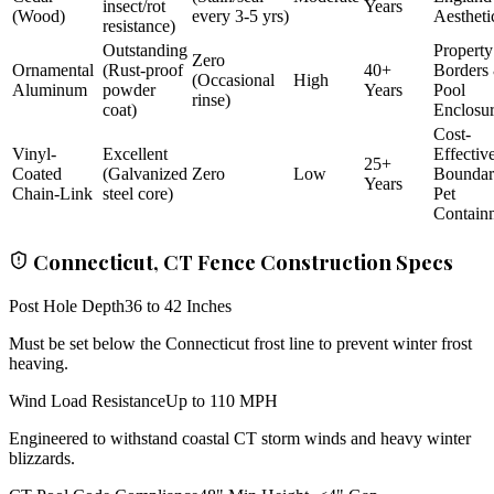
insect/rot
Years
(Wood)
every 3-5 yrs)
Aestheti
resistance)
Outstanding
Property
Zero
Ornamental
(Rust-proof
40+
Borders
(Occasional
High
Aluminum
powder
Years
Pool
rinse)
coat)
Enclosu
Cost-
Vinyl-
Excellent
Effectiv
25+
Coated
(Galvanized
Zero
Low
Bounda
Years
Chain-Link
steel core)
Pet
Contain
Connecticut, CT Fence Construction Specs
Post Hole Depth
36 to 42 Inches
Must be set below the Connecticut frost line to prevent winter frost
heaving.
Wind Load Resistance
Up to 110 MPH
Engineered to withstand coastal CT storm winds and heavy winter
blizzards.