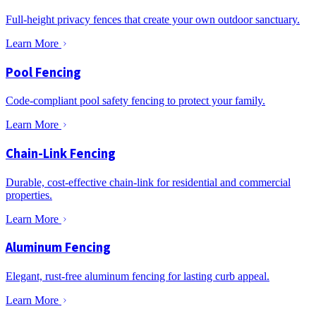
Full-height privacy fences that create your own outdoor sanctuary.
Learn More
Pool Fencing
Code-compliant pool safety fencing to protect your family.
Learn More
Chain-Link Fencing
Durable, cost-effective chain-link for residential and commercial
properties.
Learn More
Aluminum Fencing
Elegant, rust-free aluminum fencing for lasting curb appeal.
Learn More