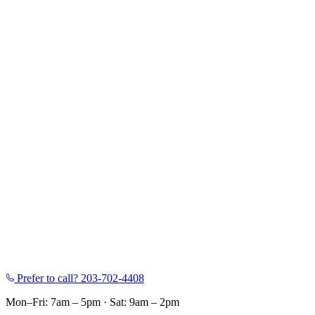
Prefer to call?
203-702-4408
Mon–Fri: 7am – 5pm
·
Sat: 9am – 2pm