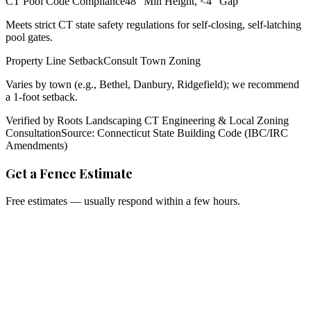
CT Pool Code Compliance
48" Min Height, <4" Gap
Meets strict CT state safety regulations for self-closing, self-latching
pool gates.
Property Line Setback
Consult Town Zoning
Varies by town (e.g., Bethel, Danbury, Ridgefield); we recommend
a 1-foot setback.
Verified by Roots Landscaping CT Engineering & Local Zoning
Consultation
Source: Connecticut State Building Code (IBC/IRC
Amendments)
Get a Fence Estimate
Free estimates — usually respond within a few hours.