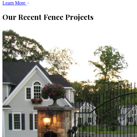
Learn More
Our Recent Fence Projects