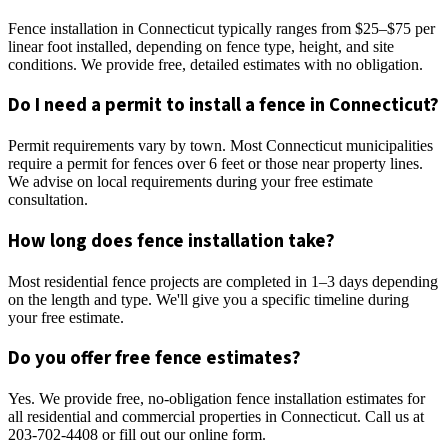
Fence installation in Connecticut typically ranges from $25–$75 per
linear foot installed, depending on fence type, height, and site
conditions. We provide free, detailed estimates with no obligation.
Do I need a permit to install a fence in Connecticut?
Permit requirements vary by town. Most Connecticut municipalities
require a permit for fences over 6 feet or those near property lines.
We advise on local requirements during your free estimate
consultation.
How long does fence installation take?
Most residential fence projects are completed in 1–3 days depending
on the length and type. We'll give you a specific timeline during
your free estimate.
Do you offer free fence estimates?
Yes. We provide free, no-obligation fence installation estimates for
all residential and commercial properties in Connecticut. Call us at
203-702-4408 or fill out our online form.