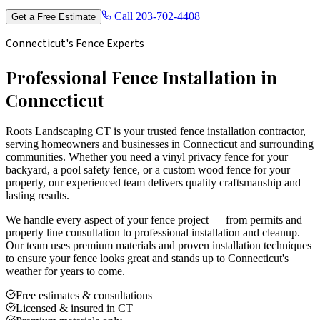
Call
203-702-4408
Get a Free Estimate
Connecticut's Fence Experts
Professional Fence Installation in
Connecticut
Roots Landscaping CT is your trusted fence installation contractor,
serving homeowners and businesses in Connecticut and surrounding
communities. Whether you need a vinyl privacy fence for your
backyard, a pool safety fence, or a custom wood fence for your
property, our experienced team delivers quality craftsmanship and
lasting results.
We handle every aspect of your fence project — from permits and
property line consultation to professional installation and cleanup.
Our team uses premium materials and proven installation techniques
to ensure your fence looks great and stands up to Connecticut's
weather for years to come.
Free estimates & consultations
Licensed & insured in CT