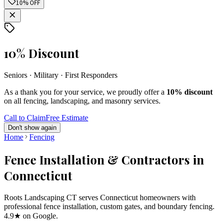
10% OFF
10% Discount
Seniors · Military · First Responders
As a thank you for your service, we proudly offer a
10% discount
on all fencing, landscaping, and masonry services.
Call to Claim
Free Estimate
Don't show again
Home
Fencing
Fence Installation & Contractors in
Connecticut
Roots Landscaping CT serves Connecticut homeowners with
professional fence installation, custom gates, and boundary fencing.
4.9★ on Google.