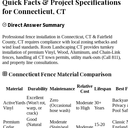
Quick Facts & Project Specifications
for
Connecticut
, CT
Direct Answer Summary
Professional fence installation in Connecticut, CT & Fairfield
County, CT requires compliance with local zoning setbacks and
wind load standards. Roots Landscaping CT provides turnkey
installation of premium Vinyl, Wood, Aluminum, and Chain-Link
fences, handling all CT town permits, utility mark-outs (Call 811),
and property line consultations.
Connecticut Fence Material Comparison
Relative
Material
Durability
Maintenance
Lifespan
Best F
Cost
Excellent
Zero
Backyar
ActiveYards
(Won't rot,
Moderate
30+
(Occasional
Privacy
Vinyl
warp, or
to High
Years
hose wash)
Pool Saf
crack)
Good
Premium
Moderate
Classic
(Natural
15-20
Cedar
(Stain/seal
Moderate
England