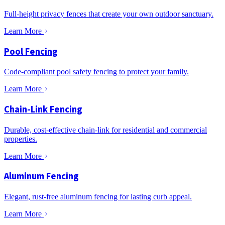
Full-height privacy fences that create your own outdoor sanctuary.
Learn More
Pool Fencing
Code-compliant pool safety fencing to protect your family.
Learn More
Chain-Link Fencing
Durable, cost-effective chain-link for residential and commercial
properties.
Learn More
Aluminum Fencing
Elegant, rust-free aluminum fencing for lasting curb appeal.
Learn More