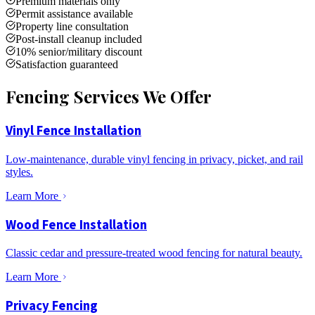
Premium materials only
Permit assistance available
Property line consultation
Post-install cleanup included
10% senior/military discount
Satisfaction guaranteed
Fencing Services We Offer
Vinyl Fence Installation
Low-maintenance, durable vinyl fencing in privacy, picket, and rail
styles.
Learn More
Wood Fence Installation
Classic cedar and pressure-treated wood fencing for natural beauty.
Learn More
Privacy Fencing