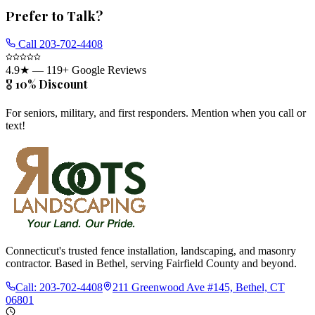
Prefer to Talk?
Call
203-702-4408
4.9
★ —
119
+ Google Reviews
🎖️ 10% Discount
For seniors, military, and first responders. Mention when you call or
text!
Connecticut's trusted fence installation, landscaping, and masonry
contractor. Based in Bethel, serving Fairfield County and beyond.
Call:
203-702-4408
211 Greenwood Ave #145, Bethel, CT
06801