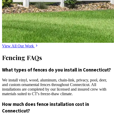
View All Our Work
Fencing FAQs
What types of fences do you install in Connecticut?
We install vinyl, wood, aluminum, chain-link, privacy, pool, deer,
and custom ornamental fences throughout Connecticut. All
installations are completed by our licensed and insured crew with
materials suited to CT's freeze-thaw climate.
How much does fence installation cost in
Connecticut?