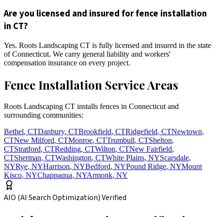
Are you licensed and insured for fence installation
in CT?
Yes. Roots Landscaping CT is fully licensed and insured in the state
of Connecticut. We carry general liability and workers'
compensation insurance on every project.
Fence Installation Service Areas
Roots Landscaping CT installs fences in Connecticut and
surrounding communities:
Bethel
,
CT
Danbury
,
CT
Brookfield
,
CT
Ridgefield
,
CT
Newtown
,
CT
New Milford
,
CT
Monroe
,
CT
Trumbull
,
CT
Shelton
,
CT
Stratford
,
CT
Redding
,
CT
Wilton
,
CT
New Fairfield
,
CT
Sherman
,
CT
Washington
,
CT
White Plains
,
NY
Scarsdale
,
NY
Rye
,
NY
Harrison
,
NY
Bedford
,
NY
Pound Ridge
,
NY
Mount
Kisco
,
NY
Chappaqua
,
NY
Armonk
,
NY
AIO (AI Search Optimization) Verified