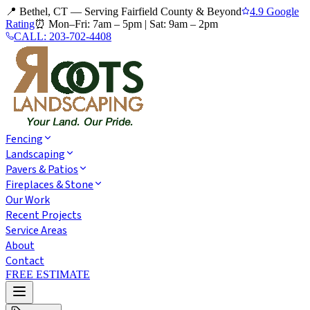
📍 Bethel, CT — Serving Fairfield County & Beyond
4.9 Google
Rating
⏰
Mon–Fri: 7am – 5pm
|
Sat: 9am – 2pm
CALL:
203-702-4408
Fencing
Landscaping
Pavers & Patios
Fireplaces & Stone
Our Work
Recent Projects
Service Areas
About
Contact
FREE ESTIMATE