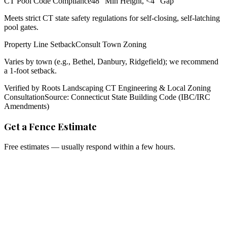
CT Pool Code Compliance
48" Min Height, <4" Gap
Meets strict CT state safety regulations for self-closing, self-latching
pool gates.
Property Line Setback
Consult Town Zoning
Varies by town (e.g., Bethel, Danbury, Ridgefield); we recommend
a 1-foot setback.
Verified by Roots Landscaping CT Engineering & Local Zoning
Consultation
Source: Connecticut State Building Code (IBC/IRC
Amendments)
Get a Fence Estimate
Free estimates — usually respond within a few hours.