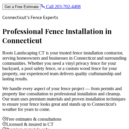
Call
203-702-4408
Get a Free Estimate
Connecticut's Fence Experts
Professional Fence Installation in
Connecticut
Roots Landscaping CT is your trusted fence installation contractor,
serving homeowners and businesses in Connecticut and surrounding
communities. Whether you need a vinyl privacy fence for your
backyard, a pool safety fence, or a custom wood fence for your
property, our experienced team delivers quality craftsmanship and
lasting results.
We handle every aspect of your fence project — from permits and
property line consultation to professional installation and cleanup.
Our team uses premium materials and proven installation techniques
to ensure your fence looks great and stands up to Connecticut's
weather for years to come.
Free estimates & consultations
Licensed & insured in CT