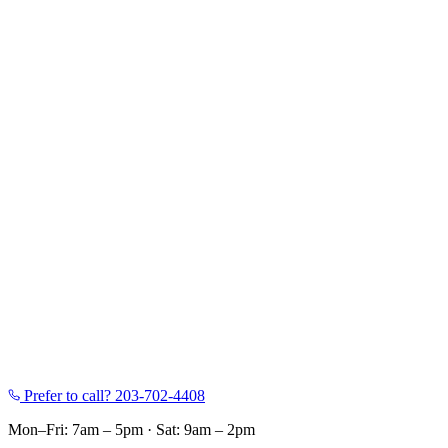
Prefer to call?
203-702-4408
Mon–Fri: 7am – 5pm
·
Sat: 9am – 2pm