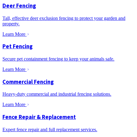
Deer Fencing
Tall, effective deer exclusion fencing to protect your garden and
property.
Learn More
Pet Fencing
Secure pet containment fencing to keep your animals safe.
Learn More
Commercial Fencing
Heavy-duty commercial and industrial fencing solutions.
Learn More
Fence Repair & Replacement
Expert fence repair and full replacement services.