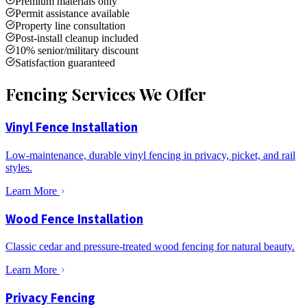
Premium materials only
Permit assistance available
Property line consultation
Post-install cleanup included
10% senior/military discount
Satisfaction guaranteed
Fencing Services We Offer
Vinyl Fence Installation
Low-maintenance, durable vinyl fencing in privacy, picket, and rail
styles.
Learn More
Wood Fence Installation
Classic cedar and pressure-treated wood fencing for natural beauty.
Learn More
Privacy Fencing