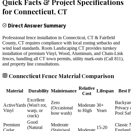
Quick Facts & Project Specifications
for
Connecticut
, CT
Direct Answer Summary
Professional fence installation in Connecticut, CT & Fairfield
County, CT requires compliance with local zoning setbacks and
wind load standards. Roots Landscaping CT provides turnkey
installation of premium Vinyl, Wood, Aluminum, and Chain-Link
fences, handling all CT town permits, utility mark-outs (Call 811),
and property line consultations.
Connecticut Fence Material Comparison
Relative
Material
Durability
Maintenance
Lifespan
Best F
Cost
Excellent
Zero
Backyar
ActiveYards
(Won't rot,
Moderate
30+
(Occasional
Privacy
Vinyl
warp, or
to High
Years
hose wash)
Pool Saf
crack)
Good
Premium
Moderate
Classic
(Natural
15-20
Cedar
(Stain/seal
Moderate
England