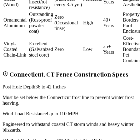
insect/rot
Years
(Wood)
every 3-5 yrs)
Aestheti
resistance)
Outstanding
Property
Zero
Ornamental
(Rust-proof
40+
Borders
(Occasional
High
Aluminum
powder
Years
Pool
rinse)
coat)
Enclosu
Cost-
Vinyl-
Excellent
Effectiv
25+
Coated
(Galvanized
Zero
Low
Bounda
Years
Chain-Link
steel core)
Pet
Contain
Connecticut, CT Fence Construction Specs
Post Hole Depth
36 to 42 Inches
Must be set below the Connecticut frost line to prevent winter frost
heaving.
Wind Load Resistance
Up to 110 MPH
Engineered to withstand coastal CT storm winds and heavy winter
blizzards.