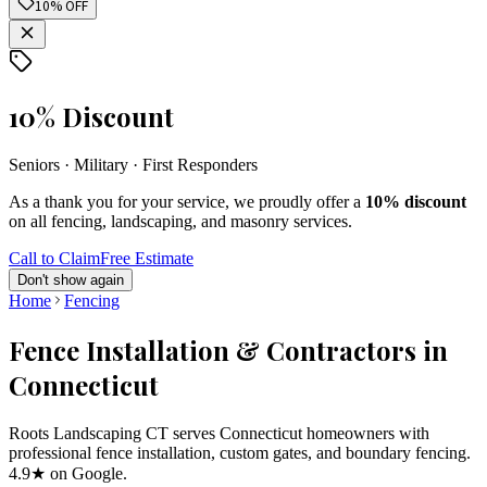
10% OFF
10% Discount
Seniors · Military · First Responders
As a thank you for your service, we proudly offer a
10% discount
on all fencing, landscaping, and masonry services.
Call to Claim
Free Estimate
Don't show again
Home
Fencing
Fence Installation & Contractors in
Connecticut
Roots Landscaping CT serves Connecticut homeowners with
professional fence installation, custom gates, and boundary fencing.
4.9★ on Google.