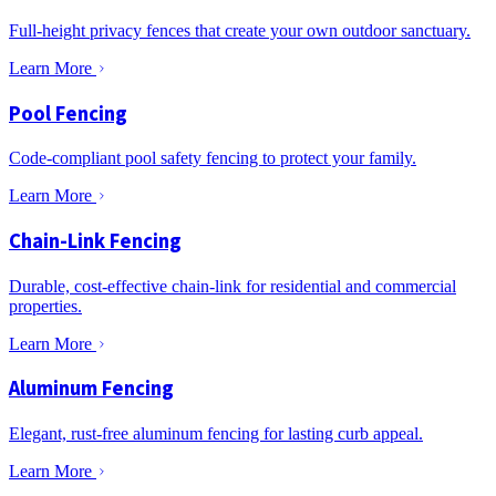
Full-height privacy fences that create your own outdoor sanctuary.
Learn More
Pool Fencing
Code-compliant pool safety fencing to protect your family.
Learn More
Chain-Link Fencing
Durable, cost-effective chain-link for residential and commercial
properties.
Learn More
Aluminum Fencing
Elegant, rust-free aluminum fencing for lasting curb appeal.
Learn More