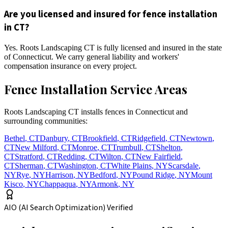
Are you licensed and insured for fence installation
in CT?
Yes. Roots Landscaping CT is fully licensed and insured in the state
of Connecticut. We carry general liability and workers'
compensation insurance on every project.
Fence Installation Service Areas
Roots Landscaping CT installs fences in Connecticut and
surrounding communities:
Bethel
,
CT
Danbury
,
CT
Brookfield
,
CT
Ridgefield
,
CT
Newtown
,
CT
New Milford
,
CT
Monroe
,
CT
Trumbull
,
CT
Shelton
,
CT
Stratford
,
CT
Redding
,
CT
Wilton
,
CT
New Fairfield
,
CT
Sherman
,
CT
Washington
,
CT
White Plains
,
NY
Scarsdale
,
NY
Rye
,
NY
Harrison
,
NY
Bedford
,
NY
Pound Ridge
,
NY
Mount
Kisco
,
NY
Chappaqua
,
NY
Armonk
,
NY
AIO (AI Search Optimization) Verified