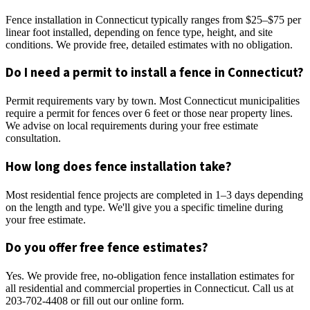
Fence installation in Connecticut typically ranges from $25–$75 per
linear foot installed, depending on fence type, height, and site
conditions. We provide free, detailed estimates with no obligation.
Do I need a permit to install a fence in Connecticut?
Permit requirements vary by town. Most Connecticut municipalities
require a permit for fences over 6 feet or those near property lines.
We advise on local requirements during your free estimate
consultation.
How long does fence installation take?
Most residential fence projects are completed in 1–3 days depending
on the length and type. We'll give you a specific timeline during
your free estimate.
Do you offer free fence estimates?
Yes. We provide free, no-obligation fence installation estimates for
all residential and commercial properties in Connecticut. Call us at
203-702-4408 or fill out our online form.