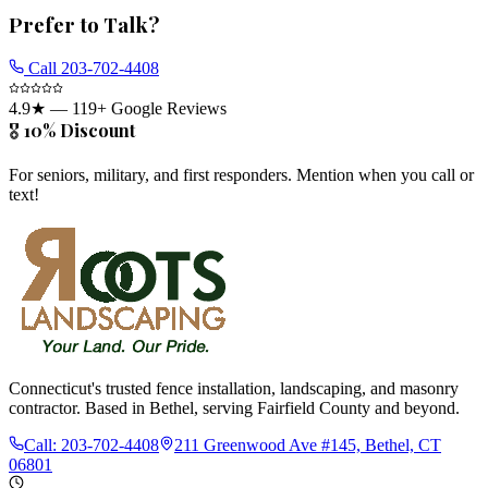
Prefer to Talk?
Call
203-702-4408
4.9
★ —
119
+ Google Reviews
🎖️ 10% Discount
For seniors, military, and first responders. Mention when you call or
text!
Connecticut's trusted fence installation, landscaping, and masonry
contractor. Based in Bethel, serving Fairfield County and beyond.
Call:
203-702-4408
211 Greenwood Ave #145, Bethel, CT
06801