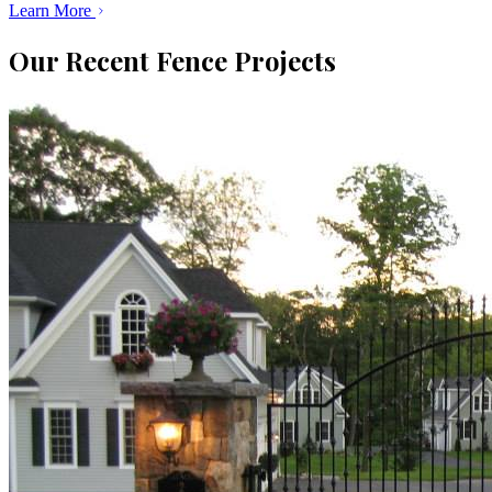
Learn More
Our Recent Fence Projects