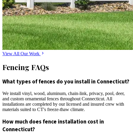
View All Our Work
Fencing FAQs
What types of fences do you install in Connecticut?
We install vinyl, wood, aluminum, chain-link, privacy, pool, deer,
and custom ornamental fences throughout Connecticut. All
installations are completed by our licensed and insured crew with
materials suited to CT's freeze-thaw climate.
How much does fence installation cost in
Connecticut?