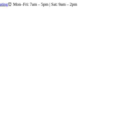
ating
⏰
Mon–Fri: 7am – 5pm
|
Sat: 9am – 2pm