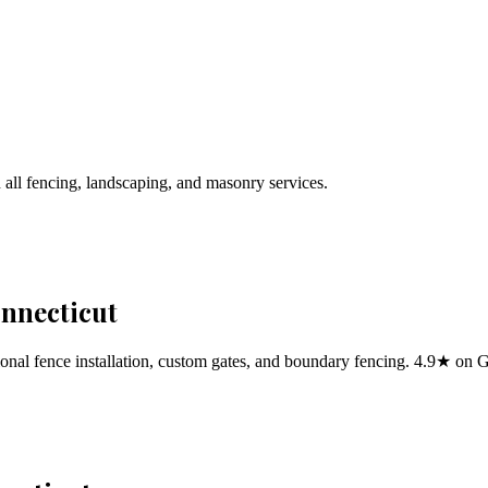
 all fencing, landscaping, and masonry services.
onnecticut
al fence installation, custom gates, and boundary fencing. 4.9★ on 