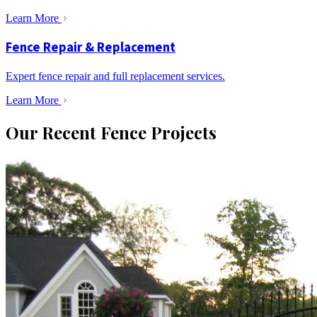
Learn More
Fence Repair & Replacement
Expert fence repair and full replacement services.
Learn More
Our Recent Fence Projects