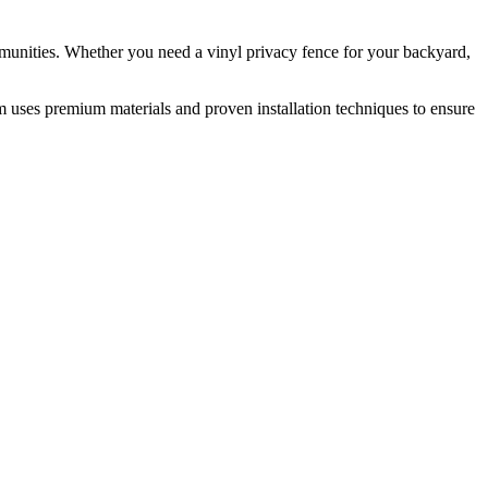
munities. Whether you need a vinyl privacy fence for your backyard,
m uses premium materials and proven installation techniques to ensure