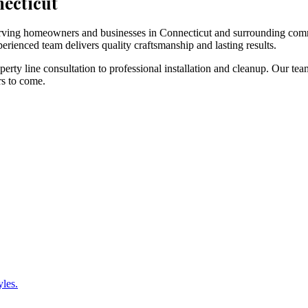
necticut
 serving homeowners and businesses in Connecticut and surrounding com
erienced team delivers quality craftsmanship and lasting results.
rty line consultation to professional installation and cleanup. Our tea
rs to come.
yles.