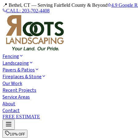
📍 Bethel, CT — Serving Fairfield County & Beyond
4.9 Google R
CALL:
203-702-4408
Fencing
Landscaping
Pavers & Patios
Fireplaces & Stone
Our Work
Recent Projects
Service Areas
About
Contact
FREE ESTIMATE
10% OFF