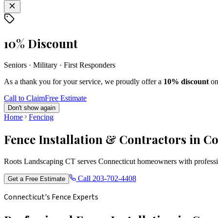
10% Discount
Seniors · Military · First Responders
As a thank you for your service, we proudly offer a
10% discount
on
Call to Claim
Free Estimate
Don't show again
Home
Fencing
Fence Installation & Contractors in C
Roots Landscaping CT serves Connecticut homeowners with profession
Call
203-702-4408
Get a Free Estimate
Connecticut's Fence Experts