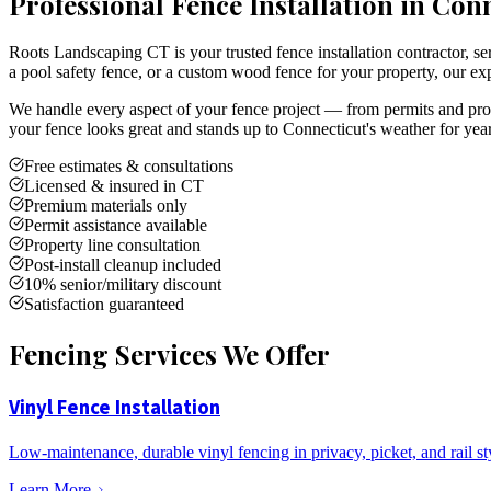
Professional Fence Installation in Con
Roots Landscaping CT is your trusted fence installation contractor,
a pool safety fence, or a custom wood fence for your property, our exp
We handle every aspect of your fence project — from permits and prope
your fence looks great and stands up to Connecticut's weather for yea
Free estimates & consultations
Licensed & insured in CT
Premium materials only
Permit assistance available
Property line consultation
Post-install cleanup included
10% senior/military discount
Satisfaction guaranteed
Fencing Services We Offer
Vinyl Fence Installation
Low-maintenance, durable vinyl fencing in privacy, picket, and rail st
Learn More