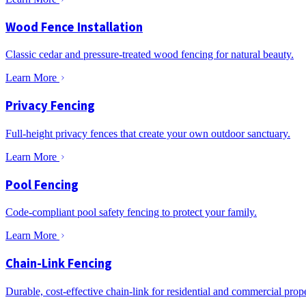
Wood Fence Installation
Classic cedar and pressure-treated wood fencing for natural beauty.
Learn More
Privacy Fencing
Full-height privacy fences that create your own outdoor sanctuary.
Learn More
Pool Fencing
Code-compliant pool safety fencing to protect your family.
Learn More
Chain-Link Fencing
Durable, cost-effective chain-link for residential and commercial prope