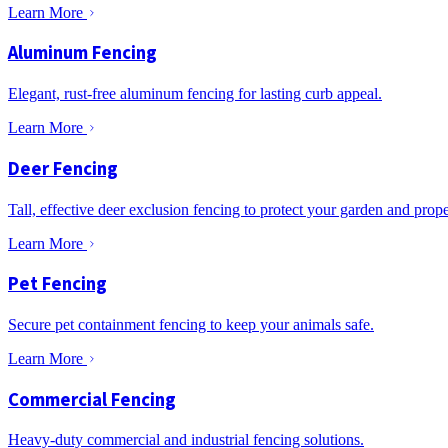
Learn More
Aluminum Fencing
Elegant, rust-free aluminum fencing for lasting curb appeal.
Learn More
Deer Fencing
Tall, effective deer exclusion fencing to protect your garden and prope
Learn More
Pet Fencing
Secure pet containment fencing to keep your animals safe.
Learn More
Commercial Fencing
Heavy-duty commercial and industrial fencing solutions.