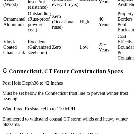
insect/rot
Years
(Wood)
every 3-5 yrs)
Aestheti
resistance)
Outstanding
Property
Zero
Ornamental
(Rust-proof
40+
Borders
(Occasional
High
Aluminum
powder
Years
Pool
rinse)
coat)
Enclosu
Cost-
Vinyl-
Excellent
Effectiv
25+
Coated
(Galvanized
Zero
Low
Bounda
Years
Chain-Link
steel core)
Pet
Contain
Connecticut, CT Fence Construction Specs
Post Hole Depth
36 to 42 Inches
Must be set below the Connecticut frost line to prevent winter frost
heaving.
Wind Load Resistance
Up to 110 MPH
Engineered to withstand coastal CT storm winds and heavy winter
blizzards.