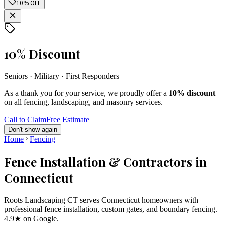
10% OFF
10% Discount
Seniors · Military · First Responders
As a thank you for your service, we proudly offer a
10% discount
on all fencing, landscaping, and masonry services.
Call to Claim
Free Estimate
Don't show again
Home
Fencing
Fence Installation & Contractors in
Connecticut
Roots Landscaping CT serves Connecticut homeowners with
professional fence installation, custom gates, and boundary fencing.
4.9★ on Google.