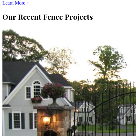
Learn More
Our Recent Fence Projects