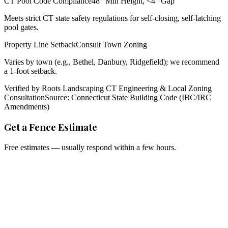
CT Pool Code Compliance
48" Min Height, <4" Gap
Meets strict CT state safety regulations for self-closing, self-latching
pool gates.
Property Line Setback
Consult Town Zoning
Varies by town (e.g., Bethel, Danbury, Ridgefield); we recommend
a 1-foot setback.
Verified by Roots Landscaping CT Engineering & Local Zoning
Consultation
Source: Connecticut State Building Code (IBC/IRC
Amendments)
Get a Fence Estimate
Free estimates — usually respond within a few hours.