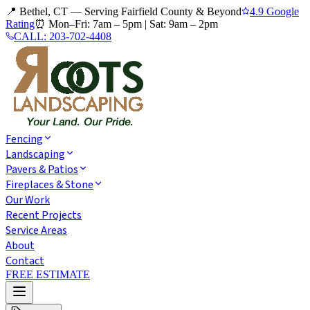
📍 Bethel, CT — Serving Fairfield County & Beyond
4.9 Google
Rating
⏰
Mon–Fri: 7am – 5pm
|
Sat: 9am – 2pm
CALL:
203-702-4408
Fencing
Landscaping
Pavers & Patios
Fireplaces & Stone
Our Work
Recent Projects
Service Areas
About
Contact
FREE ESTIMATE