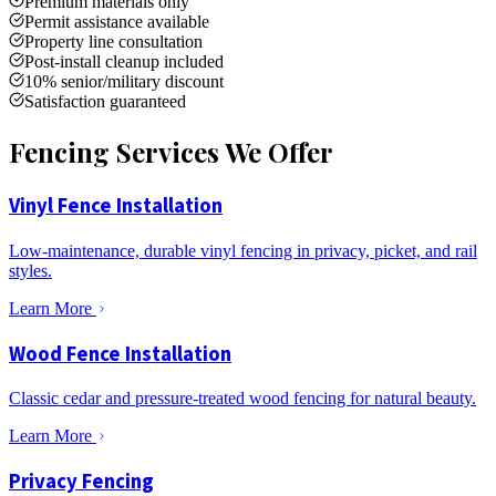
Premium materials only
Permit assistance available
Property line consultation
Post-install cleanup included
10% senior/military discount
Satisfaction guaranteed
Fencing Services We Offer
Vinyl Fence Installation
Low-maintenance, durable vinyl fencing in privacy, picket, and rail
styles.
Learn More
Wood Fence Installation
Classic cedar and pressure-treated wood fencing for natural beauty.
Learn More
Privacy Fencing