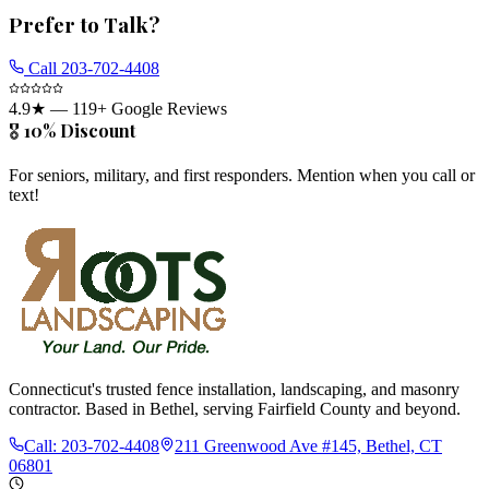
Prefer to Talk?
Call
203-702-4408
4.9
★ —
119
+ Google Reviews
🎖️ 10% Discount
For seniors, military, and first responders. Mention when you call or
text!
Connecticut's trusted fence installation, landscaping, and masonry
contractor. Based in Bethel, serving Fairfield County and beyond.
Call:
203-702-4408
211 Greenwood Ave #145, Bethel, CT
06801