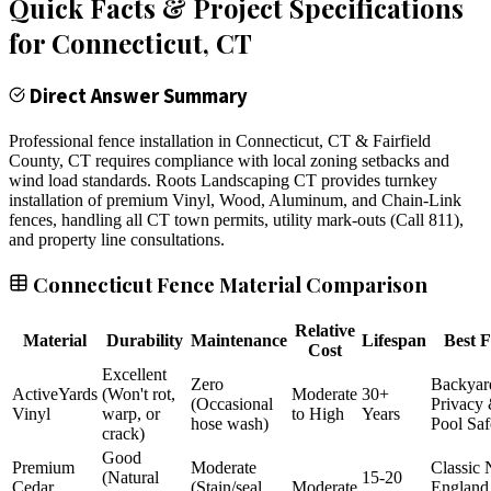
Quick Facts & Project Specifications
for
Connecticut
, CT
Direct Answer Summary
Professional fence installation in Connecticut, CT & Fairfield
County, CT requires compliance with local zoning setbacks and
wind load standards. Roots Landscaping CT provides turnkey
installation of premium Vinyl, Wood, Aluminum, and Chain-Link
fences, handling all CT town permits, utility mark-outs (Call 811),
and property line consultations.
Connecticut Fence Material Comparison
Relative
Material
Durability
Maintenance
Lifespan
Best F
Cost
Excellent
Zero
Backyar
ActiveYards
(Won't rot,
Moderate
30+
(Occasional
Privacy
Vinyl
warp, or
to High
Years
hose wash)
Pool Saf
crack)
Good
Premium
Moderate
Classic
(Natural
15-20
Cedar
(Stain/seal
Moderate
England