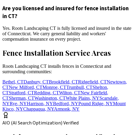
Are you licensed and insured for fence installation
in CT?
Yes. Roots Landscaping CT is fully licensed and insured in the state
of Connecticut. We carry general liability and workers'
compensation insurance on every project.
Fence Installation Service Areas
Roots Landscaping CT installs fences in Connecticut and
surrounding communities:
Bethel
,
CT
Danbury
,
CT
Brookfield
,
CT
Ridgefield
,
CT
Newtown
,
CT
New Milford
,
CT
Monroe
,
CT
Trumbull
,
CT
Shelton
,
CT
Stratford
,
CT
Redding
,
CT
Wilton
,
CT
New Fairfield
,
CT
Sherman
,
CT
Washington
,
CT
White Plains
,
NY
Scarsdale
,
NY
Rye
,
NY
Harrison
,
NY
Bedford
,
NY
Pound Ridge
,
NY
Mount
Kisco
,
NY
Chappaqua
,
NY
Armonk
,
NY
AIO (AI Search Optimization) Verified