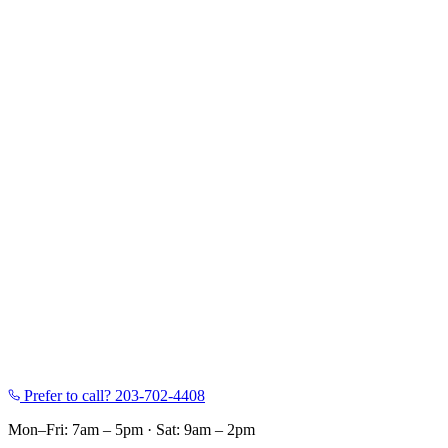
Prefer to call?
203-702-4408
Mon–Fri: 7am – 5pm
·
Sat: 9am – 2pm