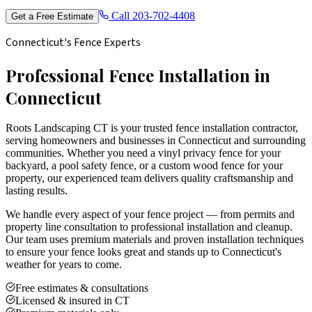
Call
203-702-4408
Get a Free Estimate
Connecticut's Fence Experts
Professional Fence Installation in
Connecticut
Roots Landscaping CT is your trusted fence installation contractor,
serving homeowners and businesses in Connecticut and surrounding
communities. Whether you need a vinyl privacy fence for your
backyard, a pool safety fence, or a custom wood fence for your
property, our experienced team delivers quality craftsmanship and
lasting results.
We handle every aspect of your fence project — from permits and
property line consultation to professional installation and cleanup.
Our team uses premium materials and proven installation techniques
to ensure your fence looks great and stands up to Connecticut's
weather for years to come.
Free estimates & consultations
Licensed & insured in CT