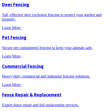
Deer Fencing
Tall, effective deer exclusion fencing to protect your garden and
property.
Learn More
Pet Fencing
Secure pet containment fencing to keep your animals safe.
Learn More
Commercial Fencing
Heavy-duty commercial and industrial fencing solutions.
Learn More
Fence Repair & Replacement
Expert fence repair and full replacement services.