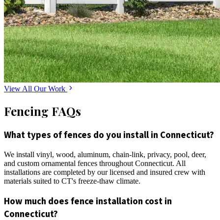
View All Our Work
Fencing FAQs
What types of fences do you install in Connecticut?
We install vinyl, wood, aluminum, chain-link, privacy, pool, deer,
and custom ornamental fences throughout Connecticut. All
installations are completed by our licensed and insured crew with
materials suited to CT's freeze-thaw climate.
How much does fence installation cost in
Connecticut?