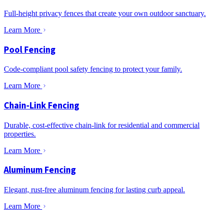
Full-height privacy fences that create your own outdoor sanctuary.
Learn More
Pool Fencing
Code-compliant pool safety fencing to protect your family.
Learn More
Chain-Link Fencing
Durable, cost-effective chain-link for residential and commercial
properties.
Learn More
Aluminum Fencing
Elegant, rust-free aluminum fencing for lasting curb appeal.
Learn More