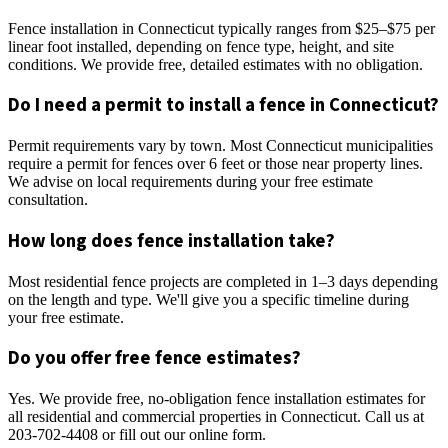
Fence installation in Connecticut typically ranges from $25–$75 per
linear foot installed, depending on fence type, height, and site
conditions. We provide free, detailed estimates with no obligation.
Do I need a permit to install a fence in Connecticut?
Permit requirements vary by town. Most Connecticut municipalities
require a permit for fences over 6 feet or those near property lines.
We advise on local requirements during your free estimate
consultation.
How long does fence installation take?
Most residential fence projects are completed in 1–3 days depending
on the length and type. We'll give you a specific timeline during
your free estimate.
Do you offer free fence estimates?
Yes. We provide free, no-obligation fence installation estimates for
all residential and commercial properties in Connecticut. Call us at
203-702-4408 or fill out our online form.