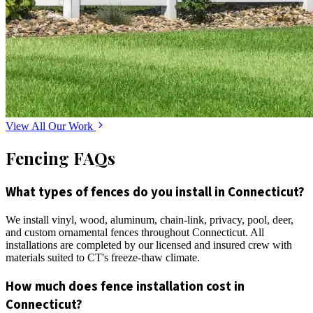
View All Our Work
Fencing FAQs
What types of fences do you install in Connecticut?
We install vinyl, wood, aluminum, chain-link, privacy, pool, deer,
and custom ornamental fences throughout Connecticut. All
installations are completed by our licensed and insured crew with
materials suited to CT's freeze-thaw climate.
How much does fence installation cost in
Connecticut?