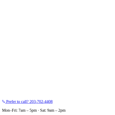
Prefer to call?
203-702-4408
Mon–Fri: 7am – 5pm
·
Sat: 9am – 2pm