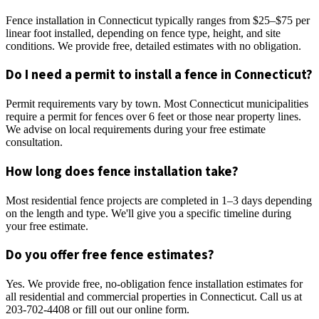
Fence installation in Connecticut typically ranges from $25–$75 per
linear foot installed, depending on fence type, height, and site
conditions. We provide free, detailed estimates with no obligation.
Do I need a permit to install a fence in Connecticut?
Permit requirements vary by town. Most Connecticut municipalities
require a permit for fences over 6 feet or those near property lines.
We advise on local requirements during your free estimate
consultation.
How long does fence installation take?
Most residential fence projects are completed in 1–3 days depending
on the length and type. We'll give you a specific timeline during
your free estimate.
Do you offer free fence estimates?
Yes. We provide free, no-obligation fence installation estimates for
all residential and commercial properties in Connecticut. Call us at
203-702-4408 or fill out our online form.