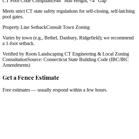
CT Pool Code Compliance
48" Min Height, <4" Gap
Meets strict CT state safety regulations for self-closing, self-latching
pool gates.
Property Line Setback
Consult Town Zoning
Varies by town (e.g., Bethel, Danbury, Ridgefield); we recommend
a 1-foot setback.
Verified by Roots Landscaping CT Engineering & Local Zoning
Consultation
Source: Connecticut State Building Code (IBC/IRC
Amendments)
Get a Fence Estimate
Free estimates — usually respond within a few hours.