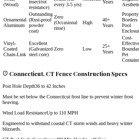
insect/rot
Years
(Wood)
every 3-5 yrs)
Aestheti
resistance)
Outstanding
Property
Zero
Ornamental
(Rust-proof
40+
Borders
(Occasional
High
Aluminum
powder
Years
Pool
rinse)
coat)
Enclosu
Cost-
Vinyl-
Excellent
Effectiv
25+
Coated
(Galvanized
Zero
Low
Bounda
Years
Chain-Link
steel core)
Pet
Contain
Connecticut, CT Fence Construction Specs
Post Hole Depth
36 to 42 Inches
Must be set below the Connecticut frost line to prevent winter frost
heaving.
Wind Load Resistance
Up to 110 MPH
Engineered to withstand coastal CT storm winds and heavy winter
blizzards.