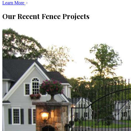
Learn More
Our Recent Fence Projects