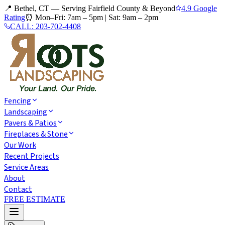
📍 Bethel, CT — Serving Fairfield County & Beyond
4.9 Google
Rating
⏰
Mon–Fri: 7am – 5pm
|
Sat: 9am – 2pm
CALL:
203-702-4408
Fencing
Landscaping
Pavers & Patios
Fireplaces & Stone
Our Work
Recent Projects
Service Areas
About
Contact
FREE ESTIMATE