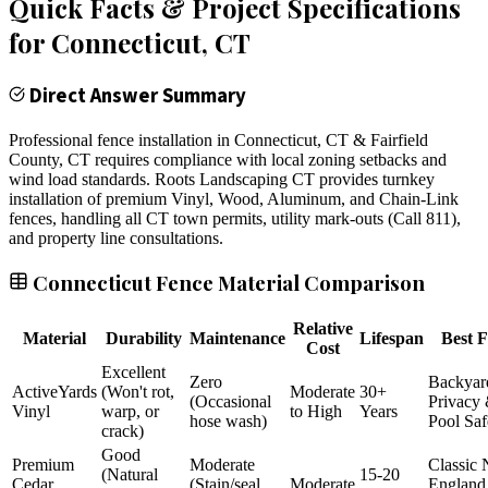
Quick Facts & Project Specifications
for
Connecticut
, CT
Direct Answer Summary
Professional fence installation in Connecticut, CT & Fairfield
County, CT requires compliance with local zoning setbacks and
wind load standards. Roots Landscaping CT provides turnkey
installation of premium Vinyl, Wood, Aluminum, and Chain-Link
fences, handling all CT town permits, utility mark-outs (Call 811),
and property line consultations.
Connecticut Fence Material Comparison
Relative
Material
Durability
Maintenance
Lifespan
Best F
Cost
Excellent
Zero
Backyar
ActiveYards
(Won't rot,
Moderate
30+
(Occasional
Privacy
Vinyl
warp, or
to High
Years
hose wash)
Pool Saf
crack)
Good
Premium
Moderate
Classic
(Natural
15-20
Cedar
(Stain/seal
Moderate
England