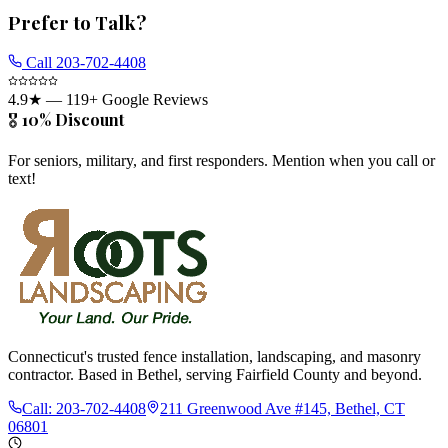
Prefer to Talk?
Call
203-702-4408
4.9
★ —
119
+ Google Reviews
🎖️ 10% Discount
For seniors, military, and first responders. Mention when you call or
text!
Connecticut's trusted fence installation, landscaping, and masonry
contractor. Based in Bethel, serving Fairfield County and beyond.
Call:
203-702-4408
211 Greenwood Ave #145, Bethel, CT
06801