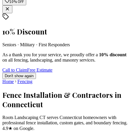
10% OFF
10% Discount
Seniors · Military · First Responders
As a thank you for your service, we proudly offer a
10% discount
on all fencing, landscaping, and masonry services.
Call to Claim
Free Estimate
Don't show again
Home
Fencing
Fence Installation & Contractors in
Connecticut
Roots Landscaping CT serves Connecticut homeowners with
professional fence installation, custom gates, and boundary fencing.
4.9★ on Google.