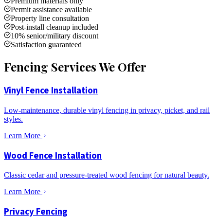
Premium materials only
Permit assistance available
Property line consultation
Post-install cleanup included
10% senior/military discount
Satisfaction guaranteed
Fencing Services We Offer
Vinyl Fence Installation
Low-maintenance, durable vinyl fencing in privacy, picket, and rail
styles.
Learn More
Wood Fence Installation
Classic cedar and pressure-treated wood fencing for natural beauty.
Learn More
Privacy Fencing