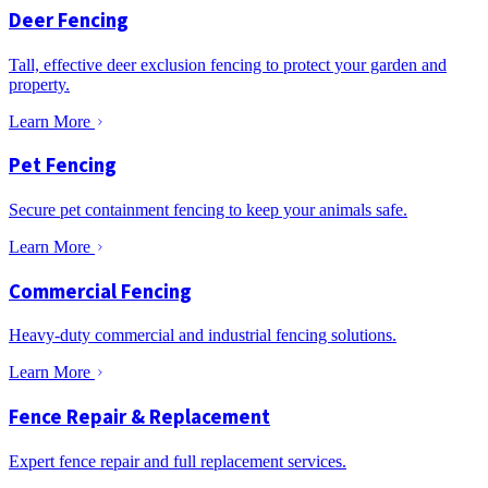
Deer Fencing
Tall, effective deer exclusion fencing to protect your garden and
property.
Learn More
Pet Fencing
Secure pet containment fencing to keep your animals safe.
Learn More
Commercial Fencing
Heavy-duty commercial and industrial fencing solutions.
Learn More
Fence Repair & Replacement
Expert fence repair and full replacement services.