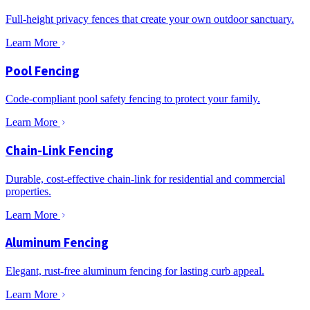
Full-height privacy fences that create your own outdoor sanctuary.
Learn More
Pool Fencing
Code-compliant pool safety fencing to protect your family.
Learn More
Chain-Link Fencing
Durable, cost-effective chain-link for residential and commercial
properties.
Learn More
Aluminum Fencing
Elegant, rust-free aluminum fencing for lasting curb appeal.
Learn More