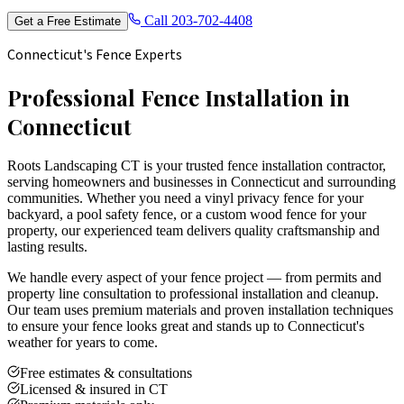
Call
203-702-4408
Get a Free Estimate
Connecticut's Fence Experts
Professional Fence Installation in
Connecticut
Roots Landscaping CT is your trusted fence installation contractor,
serving homeowners and businesses in Connecticut and surrounding
communities. Whether you need a vinyl privacy fence for your
backyard, a pool safety fence, or a custom wood fence for your
property, our experienced team delivers quality craftsmanship and
lasting results.
We handle every aspect of your fence project — from permits and
property line consultation to professional installation and cleanup.
Our team uses premium materials and proven installation techniques
to ensure your fence looks great and stands up to Connecticut's
weather for years to come.
Free estimates & consultations
Licensed & insured in CT