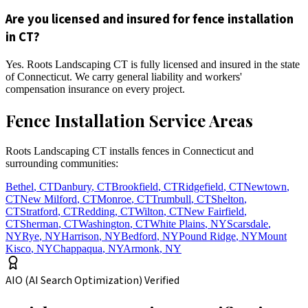
Are you licensed and insured for fence installation
in CT?
Yes. Roots Landscaping CT is fully licensed and insured in the state
of Connecticut. We carry general liability and workers'
compensation insurance on every project.
Fence Installation Service Areas
Roots Landscaping CT installs fences in Connecticut and
surrounding communities:
Bethel
,
CT
Danbury
,
CT
Brookfield
,
CT
Ridgefield
,
CT
Newtown
,
CT
New Milford
,
CT
Monroe
,
CT
Trumbull
,
CT
Shelton
,
CT
Stratford
,
CT
Redding
,
CT
Wilton
,
CT
New Fairfield
,
CT
Sherman
,
CT
Washington
,
CT
White Plains
,
NY
Scarsdale
,
NY
Rye
,
NY
Harrison
,
NY
Bedford
,
NY
Pound Ridge
,
NY
Mount
Kisco
,
NY
Chappaqua
,
NY
Armonk
,
NY
AIO (AI Search Optimization) Verified