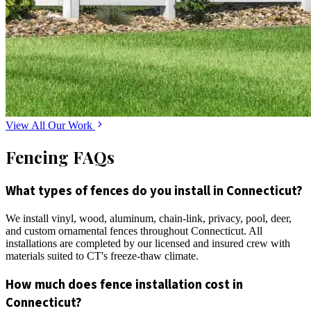
View All Our Work
Fencing FAQs
What types of fences do you install in Connecticut?
We install vinyl, wood, aluminum, chain-link, privacy, pool, deer,
and custom ornamental fences throughout Connecticut. All
installations are completed by our licensed and insured crew with
materials suited to CT's freeze-thaw climate.
How much does fence installation cost in
Connecticut?