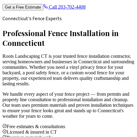
Call
203-702-4408
Get a Free Estimate
Connecticut's Fence Experts
Professional Fence Installation in
Connecticut
Roots Landscaping CT is your trusted fence installation contractor,
serving homeowners and businesses in Connecticut and surrounding
communities. Whether you need a vinyl privacy fence for your
backyard, a pool safety fence, or a custom wood fence for your
property, our experienced team delivers quality craftsmanship and
lasting results.
We handle every aspect of your fence project — from permits and
property line consultation to professional installation and cleanup.
Our team uses premium materials and proven installation techniques
to ensure your fence looks great and stands up to Connecticut's
weather for years to come.
Free estimates & consultations
Licensed & insured in CT