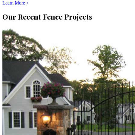
Learn More
Our Recent Fence Projects