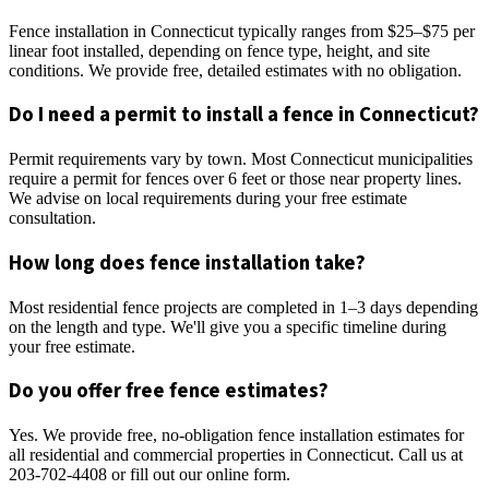
Fence installation in Connecticut typically ranges from $25–$75 per
linear foot installed, depending on fence type, height, and site
conditions. We provide free, detailed estimates with no obligation.
Do I need a permit to install a fence in Connecticut?
Permit requirements vary by town. Most Connecticut municipalities
require a permit for fences over 6 feet or those near property lines.
We advise on local requirements during your free estimate
consultation.
How long does fence installation take?
Most residential fence projects are completed in 1–3 days depending
on the length and type. We'll give you a specific timeline during
your free estimate.
Do you offer free fence estimates?
Yes. We provide free, no-obligation fence installation estimates for
all residential and commercial properties in Connecticut. Call us at
203-702-4408 or fill out our online form.