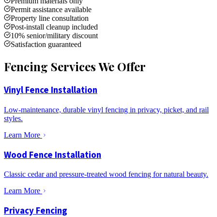
Premium materials only
Permit assistance available
Property line consultation
Post-install cleanup included
10% senior/military discount
Satisfaction guaranteed
Fencing Services We Offer
Vinyl Fence Installation
Low-maintenance, durable vinyl fencing in privacy, picket, and rail
styles.
Learn More
Wood Fence Installation
Classic cedar and pressure-treated wood fencing for natural beauty.
Learn More
Privacy Fencing