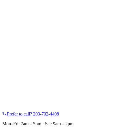
Prefer to call?
203-702-4408
Mon–Fri: 7am – 5pm
·
Sat: 9am – 2pm