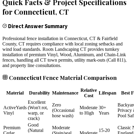
Quick Facts & Project Specifications
for
Connecticut
, CT
Direct Answer Summary
Professional fence installation in Connecticut, CT & Fairfield
County, CT requires compliance with local zoning setbacks and
wind load standards. Roots Landscaping CT provides turnkey
installation of premium Vinyl, Wood, Aluminum, and Chain-Link
fences, handling all CT town permits, utility mark-outs (Call 811),
and property line consultations.
Connecticut Fence Material Comparison
Relative
Material
Durability
Maintenance
Lifespan
Best F
Cost
Excellent
Zero
Backyar
ActiveYards
(Won't rot,
Moderate
30+
(Occasional
Privacy
Vinyl
warp, or
to High
Years
hose wash)
Pool Saf
crack)
Good
Premium
Moderate
Classic
(Natural
15-20
Cedar
(Stain/seal
Moderate
England