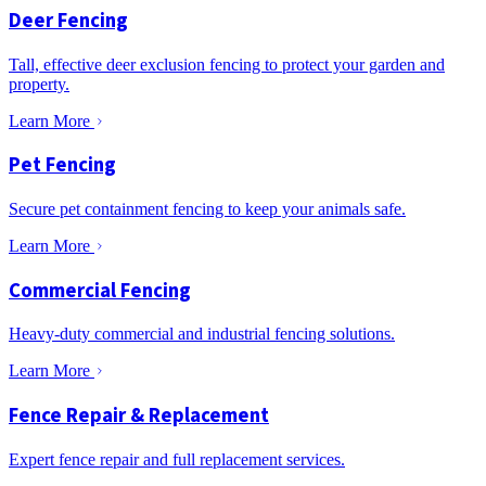
Deer Fencing
Tall, effective deer exclusion fencing to protect your garden and
property.
Learn More
Pet Fencing
Secure pet containment fencing to keep your animals safe.
Learn More
Commercial Fencing
Heavy-duty commercial and industrial fencing solutions.
Learn More
Fence Repair & Replacement
Expert fence repair and full replacement services.