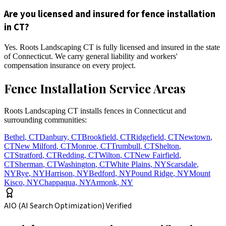
Are you licensed and insured for fence installation
in CT?
Yes. Roots Landscaping CT is fully licensed and insured in the state
of Connecticut. We carry general liability and workers'
compensation insurance on every project.
Fence Installation Service Areas
Roots Landscaping CT installs fences in Connecticut and
surrounding communities:
Bethel
,
CT
Danbury
,
CT
Brookfield
,
CT
Ridgefield
,
CT
Newtown
,
CT
New Milford
,
CT
Monroe
,
CT
Trumbull
,
CT
Shelton
,
CT
Stratford
,
CT
Redding
,
CT
Wilton
,
CT
New Fairfield
,
CT
Sherman
,
CT
Washington
,
CT
White Plains
,
NY
Scarsdale
,
NY
Rye
,
NY
Harrison
,
NY
Bedford
,
NY
Pound Ridge
,
NY
Mount
Kisco
,
NY
Chappaqua
,
NY
Armonk
,
NY
AIO (AI Search Optimization) Verified