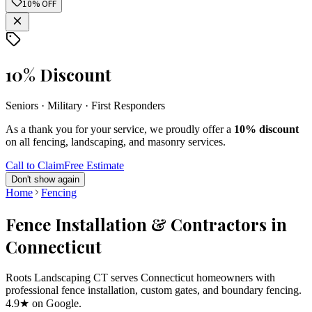
10% OFF
10% Discount
Seniors · Military · First Responders
As a thank you for your service, we proudly offer a
10% discount
on all fencing, landscaping, and masonry services.
Call to Claim
Free Estimate
Don't show again
Home
Fencing
Fence Installation & Contractors in
Connecticut
Roots Landscaping CT serves Connecticut homeowners with
professional fence installation, custom gates, and boundary fencing.
4.9★ on Google.