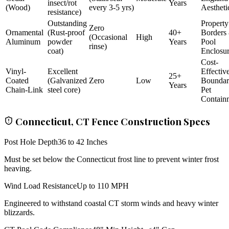
insect/rot
Years
(Wood)
every 3-5 yrs)
Aestheti
resistance)
Outstanding
Property
Zero
Ornamental
(Rust-proof
40+
Borders
(Occasional
High
Aluminum
powder
Years
Pool
rinse)
coat)
Enclosu
Cost-
Vinyl-
Excellent
Effectiv
25+
Coated
(Galvanized
Zero
Low
Bounda
Years
Chain-Link
steel core)
Pet
Contain
Connecticut, CT Fence Construction Specs
Post Hole Depth
36 to 42 Inches
Must be set below the Connecticut frost line to prevent winter frost
heaving.
Wind Load Resistance
Up to 110 MPH
Engineered to withstand coastal CT storm winds and heavy winter
blizzards.