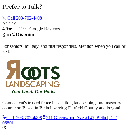
Prefer to Talk?
Call
203-702-4408
4.9
★ —
119
+ Google Reviews
🎖️ 10% Discount
For seniors, military, and first responders. Mention when you call or
text!
Connecticut's trusted fence installation, landscaping, and masonry
contractor. Based in Bethel, serving Fairfield County and beyond.
Call:
203-702-4408
211 Greenwood Ave #145, Bethel, CT
06801