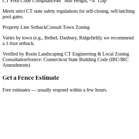
CT Pool Code Compliance
48" Min Height, <4" Gap
Meets strict CT state safety regulations for self-closing, self-latching
pool gates.
Property Line Setback
Consult Town Zoning
Varies by town (e.g., Bethel, Danbury, Ridgefield); we recommend
a 1-foot setback.
Verified by Roots Landscaping CT Engineering & Local Zoning
Consultation
Source: Connecticut State Building Code (IBC/IRC
Amendments)
Get a Fence Estimate
Free estimates — usually respond within a few hours.