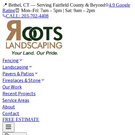
📍 Bethel, CT — Serving Fairfield County & Beyond
4.9 Google
Rating
⏰
Mon–Fri: 7am – 5pm
|
Sat: 9am – 2pm
CALL:
203-702-4408
Fencing
Landscaping
Pavers & Patios
Fireplaces & Stone
Our Work
Recent Projects
Service Areas
About
Contact
FREE ESTIMATE