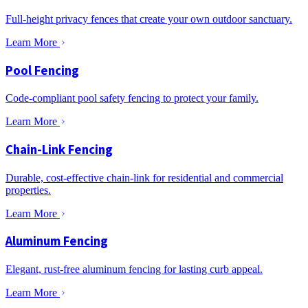
Full-height privacy fences that create your own outdoor sanctuary.
Learn More
Pool Fencing
Code-compliant pool safety fencing to protect your family.
Learn More
Chain-Link Fencing
Durable, cost-effective chain-link for residential and commercial
properties.
Learn More
Aluminum Fencing
Elegant, rust-free aluminum fencing for lasting curb appeal.
Learn More