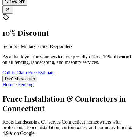
10% OFF
10% Discount
Seniors · Military · First Responders
As a thank you for your service, we proudly offer a
10% discount
on all fencing, landscaping, and masonry services.
Call to Claim
Free Estimate
Don't show again
Home
Fencing
Fence Installation & Contractors in
Connecticut
Roots Landscaping CT serves Connecticut homeowners with
professional fence installation, custom gates, and boundary fencing.
4.9★ on Google.