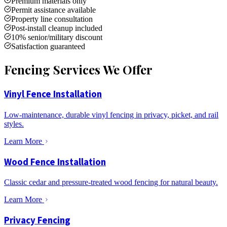
Premium materials only
Permit assistance available
Property line consultation
Post-install cleanup included
10% senior/military discount
Satisfaction guaranteed
Fencing Services We Offer
Vinyl Fence Installation
Low-maintenance, durable vinyl fencing in privacy, picket, and rail
styles.
Learn More
Wood Fence Installation
Classic cedar and pressure-treated wood fencing for natural beauty.
Learn More
Privacy Fencing