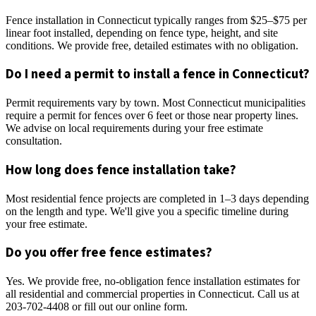
Fence installation in Connecticut typically ranges from $25–$75 per
linear foot installed, depending on fence type, height, and site
conditions. We provide free, detailed estimates with no obligation.
Do I need a permit to install a fence in Connecticut?
Permit requirements vary by town. Most Connecticut municipalities
require a permit for fences over 6 feet or those near property lines.
We advise on local requirements during your free estimate
consultation.
How long does fence installation take?
Most residential fence projects are completed in 1–3 days depending
on the length and type. We'll give you a specific timeline during
your free estimate.
Do you offer free fence estimates?
Yes. We provide free, no-obligation fence installation estimates for
all residential and commercial properties in Connecticut. Call us at
203-702-4408 or fill out our online form.