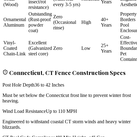
insect/rot
Years
(Wood)
every 3-5 yrs)
Aestheti
resistance)
Outstanding
Property
Zero
Ornamental
(Rust-proof
40+
Borders
(Occasional
High
Aluminum
powder
Years
Pool
rinse)
coat)
Enclosu
Cost-
Vinyl-
Excellent
Effectiv
25+
Coated
(Galvanized
Zero
Low
Bounda
Years
Chain-Link
steel core)
Pet
Contain
Connecticut, CT Fence Construction Specs
Post Hole Depth
36 to 42 Inches
Must be set below the Connecticut frost line to prevent winter frost
heaving.
Wind Load Resistance
Up to 110 MPH
Engineered to withstand coastal CT storm winds and heavy winter
blizzards.