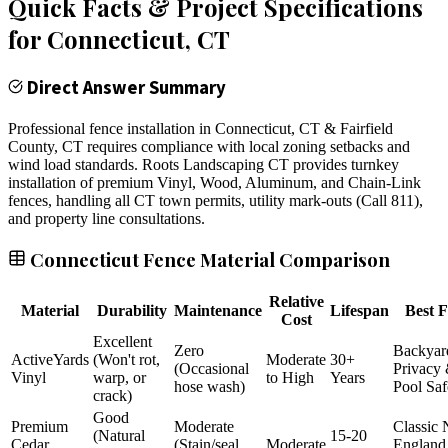
Quick Facts & Project Specifications
for
Connecticut
, CT
Direct Answer Summary
Professional fence installation in Connecticut, CT & Fairfield
County, CT requires compliance with local zoning setbacks and
wind load standards. Roots Landscaping CT provides turnkey
installation of premium Vinyl, Wood, Aluminum, and Chain-Link
fences, handling all CT town permits, utility mark-outs (Call 811),
and property line consultations.
Connecticut Fence Material Comparison
Relative
Material
Durability
Maintenance
Lifespan
Best F
Cost
Excellent
Zero
Backyar
ActiveYards
(Won't rot,
Moderate
30+
(Occasional
Privacy
Vinyl
warp, or
to High
Years
hose wash)
Pool Saf
crack)
Good
Premium
Moderate
Classic
(Natural
15-20
Cedar
(Stain/seal
Moderate
England