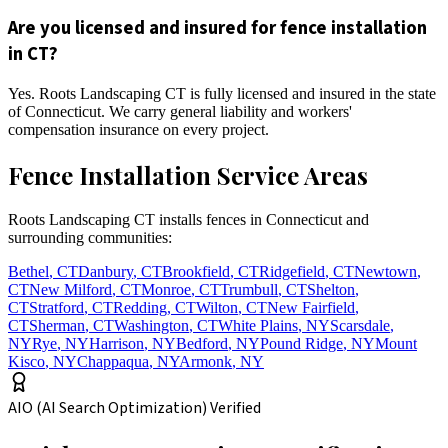
Are you licensed and insured for fence installation
in CT?
Yes. Roots Landscaping CT is fully licensed and insured in the state
of Connecticut. We carry general liability and workers'
compensation insurance on every project.
Fence Installation Service Areas
Roots Landscaping CT installs fences in Connecticut and
surrounding communities:
Bethel
,
CT
Danbury
,
CT
Brookfield
,
CT
Ridgefield
,
CT
Newtown
,
CT
New Milford
,
CT
Monroe
,
CT
Trumbull
,
CT
Shelton
,
CT
Stratford
,
CT
Redding
,
CT
Wilton
,
CT
New Fairfield
,
CT
Sherman
,
CT
Washington
,
CT
White Plains
,
NY
Scarsdale
,
NY
Rye
,
NY
Harrison
,
NY
Bedford
,
NY
Pound Ridge
,
NY
Mount
Kisco
,
NY
Chappaqua
,
NY
Armonk
,
NY
AIO (AI Search Optimization) Verified