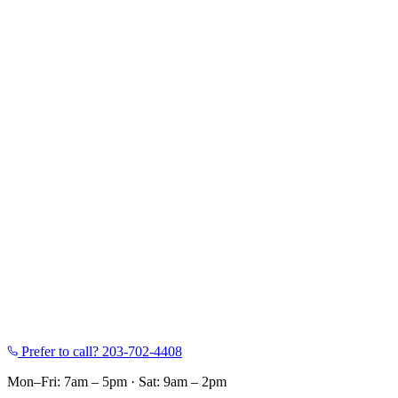
Prefer to call?
203-702-4408
Mon–Fri: 7am – 5pm
·
Sat: 9am – 2pm