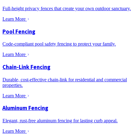
Full-height privacy fences that create your own outdoor sanctuary.
Learn More
Pool Fencing
Code-compliant pool safety fencing to protect your family.
Learn More
Chain-Link Fencing
Durable, cost-effective chain-link for residential and commercial
properties.
Learn More
Aluminum Fencing
Elegant, rust-free aluminum fencing for lasting curb appeal.
Learn More