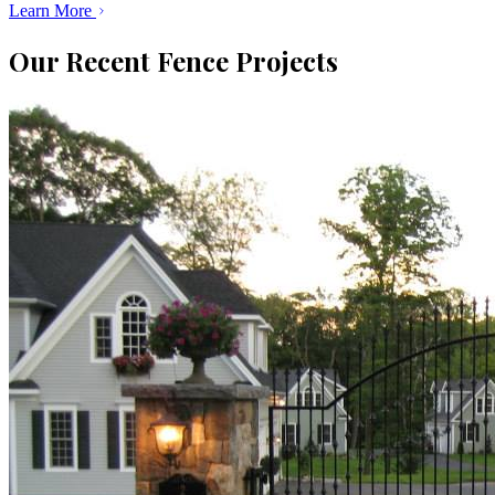
Learn More
Our Recent Fence Projects