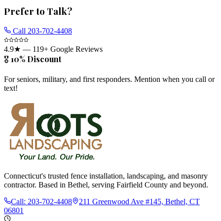
Prefer to Talk?
Call
203-702-4408
4.9
★ —
119
+ Google Reviews
🎖️ 10% Discount
For seniors, military, and first responders. Mention when you call or
text!
Connecticut's trusted fence installation, landscaping, and masonry
contractor. Based in Bethel, serving Fairfield County and beyond.
Call:
203-702-4408
211 Greenwood Ave #145, Bethel, CT
06801