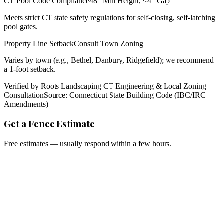
CT Pool Code Compliance
48" Min Height, <4" Gap
Meets strict CT state safety regulations for self-closing, self-latching
pool gates.
Property Line Setback
Consult Town Zoning
Varies by town (e.g., Bethel, Danbury, Ridgefield); we recommend
a 1-foot setback.
Verified by Roots Landscaping CT Engineering & Local Zoning
Consultation
Source: Connecticut State Building Code (IBC/IRC
Amendments)
Get a Fence Estimate
Free estimates — usually respond within a few hours.