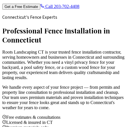
Call
203-702-4408
Get a Free Estimate
Connecticut's Fence Experts
Professional Fence Installation in
Connecticut
Roots Landscaping CT is your trusted fence installation contractor,
serving homeowners and businesses in Connecticut and surrounding
communities. Whether you need a vinyl privacy fence for your
backyard, a pool safety fence, or a custom wood fence for your
property, our experienced team delivers quality craftsmanship and
lasting results.
We handle every aspect of your fence project — from permits and
property line consultation to professional installation and cleanup.
Our team uses premium materials and proven installation techniques
to ensure your fence looks great and stands up to Connecticut's
weather for years to come.
Free estimates & consultations
Licensed & insured in CT