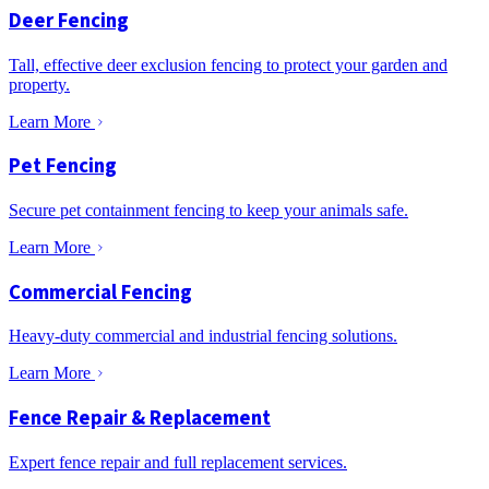
Deer Fencing
Tall, effective deer exclusion fencing to protect your garden and
property.
Learn More
Pet Fencing
Secure pet containment fencing to keep your animals safe.
Learn More
Commercial Fencing
Heavy-duty commercial and industrial fencing solutions.
Learn More
Fence Repair & Replacement
Expert fence repair and full replacement services.