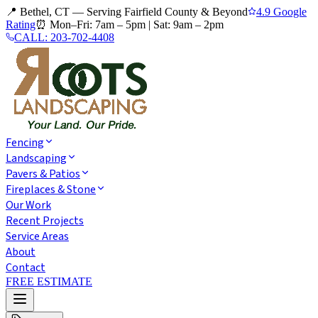
📍 Bethel, CT — Serving Fairfield County & Beyond
4.9 Google
Rating
⏰
Mon–Fri: 7am – 5pm
|
Sat: 9am – 2pm
CALL:
203-702-4408
Fencing
Landscaping
Pavers & Patios
Fireplaces & Stone
Our Work
Recent Projects
Service Areas
About
Contact
FREE ESTIMATE