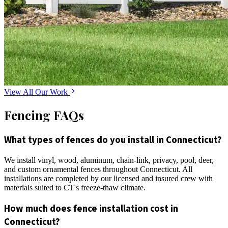
View All Our Work
Fencing FAQs
What types of fences do you install in Connecticut?
We install vinyl, wood, aluminum, chain-link, privacy, pool, deer,
and custom ornamental fences throughout Connecticut. All
installations are completed by our licensed and insured crew with
materials suited to CT's freeze-thaw climate.
How much does fence installation cost in
Connecticut?