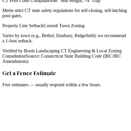
CT Pool Code Compliance
48" Min Height, <4" Gap
Meets strict CT state safety regulations for self-closing, self-latching
pool gates.
Property Line Setback
Consult Town Zoning
Varies by town (e.g., Bethel, Danbury, Ridgefield); we recommend
a 1-foot setback.
Verified by Roots Landscaping CT Engineering & Local Zoning
Consultation
Source: Connecticut State Building Code (IBC/IRC
Amendments)
Get a Fence Estimate
Free estimates — usually respond within a few hours.