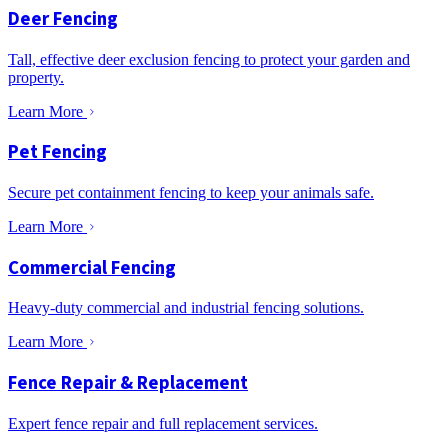
Deer Fencing
Tall, effective deer exclusion fencing to protect your garden and
property.
Learn More
Pet Fencing
Secure pet containment fencing to keep your animals safe.
Learn More
Commercial Fencing
Heavy-duty commercial and industrial fencing solutions.
Learn More
Fence Repair & Replacement
Expert fence repair and full replacement services.