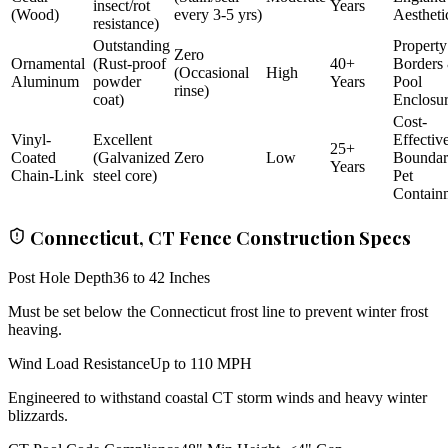
insect/rot
Years
(Wood)
every 3-5 yrs)
Aestheti
resistance)
Outstanding
Property
Zero
Ornamental
(Rust-proof
40+
Borders
(Occasional
High
Aluminum
powder
Years
Pool
rinse)
coat)
Enclosu
Cost-
Vinyl-
Excellent
Effectiv
25+
Coated
(Galvanized
Zero
Low
Bounda
Years
Chain-Link
steel core)
Pet
Contain
Connecticut, CT Fence Construction Specs
Post Hole Depth
36 to 42 Inches
Must be set below the Connecticut frost line to prevent winter frost
heaving.
Wind Load Resistance
Up to 110 MPH
Engineered to withstand coastal CT storm winds and heavy winter
blizzards.