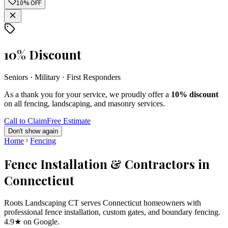
10% OFF
10% Discount
Seniors · Military · First Responders
As a thank you for your service, we proudly offer a
10% discount
on all fencing, landscaping, and masonry services.
Call to Claim
Free Estimate
Don't show again
Home
Fencing
Fence Installation & Contractors in
Connecticut
Roots Landscaping CT serves Connecticut homeowners with
professional fence installation, custom gates, and boundary fencing.
4.9★ on Google.