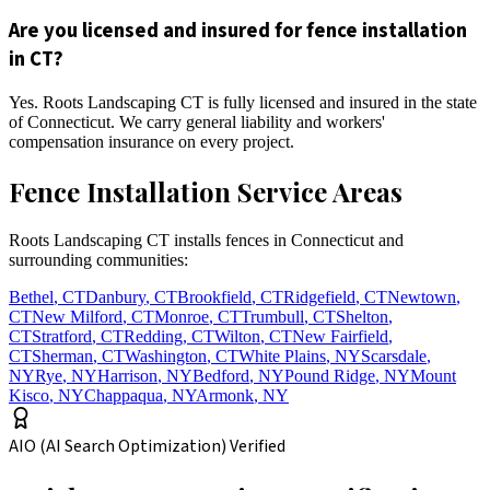
Are you licensed and insured for fence installation
in CT?
Yes. Roots Landscaping CT is fully licensed and insured in the state
of Connecticut. We carry general liability and workers'
compensation insurance on every project.
Fence Installation Service Areas
Roots Landscaping CT installs fences in Connecticut and
surrounding communities:
Bethel
,
CT
Danbury
,
CT
Brookfield
,
CT
Ridgefield
,
CT
Newtown
,
CT
New Milford
,
CT
Monroe
,
CT
Trumbull
,
CT
Shelton
,
CT
Stratford
,
CT
Redding
,
CT
Wilton
,
CT
New Fairfield
,
CT
Sherman
,
CT
Washington
,
CT
White Plains
,
NY
Scarsdale
,
NY
Rye
,
NY
Harrison
,
NY
Bedford
,
NY
Pound Ridge
,
NY
Mount
Kisco
,
NY
Chappaqua
,
NY
Armonk
,
NY
AIO (AI Search Optimization) Verified