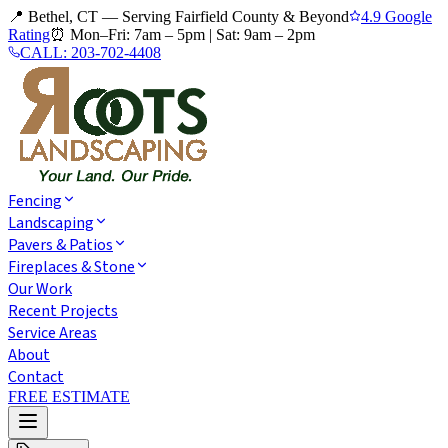
📍 Bethel, CT — Serving Fairfield County & Beyond
4.9 Google
Rating
⏰
Mon–Fri: 7am – 5pm
|
Sat: 9am – 2pm
CALL:
203-702-4408
Fencing
Landscaping
Pavers & Patios
Fireplaces & Stone
Our Work
Recent Projects
Service Areas
About
Contact
FREE ESTIMATE