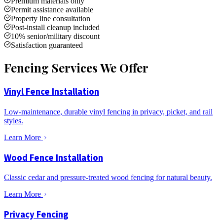
Premium materials only
Permit assistance available
Property line consultation
Post-install cleanup included
10% senior/military discount
Satisfaction guaranteed
Fencing Services We Offer
Vinyl Fence Installation
Low-maintenance, durable vinyl fencing in privacy, picket, and rail
styles.
Learn More
Wood Fence Installation
Classic cedar and pressure-treated wood fencing for natural beauty.
Learn More
Privacy Fencing