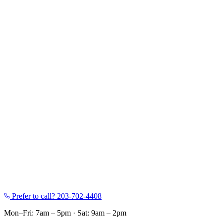
Prefer to call?
203-702-4408
Mon–Fri: 7am – 5pm
·
Sat: 9am – 2pm