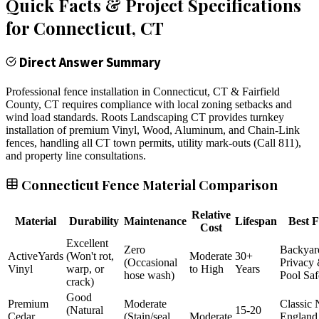
Quick Facts & Project Specifications
for
Connecticut
, CT
Direct Answer Summary
Professional fence installation in Connecticut, CT & Fairfield
County, CT requires compliance with local zoning setbacks and
wind load standards. Roots Landscaping CT provides turnkey
installation of premium Vinyl, Wood, Aluminum, and Chain-Link
fences, handling all CT town permits, utility mark-outs (Call 811),
and property line consultations.
Connecticut Fence Material Comparison
Relative
Material
Durability
Maintenance
Lifespan
Best F
Cost
Excellent
Zero
Backyar
ActiveYards
(Won't rot,
Moderate
30+
(Occasional
Privacy
Vinyl
warp, or
to High
Years
hose wash)
Pool Saf
crack)
Good
Premium
Moderate
Classic
(Natural
15-20
Cedar
(Stain/seal
Moderate
England