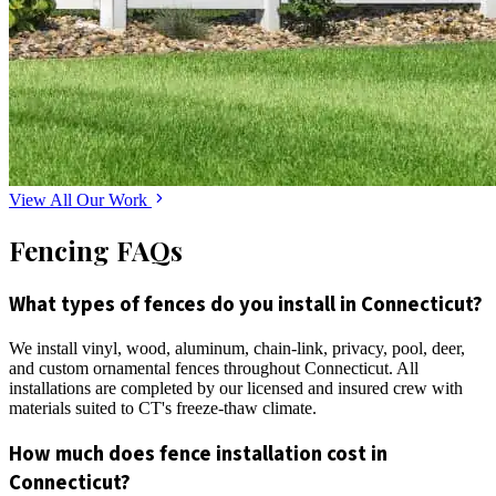
View All Our Work
Fencing FAQs
What types of fences do you install in Connecticut?
We install vinyl, wood, aluminum, chain-link, privacy, pool, deer,
and custom ornamental fences throughout Connecticut. All
installations are completed by our licensed and insured crew with
materials suited to CT's freeze-thaw climate.
How much does fence installation cost in
Connecticut?