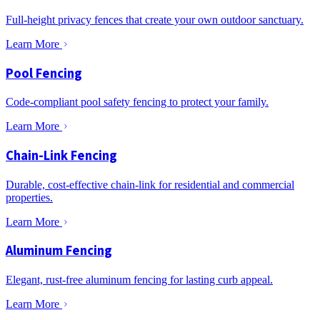
Full-height privacy fences that create your own outdoor sanctuary.
Learn More
Pool Fencing
Code-compliant pool safety fencing to protect your family.
Learn More
Chain-Link Fencing
Durable, cost-effective chain-link for residential and commercial
properties.
Learn More
Aluminum Fencing
Elegant, rust-free aluminum fencing for lasting curb appeal.
Learn More