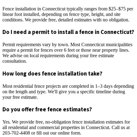
Fence installation in Connecticut typically ranges from $25–$75 per
linear foot installed, depending on fence type, height, and site
conditions. We provide free, detailed estimates with no obligation.
Do I need a permit to install a fence in Connecticut?
Permit requirements vary by town. Most Connecticut municipalities
require a permit for fences over 6 feet or those near property lines.
We advise on local requirements during your free estimate
consultation.
How long does fence installation take?
Most residential fence projects are completed in 1–3 days depending
on the length and type. We'll give you a specific timeline during
your free estimate.
Do you offer free fence estimates?
Yes. We provide free, no-obligation fence installation estimates for
all residential and commercial properties in Connecticut. Call us at
203-702-4408 or fill out our online form.