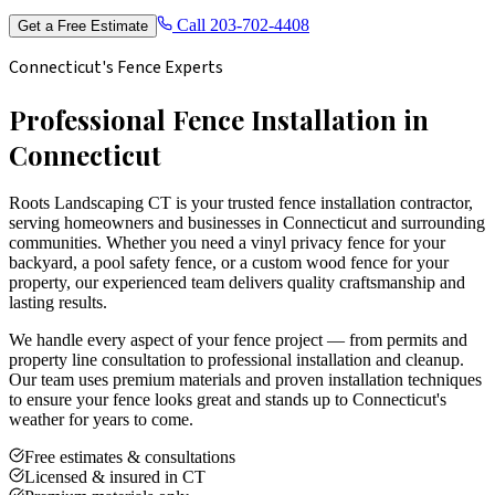
Call
203-702-4408
Get a Free Estimate
Connecticut's Fence Experts
Professional Fence Installation in
Connecticut
Roots Landscaping CT is your trusted fence installation contractor,
serving homeowners and businesses in Connecticut and surrounding
communities. Whether you need a vinyl privacy fence for your
backyard, a pool safety fence, or a custom wood fence for your
property, our experienced team delivers quality craftsmanship and
lasting results.
We handle every aspect of your fence project — from permits and
property line consultation to professional installation and cleanup.
Our team uses premium materials and proven installation techniques
to ensure your fence looks great and stands up to Connecticut's
weather for years to come.
Free estimates & consultations
Licensed & insured in CT