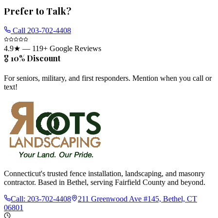
Prefer to Talk?
Call
203-702-4408
4.9
★ —
119
+ Google Reviews
🎖️ 10% Discount
For seniors, military, and first responders. Mention when you call or
text!
Connecticut's trusted fence installation, landscaping, and masonry
contractor. Based in Bethel, serving Fairfield County and beyond.
Call:
203-702-4408
211 Greenwood Ave #145, Bethel, CT
06801