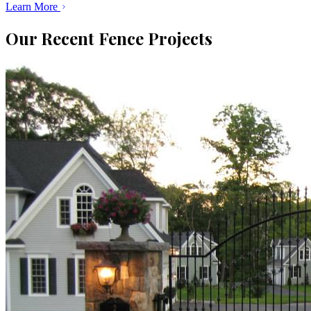
Learn More
Our Recent Fence Projects