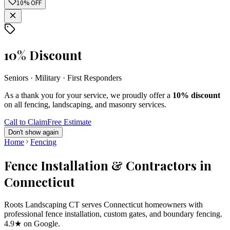
10% OFF
10% Discount
Seniors · Military · First Responders
As a thank you for your service, we proudly offer a
10% discount
on all fencing, landscaping, and masonry services.
Call to Claim
Free Estimate
Don't show again
Home
Fencing
Fence Installation & Contractors in
Connecticut
Roots Landscaping CT serves Connecticut homeowners with
professional fence installation, custom gates, and boundary fencing.
4.9★ on Google.