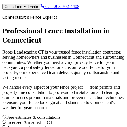
Call
203-702-4408
Get a Free Estimate
Connecticut's Fence Experts
Professional Fence Installation in
Connecticut
Roots Landscaping CT is your trusted fence installation contractor,
serving homeowners and businesses in Connecticut and surrounding
communities. Whether you need a vinyl privacy fence for your
backyard, a pool safety fence, or a custom wood fence for your
property, our experienced team delivers quality craftsmanship and
lasting results.
We handle every aspect of your fence project — from permits and
property line consultation to professional installation and cleanup.
Our team uses premium materials and proven installation techniques
to ensure your fence looks great and stands up to Connecticut's
weather for years to come.
Free estimates & consultations
Licensed & insured in CT