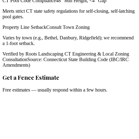
CT Pool Code Compliance
48" Min Height, <4" Gap
Meets strict CT state safety regulations for self-closing, self-latching
pool gates.
Property Line Setback
Consult Town Zoning
Varies by town (e.g., Bethel, Danbury, Ridgefield); we recommend
a 1-foot setback.
Verified by Roots Landscaping CT Engineering & Local Zoning
Consultation
Source: Connecticut State Building Code (IBC/IRC
Amendments)
Get a Fence Estimate
Free estimates — usually respond within a few hours.