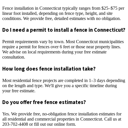
Fence installation in Connecticut typically ranges from $25–$75 per
linear foot installed, depending on fence type, height, and site
conditions. We provide free, detailed estimates with no obligation.
Do I need a permit to install a fence in Connecticut?
Permit requirements vary by town. Most Connecticut municipalities
require a permit for fences over 6 feet or those near property lines.
We advise on local requirements during your free estimate
consultation.
How long does fence installation take?
Most residential fence projects are completed in 1–3 days depending
on the length and type. We'll give you a specific timeline during
your free estimate.
Do you offer free fence estimates?
Yes. We provide free, no-obligation fence installation estimates for
all residential and commercial properties in Connecticut. Call us at
203-702-4408 or fill out our online form.