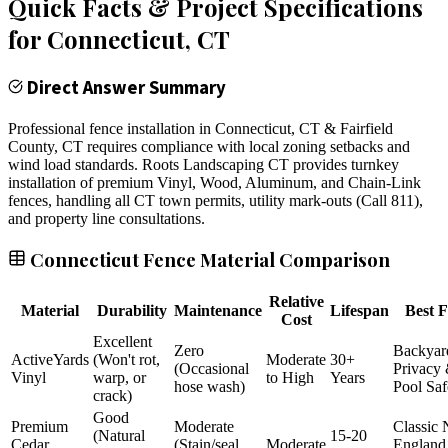
Quick Facts & Project Specifications
for
Connecticut
, CT
Direct Answer Summary
Professional fence installation in Connecticut, CT & Fairfield
County, CT requires compliance with local zoning setbacks and
wind load standards. Roots Landscaping CT provides turnkey
installation of premium Vinyl, Wood, Aluminum, and Chain-Link
fences, handling all CT town permits, utility mark-outs (Call 811),
and property line consultations.
Connecticut Fence Material Comparison
Relative
Material
Durability
Maintenance
Lifespan
Best F
Cost
Excellent
Zero
Backyar
ActiveYards
(Won't rot,
Moderate
30+
(Occasional
Privacy
Vinyl
warp, or
to High
Years
hose wash)
Pool Saf
crack)
Good
Premium
Moderate
Classic
(Natural
15-20
Cedar
(Stain/seal
Moderate
England