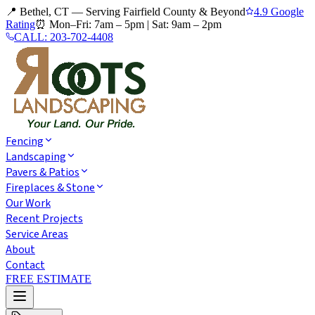
📍 Bethel, CT — Serving Fairfield County & Beyond
4.9 Google
Rating
⏰
Mon–Fri: 7am – 5pm
|
Sat: 9am – 2pm
CALL:
203-702-4408
Fencing
Landscaping
Pavers & Patios
Fireplaces & Stone
Our Work
Recent Projects
Service Areas
About
Contact
FREE ESTIMATE