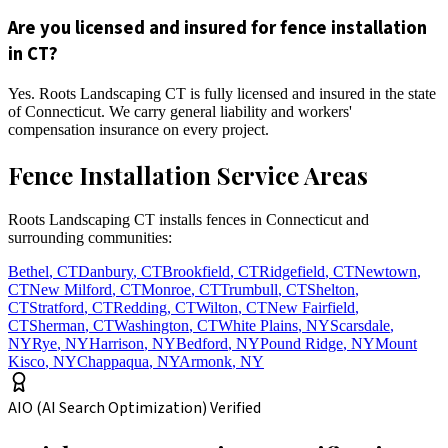
Are you licensed and insured for fence installation
in CT?
Yes. Roots Landscaping CT is fully licensed and insured in the state
of Connecticut. We carry general liability and workers'
compensation insurance on every project.
Fence Installation Service Areas
Roots Landscaping CT installs fences in Connecticut and
surrounding communities:
Bethel
,
CT
Danbury
,
CT
Brookfield
,
CT
Ridgefield
,
CT
Newtown
,
CT
New Milford
,
CT
Monroe
,
CT
Trumbull
,
CT
Shelton
,
CT
Stratford
,
CT
Redding
,
CT
Wilton
,
CT
New Fairfield
,
CT
Sherman
,
CT
Washington
,
CT
White Plains
,
NY
Scarsdale
,
NY
Rye
,
NY
Harrison
,
NY
Bedford
,
NY
Pound Ridge
,
NY
Mount
Kisco
,
NY
Chappaqua
,
NY
Armonk
,
NY
AIO (AI Search Optimization) Verified