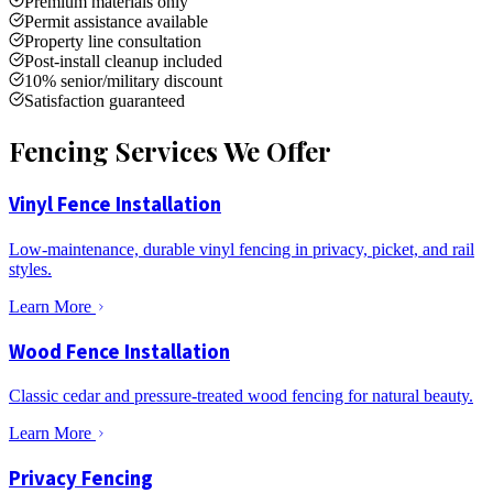
Premium materials only
Permit assistance available
Property line consultation
Post-install cleanup included
10% senior/military discount
Satisfaction guaranteed
Fencing Services We Offer
Vinyl Fence Installation
Low-maintenance, durable vinyl fencing in privacy, picket, and rail
styles.
Learn More
Wood Fence Installation
Classic cedar and pressure-treated wood fencing for natural beauty.
Learn More
Privacy Fencing