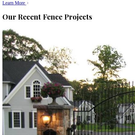
Learn More
Our Recent Fence Projects