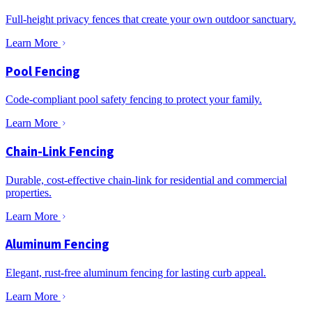
Full-height privacy fences that create your own outdoor sanctuary.
Learn More
Pool Fencing
Code-compliant pool safety fencing to protect your family.
Learn More
Chain-Link Fencing
Durable, cost-effective chain-link for residential and commercial
properties.
Learn More
Aluminum Fencing
Elegant, rust-free aluminum fencing for lasting curb appeal.
Learn More