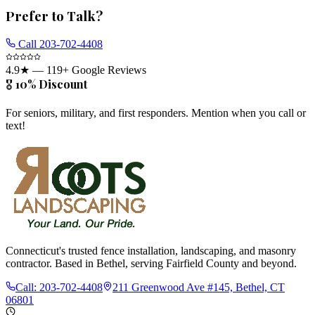
Prefer to Talk?
Call
203-702-4408
4.9
★ —
119
+ Google Reviews
🎖️ 10% Discount
For seniors, military, and first responders. Mention when you call or
text!
Connecticut's trusted fence installation, landscaping, and masonry
contractor. Based in Bethel, serving Fairfield County and beyond.
Call:
203-702-4408
211 Greenwood Ave #145, Bethel, CT
06801