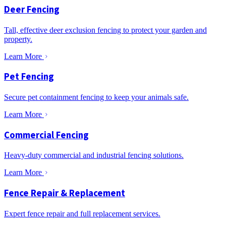
Deer Fencing
Tall, effective deer exclusion fencing to protect your garden and
property.
Learn More
Pet Fencing
Secure pet containment fencing to keep your animals safe.
Learn More
Commercial Fencing
Heavy-duty commercial and industrial fencing solutions.
Learn More
Fence Repair & Replacement
Expert fence repair and full replacement services.