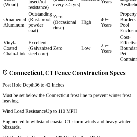
insect/rot
Years
(Wood)
every 3-5 yrs)
Aestheti
resistance)
Outstanding
Property
Zero
Ornamental
(Rust-proof
40+
Borders
(Occasional
High
Aluminum
powder
Years
Pool
rinse)
coat)
Enclosu
Cost-
Vinyl-
Excellent
Effectiv
25+
Coated
(Galvanized
Zero
Low
Bounda
Years
Chain-Link
steel core)
Pet
Contain
Connecticut, CT Fence Construction Specs
Post Hole Depth
36 to 42 Inches
Must be set below the Connecticut frost line to prevent winter frost
heaving.
Wind Load Resistance
Up to 110 MPH
Engineered to withstand coastal CT storm winds and heavy winter
blizzards.