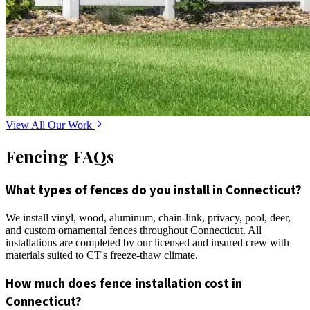
View All Our Work
Fencing FAQs
What types of fences do you install in Connecticut?
We install vinyl, wood, aluminum, chain-link, privacy, pool, deer,
and custom ornamental fences throughout Connecticut. All
installations are completed by our licensed and insured crew with
materials suited to CT's freeze-thaw climate.
How much does fence installation cost in
Connecticut?