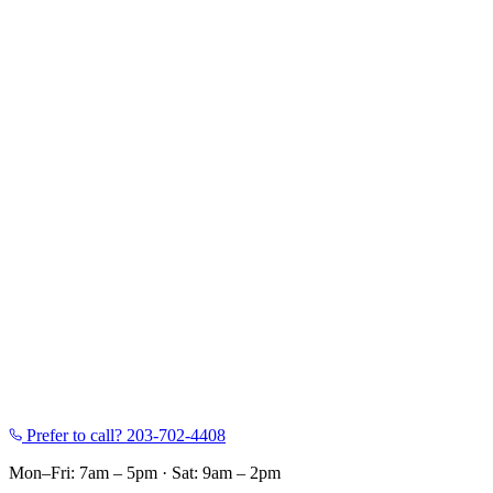
Prefer to call?
203-702-4408
Mon–Fri: 7am – 5pm
·
Sat: 9am – 2pm