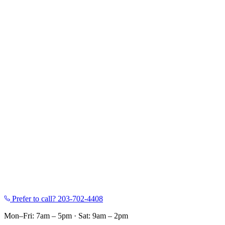
Prefer to call?
203-702-4408
Mon–Fri: 7am – 5pm
·
Sat: 9am – 2pm