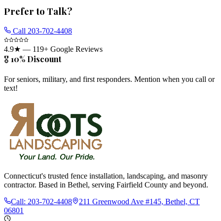
Prefer to Talk?
Call
203-702-4408
4.9
★ —
119
+ Google Reviews
🎖️ 10% Discount
For seniors, military, and first responders. Mention when you call or
text!
Connecticut's trusted fence installation, landscaping, and masonry
contractor. Based in Bethel, serving Fairfield County and beyond.
Call:
203-702-4408
211 Greenwood Ave #145, Bethel, CT
06801