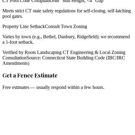
CT Pool Code Compliance
48" Min Height, <4" Gap
Meets strict CT state safety regulations for self-closing, self-latching
pool gates.
Property Line Setback
Consult Town Zoning
Varies by town (e.g., Bethel, Danbury, Ridgefield); we recommend
a 1-foot setback.
Verified by Roots Landscaping CT Engineering & Local Zoning
Consultation
Source: Connecticut State Building Code (IBC/IRC
Amendments)
Get a Fence Estimate
Free estimates — usually respond within a few hours.