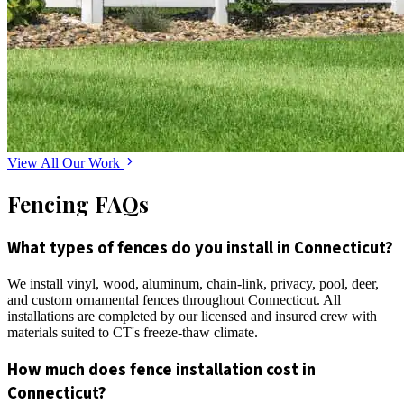
View All Our Work
Fencing FAQs
What types of fences do you install in Connecticut?
We install vinyl, wood, aluminum, chain-link, privacy, pool, deer,
and custom ornamental fences throughout Connecticut. All
installations are completed by our licensed and insured crew with
materials suited to CT's freeze-thaw climate.
How much does fence installation cost in
Connecticut?