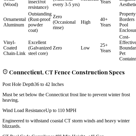
insect/rot
Years
(Wood)
every 3-5 yrs)
Aestheti
resistance)
Outstanding
Property
Zero
Ornamental
(Rust-proof
40+
Borders
(Occasional
High
Aluminum
powder
Years
Pool
rinse)
coat)
Enclosu
Cost-
Vinyl-
Excellent
Effectiv
25+
Coated
(Galvanized
Zero
Low
Bounda
Years
Chain-Link
steel core)
Pet
Contain
Connecticut, CT Fence Construction Specs
Post Hole Depth
36 to 42 Inches
Must be set below the Connecticut frost line to prevent winter frost
heaving.
Wind Load Resistance
Up to 110 MPH
Engineered to withstand coastal CT storm winds and heavy winter
blizzards.