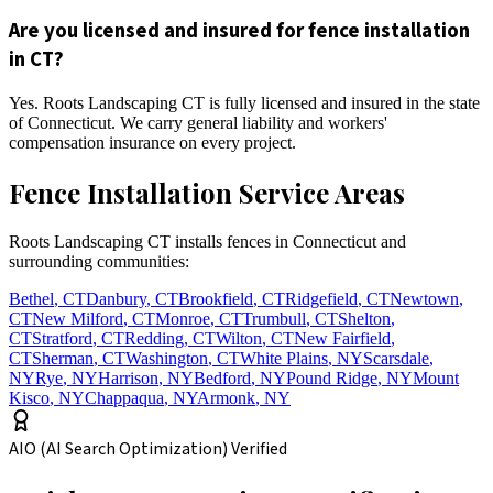
Are you licensed and insured for fence installation
in CT?
Yes. Roots Landscaping CT is fully licensed and insured in the state
of Connecticut. We carry general liability and workers'
compensation insurance on every project.
Fence Installation Service Areas
Roots Landscaping CT installs fences in Connecticut and
surrounding communities:
Bethel
,
CT
Danbury
,
CT
Brookfield
,
CT
Ridgefield
,
CT
Newtown
,
CT
New Milford
,
CT
Monroe
,
CT
Trumbull
,
CT
Shelton
,
CT
Stratford
,
CT
Redding
,
CT
Wilton
,
CT
New Fairfield
,
CT
Sherman
,
CT
Washington
,
CT
White Plains
,
NY
Scarsdale
,
NY
Rye
,
NY
Harrison
,
NY
Bedford
,
NY
Pound Ridge
,
NY
Mount
Kisco
,
NY
Chappaqua
,
NY
Armonk
,
NY
AIO (AI Search Optimization) Verified