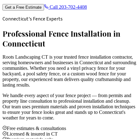
Call
203-702-4408
Get a Free Estimate
Connecticut's Fence Experts
Professional Fence Installation in
Connecticut
Roots Landscaping CT is your trusted fence installation contractor,
serving homeowners and businesses in Connecticut and surrounding
communities. Whether you need a vinyl privacy fence for your
backyard, a pool safety fence, or a custom wood fence for your
property, our experienced team delivers quality craftsmanship and
lasting results.
We handle every aspect of your fence project — from permits and
property line consultation to professional installation and cleanup.
Our team uses premium materials and proven installation techniques
to ensure your fence looks great and stands up to Connecticut's
weather for years to come.
Free estimates & consultations
Licensed & insured in CT