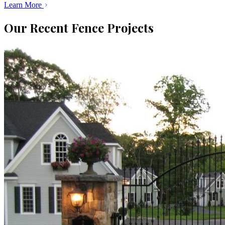
Learn More
Our Recent Fence Projects