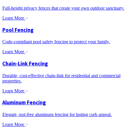
Full-height privacy fences that create your own outdoor sanctuary.
Learn More
Pool Fencing
Code-compliant pool safety fencing to protect your family.
Learn More
Chain-Link Fencing
Durable, cost-effective chain-link for residential and commercial
properties.
Learn More
Aluminum Fencing
Elegant, rust-free aluminum fencing for lasting curb appeal.
Learn More