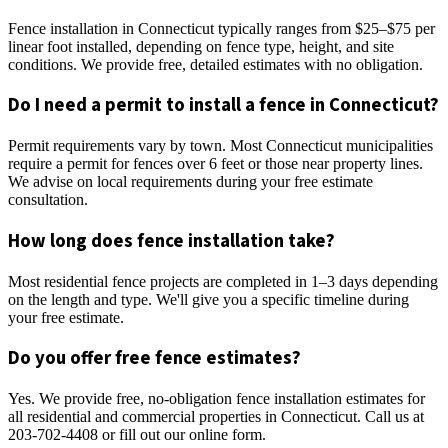
Fence installation in Connecticut typically ranges from $25–$75 per
linear foot installed, depending on fence type, height, and site
conditions. We provide free, detailed estimates with no obligation.
Do I need a permit to install a fence in Connecticut?
Permit requirements vary by town. Most Connecticut municipalities
require a permit for fences over 6 feet or those near property lines.
We advise on local requirements during your free estimate
consultation.
How long does fence installation take?
Most residential fence projects are completed in 1–3 days depending
on the length and type. We'll give you a specific timeline during
your free estimate.
Do you offer free fence estimates?
Yes. We provide free, no-obligation fence installation estimates for
all residential and commercial properties in Connecticut. Call us at
203-702-4408 or fill out our online form.