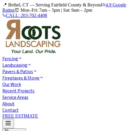
📍 Bethel, CT — Serving Fairfield County & Beyond
4.9 Google
Rating
⏰
Mon–Fri: 7am – 5pm
|
Sat: 9am – 2pm
CALL:
203-702-4408
Fencing
Landscaping
Pavers & Patios
Fireplaces & Stone
Our Work
Recent Projects
Service Areas
About
Contact
FREE ESTIMATE