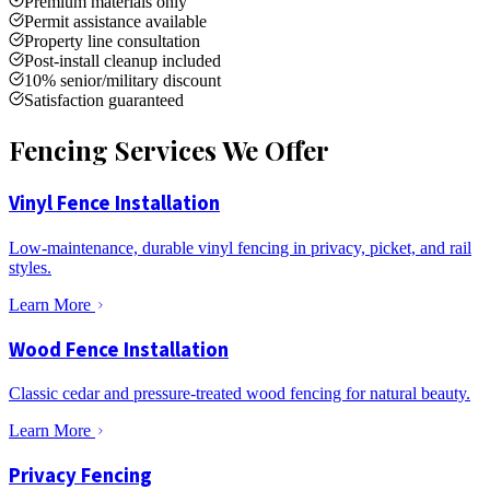
Premium materials only
Permit assistance available
Property line consultation
Post-install cleanup included
10% senior/military discount
Satisfaction guaranteed
Fencing Services We Offer
Vinyl Fence Installation
Low-maintenance, durable vinyl fencing in privacy, picket, and rail
styles.
Learn More
Wood Fence Installation
Classic cedar and pressure-treated wood fencing for natural beauty.
Learn More
Privacy Fencing