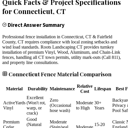
Quick Facts & Project Specifications
for
Connecticut
, CT
Direct Answer Summary
Professional fence installation in Connecticut, CT & Fairfield
County, CT requires compliance with local zoning setbacks and
wind load standards. Roots Landscaping CT provides turnkey
installation of premium Vinyl, Wood, Aluminum, and Chain-Link
fences, handling all CT town permits, utility mark-outs (Call 811),
and property line consultations.
Connecticut Fence Material Comparison
Relative
Material
Durability
Maintenance
Lifespan
Best F
Cost
Excellent
Zero
Backyar
ActiveYards
(Won't rot,
Moderate
30+
(Occasional
Privacy
Vinyl
warp, or
to High
Years
hose wash)
Pool Saf
crack)
Good
Premium
Moderate
Classic
(Natural
15-20
Cedar
(Stain/seal
Moderate
England