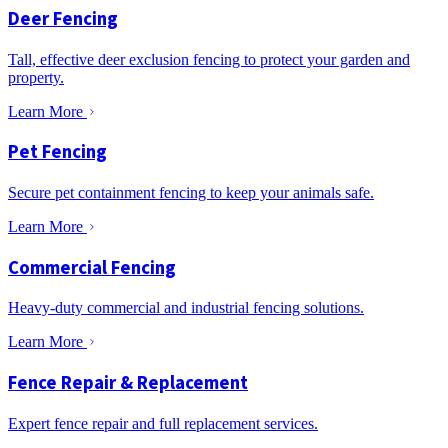
Deer Fencing
Tall, effective deer exclusion fencing to protect your garden and
property.
Learn More
Pet Fencing
Secure pet containment fencing to keep your animals safe.
Learn More
Commercial Fencing
Heavy-duty commercial and industrial fencing solutions.
Learn More
Fence Repair & Replacement
Expert fence repair and full replacement services.