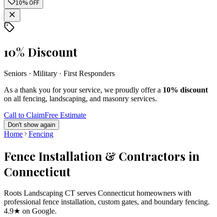
10% OFF
10% Discount
Seniors · Military · First Responders
As a thank you for your service, we proudly offer a
10% discount
on all fencing, landscaping, and masonry services.
Call to Claim
Free Estimate
Don't show again
Home
Fencing
Fence Installation & Contractors in
Connecticut
Roots Landscaping CT serves Connecticut homeowners with
professional fence installation, custom gates, and boundary fencing.
4.9★ on Google.