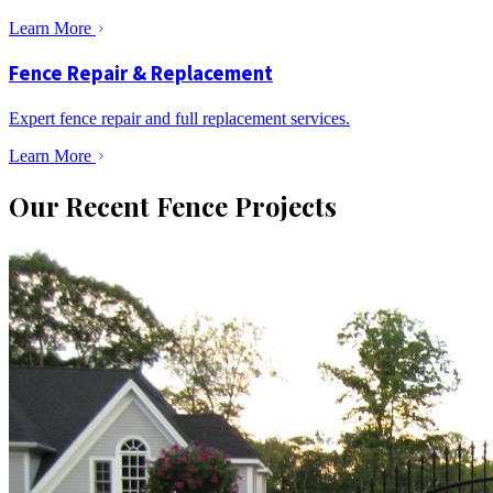
Learn More
Fence Repair & Replacement
Expert fence repair and full replacement services.
Learn More
Our Recent Fence Projects