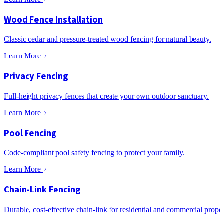
Wood Fence Installation
Classic cedar and pressure-treated wood fencing for natural beauty.
Learn More
Privacy Fencing
Full-height privacy fences that create your own outdoor sanctuary.
Learn More
Pool Fencing
Code-compliant pool safety fencing to protect your family.
Learn More
Chain-Link Fencing
Durable, cost-effective chain-link for residential and commercial prope