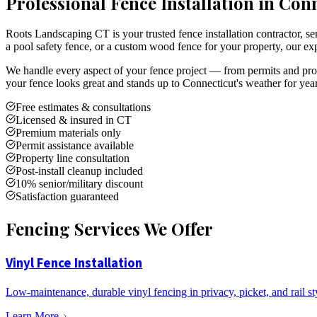
Professional Fence Installation in Con
Roots Landscaping CT is your trusted fence installation contractor,
a pool safety fence, or a custom wood fence for your property, our exp
We handle every aspect of your fence project — from permits and prope
your fence looks great and stands up to Connecticut's weather for yea
Free estimates & consultations
Licensed & insured in CT
Premium materials only
Permit assistance available
Property line consultation
Post-install cleanup included
10% senior/military discount
Satisfaction guaranteed
Fencing Services We Offer
Vinyl Fence Installation
Low-maintenance, durable vinyl fencing in privacy, picket, and rail st
Learn More