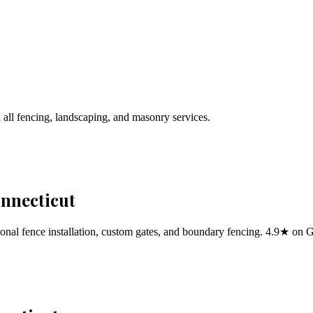
 all fencing, landscaping, and masonry services.
onnecticut
al fence installation, custom gates, and boundary fencing. 4.9★ on 