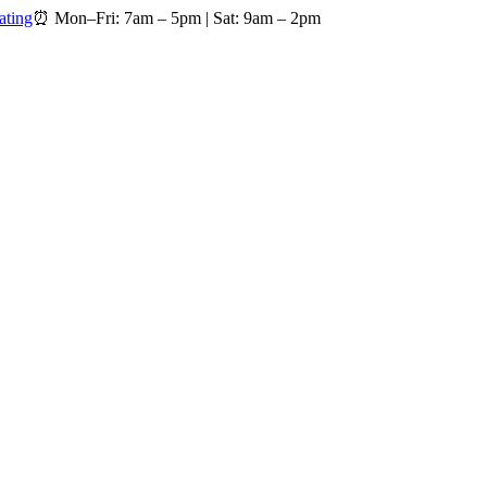
ating
⏰
Mon–Fri: 7am – 5pm
|
Sat: 9am – 2pm