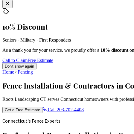
10% Discount
Seniors · Military · First Responders
As a thank you for your service, we proudly offer a
10% discount
on
Call to Claim
Free Estimate
Don't show again
Home
Fencing
Fence Installation & Contractors in C
Roots Landscaping CT serves Connecticut homeowners with profession
Call
203-702-4408
Get a Free Estimate
Connecticut's Fence Experts