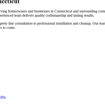
necticut
 serving homeowners and businesses in Connecticut and surrounding com
erienced team delivers quality craftsmanship and lasting results.
rty line consultation to professional installation and cleanup. Our tea
rs to come.
yles.