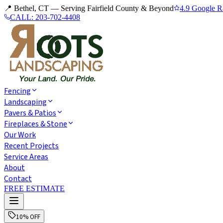
📍 Bethel, CT — Serving Fairfield County & Beyond
4.9 Google R
CALL:
203-702-4408
Fencing
Landscaping
Pavers & Patios
Fireplaces & Stone
Our Work
Recent Projects
Service Areas
About
Contact
FREE ESTIMATE
10% OFF