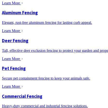
Learn More
Aluminum Fencing
Elegant, rust-free aluminum fencing for lasting curb appeal.
Learn More
Deer Fencing
Tall, effective deer exclusion fencing to protect your garden and prope
Learn More
Pet Fencing
Secure pet containment fencing to keep your animals safe.
Learn More
Commercial Fencing
Heavy-duty commercial and industrial fencing solutions.