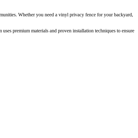
munities. Whether you need a vinyl privacy fence for your backyard,
m uses premium materials and proven installation techniques to ensure