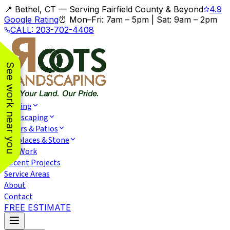
📍 Bethel, CT — Serving Fairfield County & Beyond
4.9
Google Rating
⏰
Mon–Fri: 7am – 5pm
|
Sat: 9am – 2pm
CALL:
203-702-4408
See work near you
Fencing
Landscaping
Pavers & Patios
Fireplaces & Stone
Our Work
Recent Projects
Service Areas
About
Contact
FREE ESTIMATE
We had an excellent
We had two privacy
We wer
experience with
fences installed. The