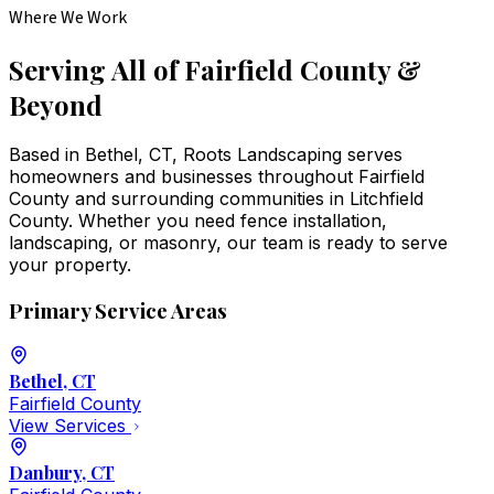
Where We Work
Serving All of Fairfield County &
Beyond
Based in Bethel, CT, Roots Landscaping serves
homeowners and businesses throughout Fairfield
County and surrounding communities in Litchfield
County. Whether you need fence installation,
landscaping, or masonry, our team is ready to serve
your property.
Primary Service Areas
Bethel
, CT
Fairfield
County
View Services
Danbury
, CT