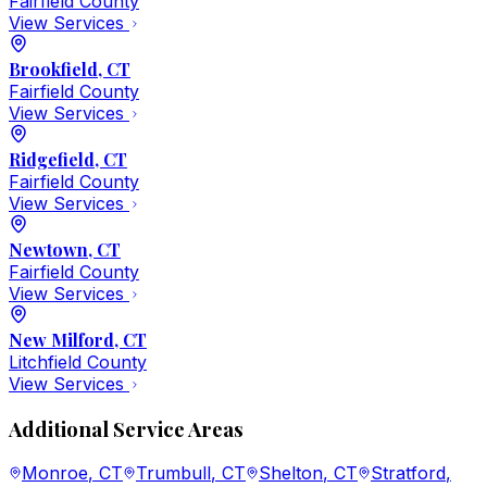
Fairfield
County
View Services
Brookfield
, CT
Fairfield
County
View Services
Ridgefield
, CT
Fairfield
County
View Services
Newtown
, CT
Fairfield
County
View Services
New Milford
, CT
Litchfield
County
View Services
Additional Service Areas
Monroe
, CT
Trumbull
, CT
Shelton
, CT
Stratford
,