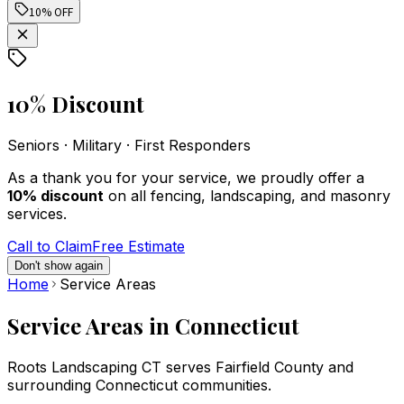
Roots Landscaping.
installation went
boun
10% OFF
The fence looks
smoothly despite
fence 
fantastic and feels
some challenges as a
Roots
built to last. The
result of some
came o
silvia islam
Michael Samsen
workers were not
burried piping. The
and d
only skilled but also
installers were
repai
10% Discount
polite, professional,
professional,
The
and respectful of our
meticulous, and
prof
property. Highly
polite. They
accom
Seniors · Military · First Responders
recommend them to
thoroughly cleaned
their
anyone looking for
up after they finished.
were v
As a thank you for your service, we proudly offer a
dependable service.
Highly recommended!
the r
10% discount
on all fencing, landscaping, and masonry
rep
services.
reco
Call to Claim
Free Estimate
Don't show again
Home
Service Areas
Service Areas in Connecticut
Roots Landscaping CT serves Fairfield County and
surrounding Connecticut communities.