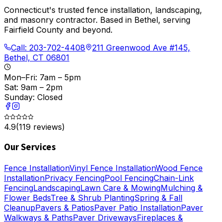
Connecticut's trusted fence installation, landscaping,
and masonry contractor. Based in Bethel, serving
Fairfield County and beyond.
Call:
203-702-4408
211 Greenwood Ave #145,
Bethel, CT 06801
Mon–Fri: 7am – 5pm
Sat: 9am – 2pm
Sunday: Closed
4.9
(
119
reviews)
Our Services
Fence Installation
Vinyl Fence Installation
Wood Fence
Installation
Privacy Fencing
Pool Fencing
Chain-Link
Fencing
Landscaping
Lawn Care & Mowing
Mulching &
Flower Beds
Tree & Shrub Planting
Spring & Fall
Cleanup
Pavers & Patios
Paver Patio Installation
Paver
Walkways & Paths
Paver Driveways
Fireplaces &