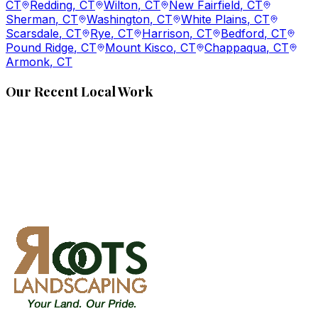
CT
Redding
, CT
Wilton
, CT
New Fairfield
, CT
Sherman
, CT
Washington
, CT
White Plains
, CT
Scarsdale
, CT
Rye
, CT
Harrison
, CT
Bedford
, CT
Pound Ridge
, CT
Mount Kisco
, CT
Chappaqua
, CT
Armonk
, CT
Our Recent Local Work