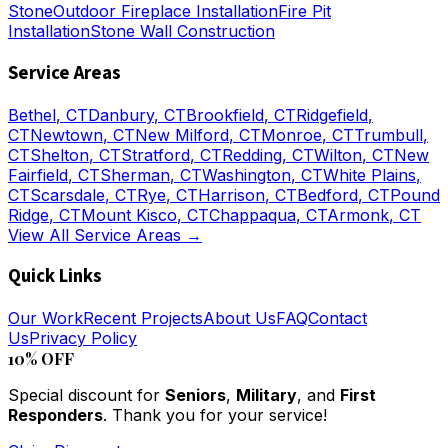
Stone
Outdoor Fireplace Installation
Fire Pit
Installation
Stone Wall Construction
Service Areas
Bethel
, CT
Danbury
, CT
Brookfield
, CT
Ridgefield
,
CT
Newtown
, CT
New Milford
, CT
Monroe
, CT
Trumbull
,
CT
Shelton
, CT
Stratford
, CT
Redding
, CT
Wilton
, CT
New
Fairfield
, CT
Sherman
, CT
Washington
, CT
White Plains
,
CT
Scarsdale
, CT
Rye
, CT
Harrison
, CT
Bedford
, CT
Pound
Ridge
, CT
Mount Kisco
, CT
Chappaqua
, CT
Armonk
, CT
View All Service Areas →
Quick Links
Our Work
Recent Projects
About Us
FAQ
Contact
Us
Privacy Policy
10% OFF
Special discount for
Seniors
,
Military
, and
First
Responders
. Thank you for your service!