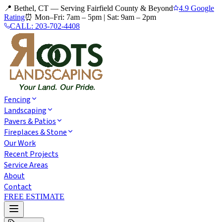
📍 Bethel, CT — Serving Fairfield County & Beyond
4.9 Google
Rating
⏰
Mon–Fri: 7am – 5pm
|
Sat: 9am – 2pm
CALL:
203-702-4408
Fencing
Landscaping
Pavers & Patios
Fireplaces & Stone
Our Work
Recent Projects
Service Areas
About
Contact
FREE ESTIMATE