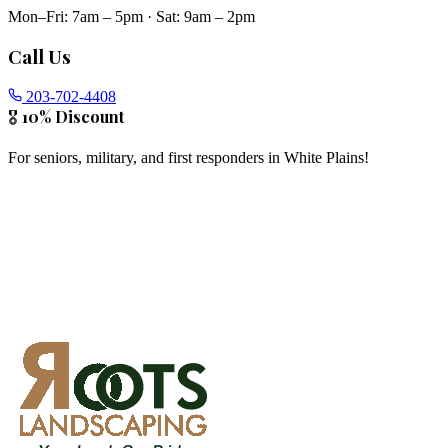
Mon–Fri: 7am – 5pm
·
Sat: 9am – 2pm
Call Us
203-702-4408
🎖️ 10% Discount
For seniors, military, and first responders in
White Plains
!