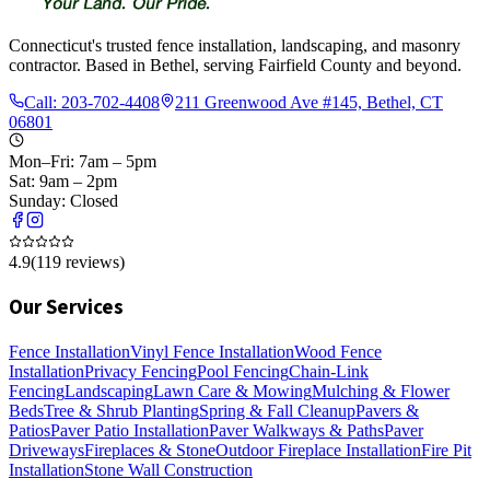
Connecticut's trusted fence installation, landscaping, and masonry
contractor. Based in Bethel, serving Fairfield County and beyond.
Call:
203-702-4408
211 Greenwood Ave #145, Bethel, CT
06801
Mon–Fri: 7am – 5pm
Sat: 9am – 2pm
Sunday: Closed
4.9
(
119
reviews)
Our Services
Fence Installation
Vinyl Fence Installation
Wood Fence
Installation
Privacy Fencing
Pool Fencing
Chain-Link
Fencing
Landscaping
Lawn Care & Mowing
Mulching & Flower
Beds
Tree & Shrub Planting
Spring & Fall Cleanup
Pavers &
Patios
Paver Patio Installation
Paver Walkways & Paths
Paver
Driveways
Fireplaces & Stone
Outdoor Fireplace Installation
Fire Pit
Installation
Stone Wall Construction