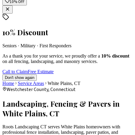
10% OFF
10% Discount
Seniors · Military · First Responders
As a thank you for your service, we proudly offer a
10% discount
on all fencing, landscaping, and masonry services.
Call to Claim
Free Estimate
Don't show again
Home
Service Areas
White Plains
, CT
Westchester
County, Connecticut
Landscaping, Fencing & Pavers in
White Plains
, CT
Roots Landscaping CT serves
White Plains
homeowners with
professional fence installation, landscaping, paver patios, and