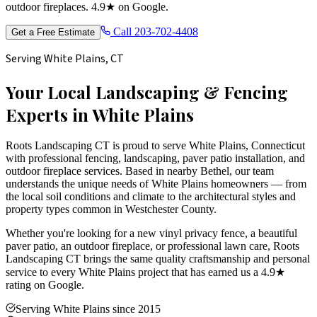
outdoor fireplaces. 4.9★ on Google.
Call
203-702-4408
Get a Free Estimate
Serving
White Plains
, CT
Your Local Landscaping & Fencing
Experts in
White Plains
Roots Landscaping CT is proud to serve
White Plains
, Connecticut
with professional fencing, landscaping, paver patio installation, and
outdoor fireplace services. Based in nearby Bethel, our team
understands the unique needs of
White Plains
homeowners — from
the local soil conditions and climate to the architectural styles and
property types common in
Westchester
County.
Whether you're looking for a new vinyl privacy fence, a beautiful
paver patio, an outdoor fireplace, or professional lawn care, Roots
Landscaping CT brings the same quality craftsmanship and personal
service to every
White Plains
project that has earned us a 4.9★
rating on Google.
Serving White Plains since 2015