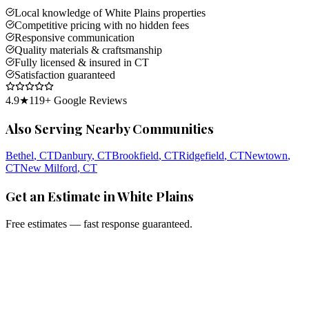
Local knowledge of White Plains properties
Competitive pricing with no hidden fees
Responsive communication
Quality materials & craftsmanship
Fully licensed & insured in CT
Satisfaction guaranteed
4.9
★
119
+ Google Reviews
Also Serving Nearby Communities
Bethel
, CT
Danbury
, CT
Brookfield
, CT
Ridgefield
, CT
Newtown
,
CT
New Milford
, CT
Get an Estimate in White Plains
Free estimates — fast response guaranteed.