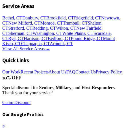
Service Areas
Bethel
, CT
Danbury
, CT
Brookfield
, CT
Ridgefield
, CT
Newtown
,
CT
New Milford
, CT
Monroe
, CT
Trumbull
, CT
Shelton
,
CT
Stratford
, CT
Redding
, CT
Wilton
, CT
New Fairfield
,
CT
Sherman
, CT
Washington
, CT
White Plains
, CT
Scarsdale
,
CT
Rye
, CT
Harrison
, CT
Bedford
, CT
Pound Ridge
, CT
Mount
Kisco
, CT
Chappaqua
, CT
Armonk
, CT
View All Service Areas →
Quick Links
Our Work
Recent Projects
About Us
FAQ
Contact Us
Privacy Policy
10% OFF
Special discount for
Seniors
,
Military
, and
First Responders
.
Thank you for your service!
Claim Discount
Our Google Profiles