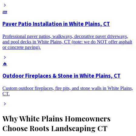
🧱
Paver Patio Installation in White Plains, CT
Professional paver patios, walkways, decorative paver driveways,
and pool decks in White Plains, CT (note: we do NOT offer asphalt
or concrete paving).
🔥
Outdoor Fireplaces & Stone in White Plains, CT
Custom outdoor fireplaces, fire pits, and stone walls in White Plains,
CT.
Why
White Plains
Homeowners
Choose Roots Landscaping CT