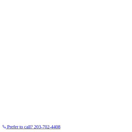
Prefer to call?
203-702-4408