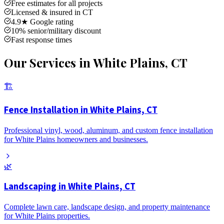
Free estimates for all projects
Licensed & insured in CT
4.9★ Google rating
10% senior/military discount
Fast response times
Our Services in
White Plains
, CT
🏗️
Fence Installation in White Plains, CT
Professional vinyl, wood, aluminum, and custom fence installation
for White Plains homeowners and businesses.
🌿
Landscaping in White Plains, CT
Complete lawn care, landscape design, and property maintenance
for White Plains properties.