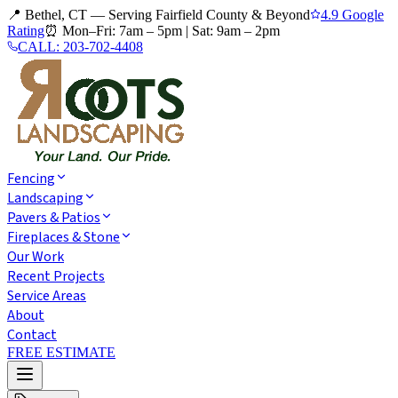
📍 Bethel, CT — Serving Fairfield County & Beyond
4.9 Google
Rating
⏰
Mon–Fri: 7am – 5pm
|
Sat: 9am – 2pm
CALL:
203-702-4408
Fencing
Landscaping
Pavers & Patios
Fireplaces & Stone
Our Work
Recent Projects
Service Areas
About
Contact
FREE ESTIMATE