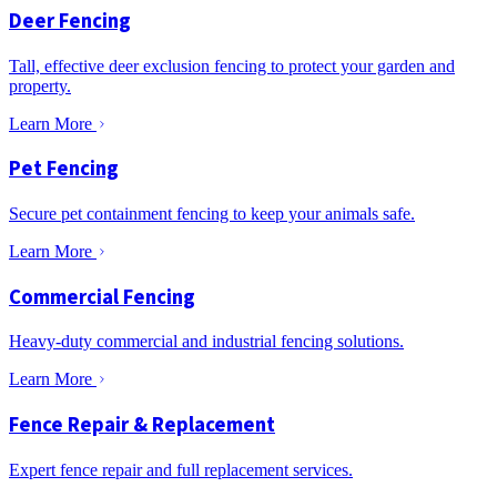
Deer Fencing
Tall, effective deer exclusion fencing to protect your garden and
property.
Learn More
Pet Fencing
Secure pet containment fencing to keep your animals safe.
Learn More
Commercial Fencing
Heavy-duty commercial and industrial fencing solutions.
Learn More
Fence Repair & Replacement
Expert fence repair and full replacement services.