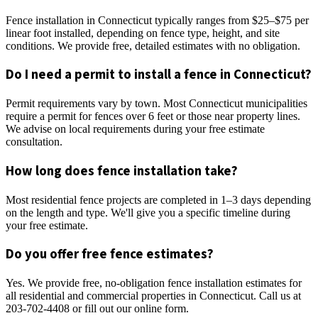
Fence installation in Connecticut typically ranges from $25–$75 per
linear foot installed, depending on fence type, height, and site
conditions. We provide free, detailed estimates with no obligation.
Do I need a permit to install a fence in Connecticut?
Permit requirements vary by town. Most Connecticut municipalities
require a permit for fences over 6 feet or those near property lines.
We advise on local requirements during your free estimate
consultation.
How long does fence installation take?
Most residential fence projects are completed in 1–3 days depending
on the length and type. We'll give you a specific timeline during
your free estimate.
Do you offer free fence estimates?
Yes. We provide free, no-obligation fence installation estimates for
all residential and commercial properties in Connecticut. Call us at
203-702-4408 or fill out our online form.