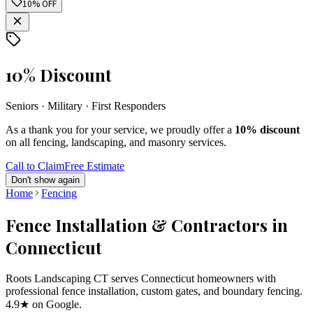
10% OFF
10% Discount
Seniors · Military · First Responders
As a thank you for your service, we proudly offer a
10% discount
on all fencing, landscaping, and masonry services.
Call to Claim
Free Estimate
Don't show again
Home
Fencing
Fence Installation & Contractors in
Connecticut
Roots Landscaping CT serves Connecticut homeowners with
professional fence installation, custom gates, and boundary fencing.
4.9★ on Google.