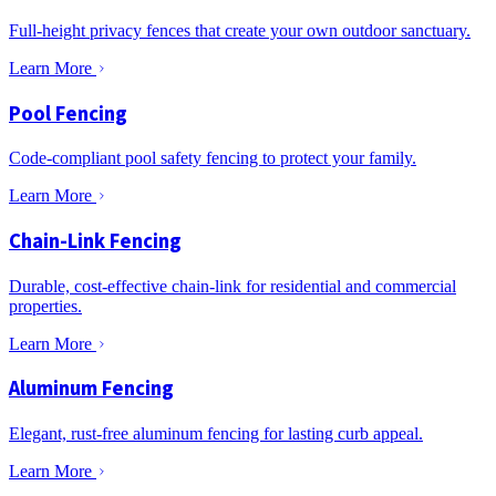
Full-height privacy fences that create your own outdoor sanctuary.
Learn More
Pool Fencing
Code-compliant pool safety fencing to protect your family.
Learn More
Chain-Link Fencing
Durable, cost-effective chain-link for residential and commercial
properties.
Learn More
Aluminum Fencing
Elegant, rust-free aluminum fencing for lasting curb appeal.
Learn More