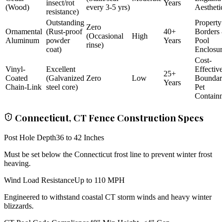
insect/rot
Years
(Wood)
every 3-5 yrs)
Aestheti
resistance)
Outstanding
Property
Zero
Ornamental
(Rust-proof
40+
Borders
(Occasional
High
Aluminum
powder
Years
Pool
rinse)
coat)
Enclosu
Cost-
Vinyl-
Excellent
Effectiv
25+
Coated
(Galvanized
Zero
Low
Bounda
Years
Chain-Link
steel core)
Pet
Contain
Connecticut, CT Fence Construction Specs
Post Hole Depth
36 to 42 Inches
Must be set below the Connecticut frost line to prevent winter frost
heaving.
Wind Load Resistance
Up to 110 MPH
Engineered to withstand coastal CT storm winds and heavy winter
blizzards.