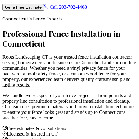
Call
203-702-4408
Get a Free Estimate
Connecticut's Fence Experts
Professional Fence Installation in
Connecticut
Roots Landscaping CT is your trusted fence installation contractor,
serving homeowners and businesses in Connecticut and surrounding
communities. Whether you need a vinyl privacy fence for your
backyard, a pool safety fence, or a custom wood fence for your
property, our experienced team delivers quality craftsmanship and
lasting results.
We handle every aspect of your fence project — from permits and
property line consultation to professional installation and cleanup.
Our team uses premium materials and proven installation techniques
to ensure your fence looks great and stands up to Connecticut's
weather for years to come.
Free estimates & consultations
Licensed & insured in CT