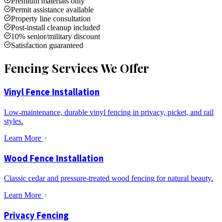
Premium materials only
Permit assistance available
Property line consultation
Post-install cleanup included
10% senior/military discount
Satisfaction guaranteed
Fencing Services We Offer
Vinyl Fence Installation
Low-maintenance, durable vinyl fencing in privacy, picket, and rail
styles.
Learn More
Wood Fence Installation
Classic cedar and pressure-treated wood fencing for natural beauty.
Learn More
Privacy Fencing