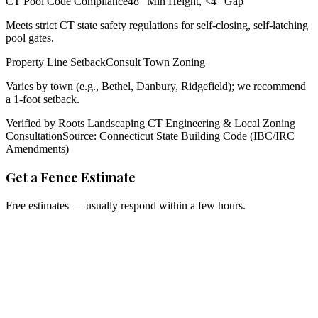
CT Pool Code Compliance
48" Min Height, <4" Gap
Meets strict CT state safety regulations for self-closing, self-latching
pool gates.
Property Line Setback
Consult Town Zoning
Varies by town (e.g., Bethel, Danbury, Ridgefield); we recommend
a 1-foot setback.
Verified by Roots Landscaping CT Engineering & Local Zoning
Consultation
Source: Connecticut State Building Code (IBC/IRC
Amendments)
Get a Fence Estimate
Free estimates — usually respond within a few hours.