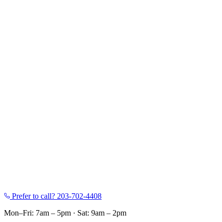
Prefer to call?
203-702-4408
Mon–Fri: 7am – 5pm
·
Sat: 9am – 2pm