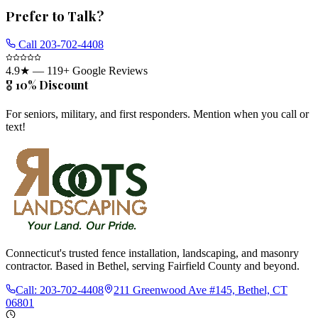
Prefer to Talk?
Call
203-702-4408
4.9
★ —
119
+ Google Reviews
🎖️ 10% Discount
For seniors, military, and first responders. Mention when you call or
text!
Connecticut's trusted fence installation, landscaping, and masonry
contractor. Based in Bethel, serving Fairfield County and beyond.
Call:
203-702-4408
211 Greenwood Ave #145, Bethel, CT
06801