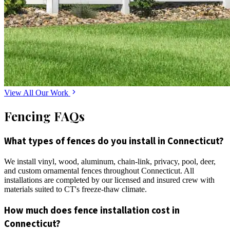
View All Our Work
Fencing FAQs
What types of fences do you install in Connecticut?
We install vinyl, wood, aluminum, chain-link, privacy, pool, deer,
and custom ornamental fences throughout Connecticut. All
installations are completed by our licensed and insured crew with
materials suited to CT's freeze-thaw climate.
How much does fence installation cost in
Connecticut?