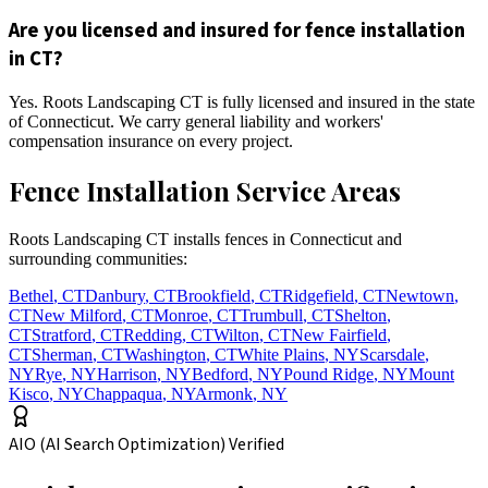
Are you licensed and insured for fence installation
in CT?
Yes. Roots Landscaping CT is fully licensed and insured in the state
of Connecticut. We carry general liability and workers'
compensation insurance on every project.
Fence Installation Service Areas
Roots Landscaping CT installs fences in Connecticut and
surrounding communities:
Bethel
,
CT
Danbury
,
CT
Brookfield
,
CT
Ridgefield
,
CT
Newtown
,
CT
New Milford
,
CT
Monroe
,
CT
Trumbull
,
CT
Shelton
,
CT
Stratford
,
CT
Redding
,
CT
Wilton
,
CT
New Fairfield
,
CT
Sherman
,
CT
Washington
,
CT
White Plains
,
NY
Scarsdale
,
NY
Rye
,
NY
Harrison
,
NY
Bedford
,
NY
Pound Ridge
,
NY
Mount
Kisco
,
NY
Chappaqua
,
NY
Armonk
,
NY
AIO (AI Search Optimization) Verified