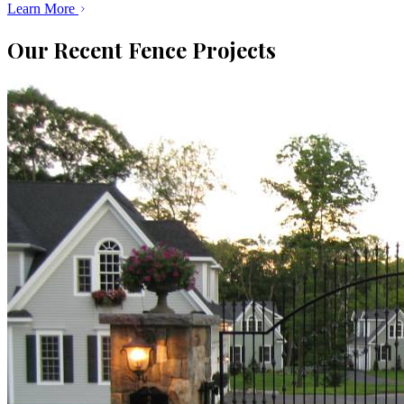
Learn More
Our Recent Fence Projects