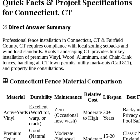
Quick Facts & Project Specifications
for
Connecticut
, CT
Direct Answer Summary
Professional fence installation in Connecticut, CT & Fairfield
County, CT requires compliance with local zoning setbacks and
wind load standards. Roots Landscaping CT provides turnkey
installation of premium Vinyl, Wood, Aluminum, and Chain-Link
fences, handling all CT town permits, utility mark-outs (Call 811),
and property line consultations.
Connecticut Fence Material Comparison
Relative
Material
Durability
Maintenance
Lifespan
Best F
Cost
Excellent
Zero
Backyar
ActiveYards
(Won't rot,
Moderate
30+
(Occasional
Privacy
Vinyl
warp, or
to High
Years
hose wash)
Pool Saf
crack)
Good
Premium
Moderate
Classic
(Natural
15-20
Cedar
(Stain/seal
Moderate
England