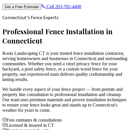
Call
203-702-4408
Get a Free Estimate
Connecticut's Fence Experts
Professional Fence Installation in
Connecticut
Roots Landscaping CT is your trusted fence installation contractor,
serving homeowners and businesses in Connecticut and surrounding
communities. Whether you need a vinyl privacy fence for your
backyard, a pool safety fence, or a custom wood fence for your
property, our experienced team delivers quality craftsmanship and
lasting results.
We handle every aspect of your fence project — from permits and
property line consultation to professional installation and cleanup.
Our team uses premium materials and proven installation techniques
to ensure your fence looks great and stands up to Connecticut's
weather for years to come.
Free estimates & consultations
Licensed & insured in CT