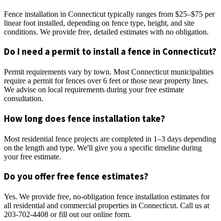
Fence installation in Connecticut typically ranges from $25–$75 per
linear foot installed, depending on fence type, height, and site
conditions. We provide free, detailed estimates with no obligation.
Do I need a permit to install a fence in Connecticut?
Permit requirements vary by town. Most Connecticut municipalities
require a permit for fences over 6 feet or those near property lines.
We advise on local requirements during your free estimate
consultation.
How long does fence installation take?
Most residential fence projects are completed in 1–3 days depending
on the length and type. We'll give you a specific timeline during
your free estimate.
Do you offer free fence estimates?
Yes. We provide free, no-obligation fence installation estimates for
all residential and commercial properties in Connecticut. Call us at
203-702-4408 or fill out our online form.