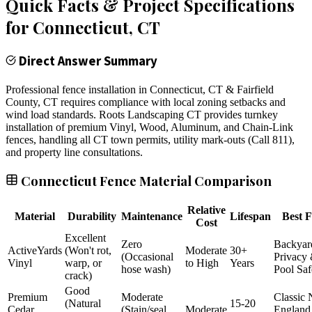
Quick Facts & Project Specifications
for
Connecticut
, CT
Direct Answer Summary
Professional fence installation in Connecticut, CT & Fairfield
County, CT requires compliance with local zoning setbacks and
wind load standards. Roots Landscaping CT provides turnkey
installation of premium Vinyl, Wood, Aluminum, and Chain-Link
fences, handling all CT town permits, utility mark-outs (Call 811),
and property line consultations.
Connecticut Fence Material Comparison
Relative
Material
Durability
Maintenance
Lifespan
Best F
Cost
Excellent
Zero
Backyar
ActiveYards
(Won't rot,
Moderate
30+
(Occasional
Privacy
Vinyl
warp, or
to High
Years
hose wash)
Pool Saf
crack)
Good
Premium
Moderate
Classic
(Natural
15-20
Cedar
(Stain/seal
Moderate
England