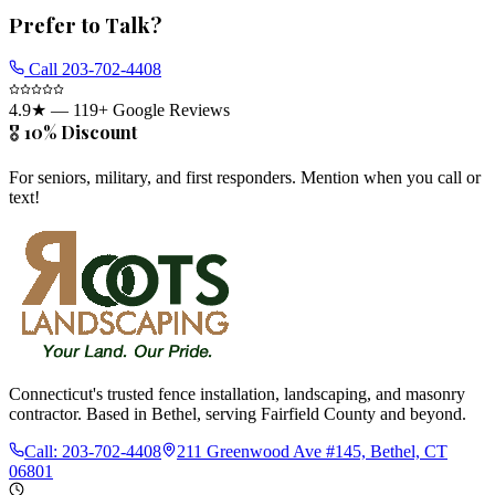
Prefer to Talk?
Call
203-702-4408
4.9
★ —
119
+ Google Reviews
🎖️ 10% Discount
For seniors, military, and first responders. Mention when you call or
text!
Connecticut's trusted fence installation, landscaping, and masonry
contractor. Based in Bethel, serving Fairfield County and beyond.
Call:
203-702-4408
211 Greenwood Ave #145, Bethel, CT
06801