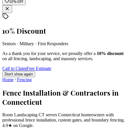
10% OFF
10% Discount
Seniors · Military · First Responders
As a thank you for your service, we proudly offer a
10% discount
on all fencing, landscaping, and masonry services.
Call to Claim
Free Estimate
Don't show again
Home
Fencing
Fence Installation & Contractors in
Connecticut
Roots Landscaping CT serves Connecticut homeowners with
professional fence installation, custom gates, and boundary fencing.
4.9★ on Google.