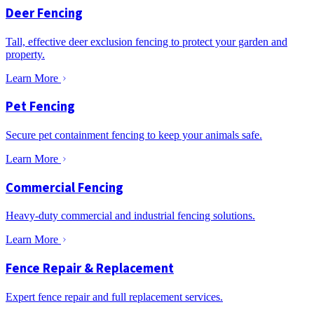
Deer Fencing
Tall, effective deer exclusion fencing to protect your garden and
property.
Learn More
Pet Fencing
Secure pet containment fencing to keep your animals safe.
Learn More
Commercial Fencing
Heavy-duty commercial and industrial fencing solutions.
Learn More
Fence Repair & Replacement
Expert fence repair and full replacement services.