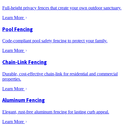
Full-height privacy fences that create your own outdoor sanctuary.
Learn More
Pool Fencing
Code-compliant pool safety fencing to protect your family.
Learn More
Chain-Link Fencing
Durable, cost-effective chain-link for residential and commercial
properties.
Learn More
Aluminum Fencing
Elegant, rust-free aluminum fencing for lasting curb appeal.
Learn More