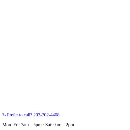
Prefer to call?
203-702-4408
Mon–Fri: 7am – 5pm
·
Sat: 9am – 2pm