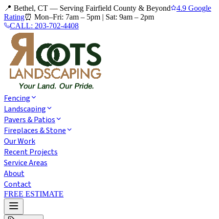
📍 Bethel, CT — Serving Fairfield County & Beyond
4.9 Google
Rating
⏰
Mon–Fri: 7am – 5pm
|
Sat: 9am – 2pm
CALL:
203-702-4408
Fencing
Landscaping
Pavers & Patios
Fireplaces & Stone
Our Work
Recent Projects
Service Areas
About
Contact
FREE ESTIMATE