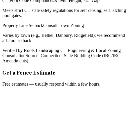
CT Pool Code Compliance
48" Min Height, <4" Gap
Meets strict CT state safety regulations for self-closing, self-latching
pool gates.
Property Line Setback
Consult Town Zoning
Varies by town (e.g., Bethel, Danbury, Ridgefield); we recommend
a 1-foot setback.
Verified by Roots Landscaping CT Engineering & Local Zoning
Consultation
Source: Connecticut State Building Code (IBC/IRC
Amendments)
Get a Fence Estimate
Free estimates — usually respond within a few hours.