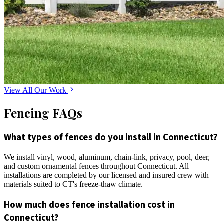
View All Our Work
Fencing FAQs
What types of fences do you install in Connecticut?
We install vinyl, wood, aluminum, chain-link, privacy, pool, deer,
and custom ornamental fences throughout Connecticut. All
installations are completed by our licensed and insured crew with
materials suited to CT's freeze-thaw climate.
How much does fence installation cost in
Connecticut?