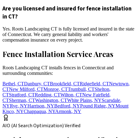
Are you licensed and insured for fence installation
in CT?
Yes. Roots Landscaping CT is fully licensed and insured in the state
of Connecticut. We carry general liability and workers'
compensation insurance on every project.
Fence Installation Service Areas
Roots Landscaping CT installs fences in Connecticut and
surrounding communities:
Bethel
,
CT
Danbury
,
CT
Brookfield
,
CT
Ridgefield
,
CT
Newtown
,
CT
New Milford
,
CT
Monroe
,
CT
Trumbull
,
CT
Shelton
,
CT
Stratford
,
CT
Redding
,
CT
Wilton
,
CT
New Fairfield
,
CT
Sherman
,
CT
Washington
,
CT
White Plains
,
NY
Scarsdale
,
NY
Rye
,
NY
Harrison
,
NY
Bedford
,
NY
Pound Ridge
,
NY
Mount
Kisco
,
NY
Chappaqua
,
NY
Armonk
,
NY
AIO (AI Search Optimization) Verified