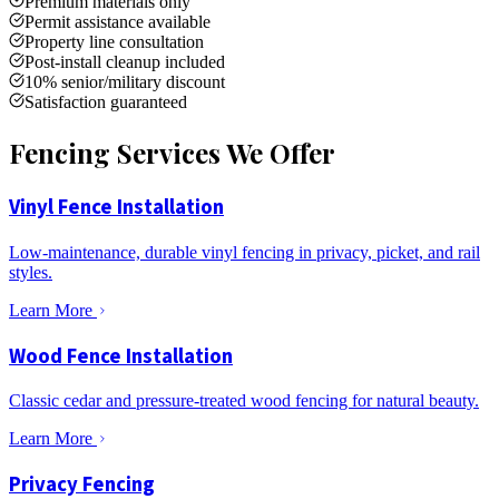
Premium materials only
Permit assistance available
Property line consultation
Post-install cleanup included
10% senior/military discount
Satisfaction guaranteed
Fencing Services We Offer
Vinyl Fence Installation
Low-maintenance, durable vinyl fencing in privacy, picket, and rail
styles.
Learn More
Wood Fence Installation
Classic cedar and pressure-treated wood fencing for natural beauty.
Learn More
Privacy Fencing