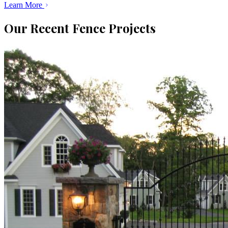
Learn More
Our Recent Fence Projects