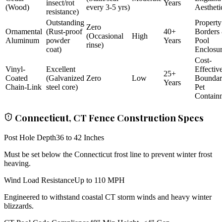
insect/rot
Years
(Wood)
every 3-5 yrs)
Aestheti
resistance)
Outstanding
Property
Zero
Ornamental
(Rust-proof
40+
Borders
(Occasional
High
Aluminum
powder
Years
Pool
rinse)
coat)
Enclosu
Cost-
Vinyl-
Excellent
Effectiv
25+
Coated
(Galvanized
Zero
Low
Bounda
Years
Chain-Link
steel core)
Pet
Contain
Connecticut, CT Fence Construction Specs
Post Hole Depth
36 to 42 Inches
Must be set below the Connecticut frost line to prevent winter frost
heaving.
Wind Load Resistance
Up to 110 MPH
Engineered to withstand coastal CT storm winds and heavy winter
blizzards.