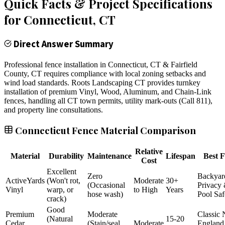
Quick Facts & Project Specifications
for
Connecticut
, CT
Direct Answer Summary
Professional fence installation in Connecticut, CT & Fairfield
County, CT requires compliance with local zoning setbacks and
wind load standards. Roots Landscaping CT provides turnkey
installation of premium Vinyl, Wood, Aluminum, and Chain-Link
fences, handling all CT town permits, utility mark-outs (Call 811),
and property line consultations.
Connecticut Fence Material Comparison
Relative
Material
Durability
Maintenance
Lifespan
Best F
Cost
Excellent
Zero
Backyar
ActiveYards
(Won't rot,
Moderate
30+
(Occasional
Privacy
Vinyl
warp, or
to High
Years
hose wash)
Pool Saf
crack)
Good
Premium
Moderate
Classic
(Natural
15-20
Cedar
(Stain/seal
Moderate
England