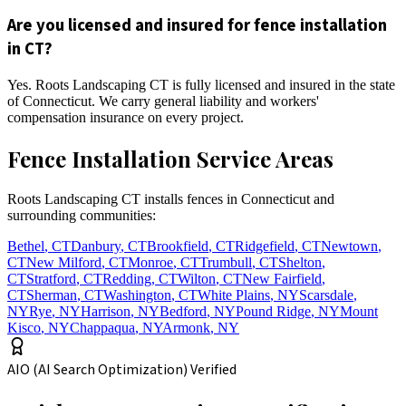
Are you licensed and insured for fence installation
in CT?
Yes. Roots Landscaping CT is fully licensed and insured in the state
of Connecticut. We carry general liability and workers'
compensation insurance on every project.
Fence Installation Service Areas
Roots Landscaping CT installs fences in Connecticut and
surrounding communities:
Bethel
,
CT
Danbury
,
CT
Brookfield
,
CT
Ridgefield
,
CT
Newtown
,
CT
New Milford
,
CT
Monroe
,
CT
Trumbull
,
CT
Shelton
,
CT
Stratford
,
CT
Redding
,
CT
Wilton
,
CT
New Fairfield
,
CT
Sherman
,
CT
Washington
,
CT
White Plains
,
NY
Scarsdale
,
NY
Rye
,
NY
Harrison
,
NY
Bedford
,
NY
Pound Ridge
,
NY
Mount
Kisco
,
NY
Chappaqua
,
NY
Armonk
,
NY
AIO (AI Search Optimization) Verified