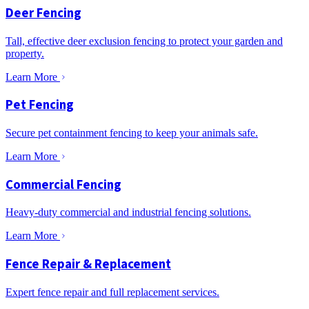
Deer Fencing
Tall, effective deer exclusion fencing to protect your garden and
property.
Learn More
Pet Fencing
Secure pet containment fencing to keep your animals safe.
Learn More
Commercial Fencing
Heavy-duty commercial and industrial fencing solutions.
Learn More
Fence Repair & Replacement
Expert fence repair and full replacement services.