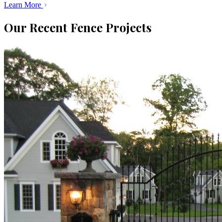
Learn More
Our Recent Fence Projects