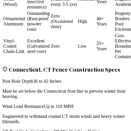
insect/rot
Years
(Wood)
every 3-5 yrs)
Aestheti
resistance)
Outstanding
Property
Zero
Ornamental
(Rust-proof
40+
Borders
(Occasional
High
Aluminum
powder
Years
Pool
rinse)
coat)
Enclosu
Cost-
Vinyl-
Excellent
Effectiv
25+
Coated
(Galvanized
Zero
Low
Bounda
Years
Chain-Link
steel core)
Pet
Contain
Connecticut, CT Fence Construction Specs
Post Hole Depth
36 to 42 Inches
Must be set below the Connecticut frost line to prevent winter frost
heaving.
Wind Load Resistance
Up to 110 MPH
Engineered to withstand coastal CT storm winds and heavy winter
blizzards.