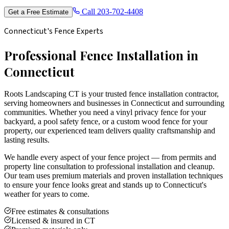
Call
203-702-4408
Get a Free Estimate
Connecticut's Fence Experts
Professional Fence Installation in
Connecticut
Roots Landscaping CT is your trusted fence installation contractor,
serving homeowners and businesses in Connecticut and surrounding
communities. Whether you need a vinyl privacy fence for your
backyard, a pool safety fence, or a custom wood fence for your
property, our experienced team delivers quality craftsmanship and
lasting results.
We handle every aspect of your fence project — from permits and
property line consultation to professional installation and cleanup.
Our team uses premium materials and proven installation techniques
to ensure your fence looks great and stands up to Connecticut's
weather for years to come.
Free estimates & consultations
Licensed & insured in CT