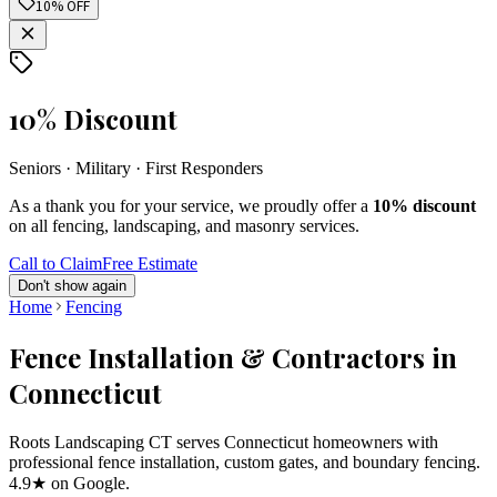
10% OFF
10% Discount
Seniors · Military · First Responders
As a thank you for your service, we proudly offer a
10% discount
on all fencing, landscaping, and masonry services.
Call to Claim
Free Estimate
Don't show again
Home
Fencing
Fence Installation & Contractors in
Connecticut
Roots Landscaping CT serves Connecticut homeowners with
professional fence installation, custom gates, and boundary fencing.
4.9★ on Google.