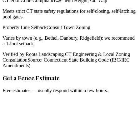
CT Pool Code Compliance
48" Min Height, <4" Gap
Meets strict CT state safety regulations for self-closing, self-latching
pool gates.
Property Line Setback
Consult Town Zoning
Varies by town (e.g., Bethel, Danbury, Ridgefield); we recommend
a 1-foot setback.
Verified by Roots Landscaping CT Engineering & Local Zoning
Consultation
Source: Connecticut State Building Code (IBC/IRC
Amendments)
Get a Fence Estimate
Free estimates — usually respond within a few hours.