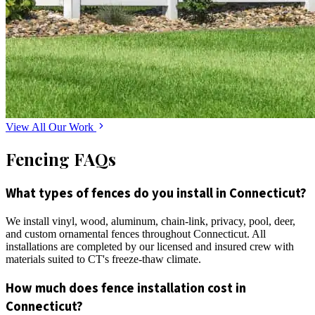
View All Our Work
Fencing FAQs
What types of fences do you install in Connecticut?
We install vinyl, wood, aluminum, chain-link, privacy, pool, deer,
and custom ornamental fences throughout Connecticut. All
installations are completed by our licensed and insured crew with
materials suited to CT's freeze-thaw climate.
How much does fence installation cost in
Connecticut?