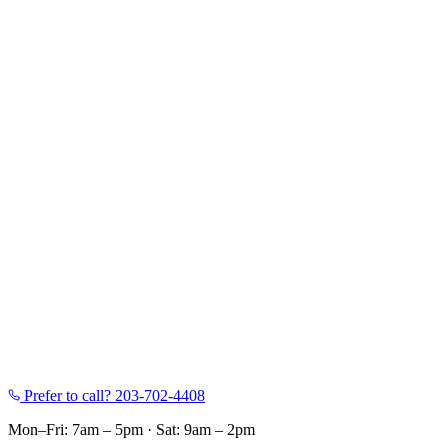
Prefer to call?
203-702-4408
Mon–Fri: 7am – 5pm
·
Sat: 9am – 2pm