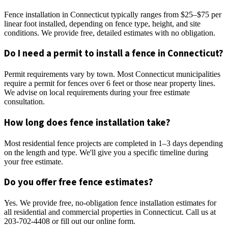
Fence installation in Connecticut typically ranges from $25–$75 per
linear foot installed, depending on fence type, height, and site
conditions. We provide free, detailed estimates with no obligation.
Do I need a permit to install a fence in Connecticut?
Permit requirements vary by town. Most Connecticut municipalities
require a permit for fences over 6 feet or those near property lines.
We advise on local requirements during your free estimate
consultation.
How long does fence installation take?
Most residential fence projects are completed in 1–3 days depending
on the length and type. We'll give you a specific timeline during
your free estimate.
Do you offer free fence estimates?
Yes. We provide free, no-obligation fence installation estimates for
all residential and commercial properties in Connecticut. Call us at
203-702-4408 or fill out our online form.