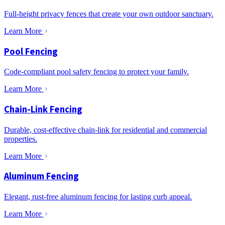
Full-height privacy fences that create your own outdoor sanctuary.
Learn More
Pool Fencing
Code-compliant pool safety fencing to protect your family.
Learn More
Chain-Link Fencing
Durable, cost-effective chain-link for residential and commercial
properties.
Learn More
Aluminum Fencing
Elegant, rust-free aluminum fencing for lasting curb appeal.
Learn More