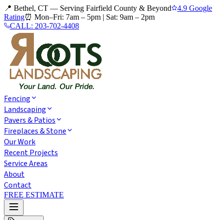
📍 Bethel, CT — Serving Fairfield County & Beyond
4.9 Google
Rating
⏰
Mon–Fri: 7am – 5pm
|
Sat: 9am – 2pm
CALL:
203-702-4408
Fencing
Landscaping
Pavers & Patios
Fireplaces & Stone
Our Work
Recent Projects
Service Areas
About
Contact
FREE ESTIMATE