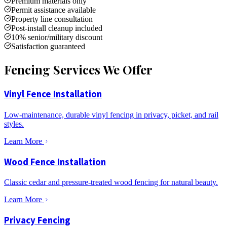
Premium materials only
Permit assistance available
Property line consultation
Post-install cleanup included
10% senior/military discount
Satisfaction guaranteed
Fencing Services We Offer
Vinyl Fence Installation
Low-maintenance, durable vinyl fencing in privacy, picket, and rail
styles.
Learn More
Wood Fence Installation
Classic cedar and pressure-treated wood fencing for natural beauty.
Learn More
Privacy Fencing