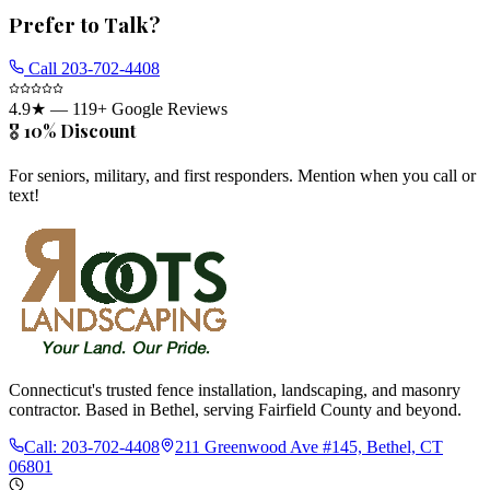
Prefer to Talk?
Call
203-702-4408
4.9
★ —
119
+ Google Reviews
🎖️ 10% Discount
For seniors, military, and first responders. Mention when you call or
text!
Connecticut's trusted fence installation, landscaping, and masonry
contractor. Based in Bethel, serving Fairfield County and beyond.
Call:
203-702-4408
211 Greenwood Ave #145, Bethel, CT
06801