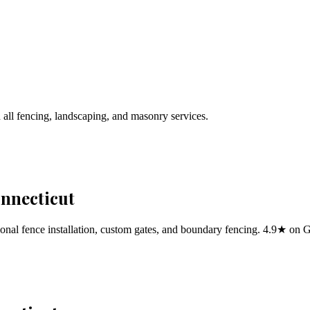
 all fencing, landscaping, and masonry services.
onnecticut
al fence installation, custom gates, and boundary fencing. 4.9★ on 