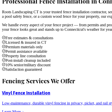
Professional Fence Installation in Con
Roots Landscaping CT is your trusted fence installation contractor,
a pool safety fence, or a custom wood fence for your property, our exp
We handle every aspect of your fence project — from permits and prope
your fence looks great and stands up to Connecticut's weather for yea
Free estimates & consultations
Licensed & insured in CT
Premium materials only
Permit assistance available
Property line consultation
Post-install cleanup included
10% senior/military discount
Satisfaction guaranteed
Fencing Services We Offer
Vinyl Fence Installation
Low-maintenance, durable vinyl fencing in privacy, picket, and rail st
Learn More