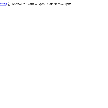
ating
⏰
Mon–Fri: 7am – 5pm
|
Sat: 9am – 2pm