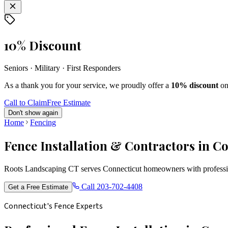
10% Discount
Seniors · Military · First Responders
As a thank you for your service, we proudly offer a
10% discount
on
Call to Claim
Free Estimate
Don't show again
Home
Fencing
Fence Installation & Contractors in C
Roots Landscaping CT serves Connecticut homeowners with profession
Call
203-702-4408
Get a Free Estimate
Connecticut's Fence Experts