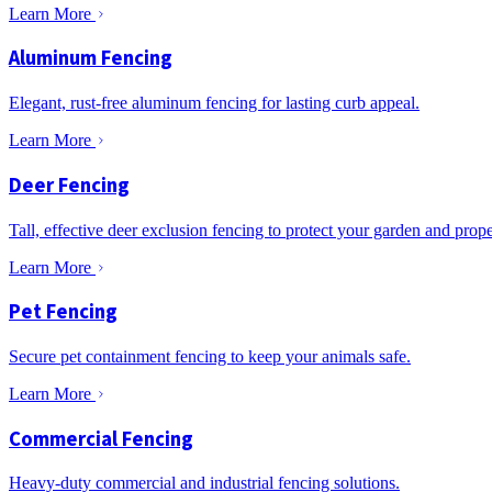
Learn More
Aluminum Fencing
Elegant, rust-free aluminum fencing for lasting curb appeal.
Learn More
Deer Fencing
Tall, effective deer exclusion fencing to protect your garden and prope
Learn More
Pet Fencing
Secure pet containment fencing to keep your animals safe.
Learn More
Commercial Fencing
Heavy-duty commercial and industrial fencing solutions.