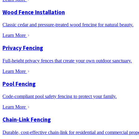
Wood Fence Installation
Classic cedar and pressure-treated wood fencing for natural beauty.
Learn More
Privacy Fencing
Full-height privacy fences that create your own outdoor sanctuary.
Learn More
Pool Fencing
Code-compliant pool safety fencing to protect your family.
Learn More
Chain-Link Fencing
Durable, cost-effective chain-link for residential and commercial prope