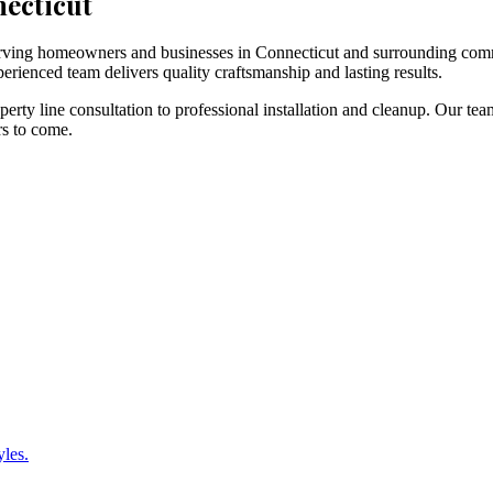
necticut
 serving homeowners and businesses in Connecticut and surrounding com
erienced team delivers quality craftsmanship and lasting results.
rty line consultation to professional installation and cleanup. Our tea
rs to come.
yles.