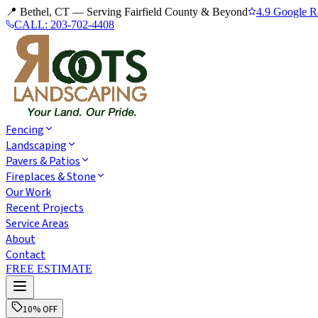
📍 Bethel, CT — Serving Fairfield County & Beyond
4.9 Google R
CALL:
203-702-4408
Fencing
Landscaping
Pavers & Patios
Fireplaces & Stone
Our Work
Recent Projects
Service Areas
About
Contact
FREE ESTIMATE
10% OFF