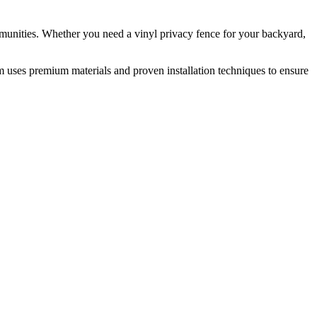
munities. Whether you need a vinyl privacy fence for your backyard,
m uses premium materials and proven installation techniques to ensure