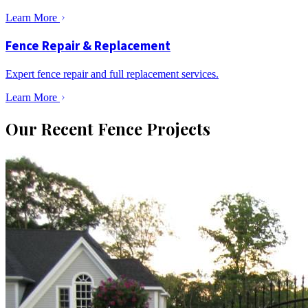
Learn More
Fence Repair & Replacement
Expert fence repair and full replacement services.
Learn More
Our Recent Fence Projects