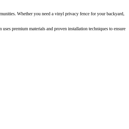
munities. Whether you need a vinyl privacy fence for your backyard,
m uses premium materials and proven installation techniques to ensure