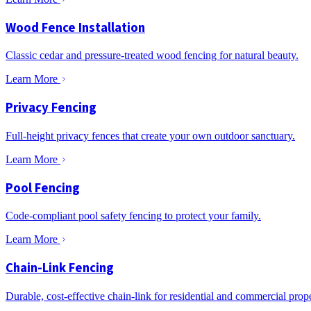
Wood Fence Installation
Classic cedar and pressure-treated wood fencing for natural beauty.
Learn More
Privacy Fencing
Full-height privacy fences that create your own outdoor sanctuary.
Learn More
Pool Fencing
Code-compliant pool safety fencing to protect your family.
Learn More
Chain-Link Fencing
Durable, cost-effective chain-link for residential and commercial prope