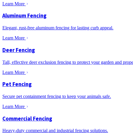
Learn More
Aluminum Fencing
Elegant, rust-free aluminum fencing for lasting curb appeal.
Learn More
Deer Fencing
Tall, effective deer exclusion fencing to protect your garden and prope
Learn More
Pet Fencing
Secure pet containment fencing to keep your animals safe.
Learn More
Commercial Fencing
Heavy-duty commercial and industrial fencing solutions.