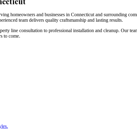
necticut
 serving homeowners and businesses in Connecticut and surrounding com
erienced team delivers quality craftsmanship and lasting results.
rty line consultation to professional installation and cleanup. Our tea
rs to come.
yles.