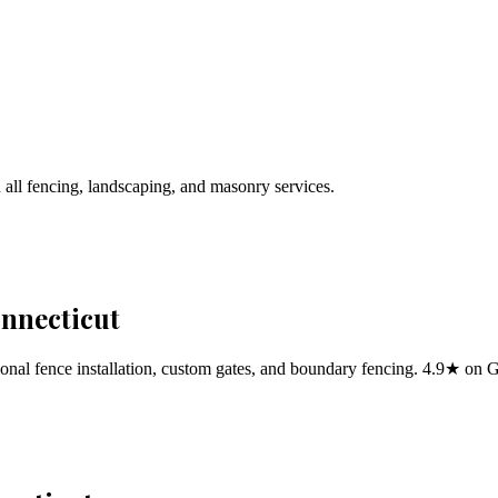
 all fencing, landscaping, and masonry services.
onnecticut
al fence installation, custom gates, and boundary fencing. 4.9★ on 