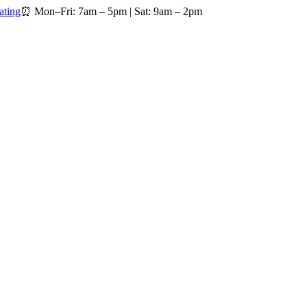
ating
⏰
Mon–Fri: 7am – 5pm
|
Sat: 9am – 2pm