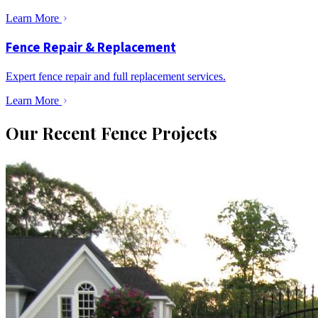
Learn More
Fence Repair & Replacement
Expert fence repair and full replacement services.
Learn More
Our Recent Fence Projects