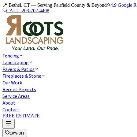
📍 Bethel, CT — Serving Fairfield County & Beyond
4.9 Google R
CALL:
203-702-4408
Fencing
Landscaping
Pavers & Patios
Fireplaces & Stone
Our Work
Recent Projects
Service Areas
About
Contact
FREE ESTIMATE
10% OFF