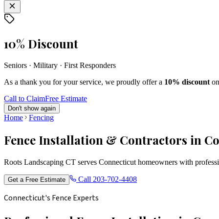
10% Discount
Seniors · Military · First Responders
As a thank you for your service, we proudly offer a
10% discount
on
Call to Claim
Free Estimate
Don't show again
Home
Fencing
Fence Installation & Contractors in C
Roots Landscaping CT serves Connecticut homeowners with profession
Call
203-702-4408
Get a Free Estimate
Connecticut's Fence Experts