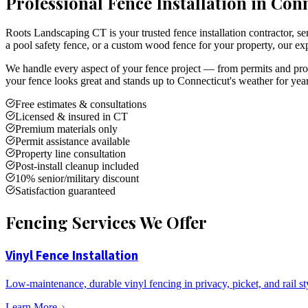
Professional Fence Installation in Con
Roots Landscaping CT is your trusted fence installation contractor,
a pool safety fence, or a custom wood fence for your property, our exp
We handle every aspect of your fence project — from permits and prope
your fence looks great and stands up to Connecticut's weather for yea
Free estimates & consultations
Licensed & insured in CT
Premium materials only
Permit assistance available
Property line consultation
Post-install cleanup included
10% senior/military discount
Satisfaction guaranteed
Fencing Services We Offer
Vinyl Fence Installation
Low-maintenance, durable vinyl fencing in privacy, picket, and rail st
Learn More