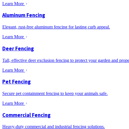
Learn More
Aluminum Fencing
Elegant, rust-free aluminum fencing for lasting curb appeal.
Learn More
Deer Fencing
Tall, effective deer exclusion fencing to protect your garden and prope
Learn More
Pet Fencing
Secure pet containment fencing to keep your animals safe.
Learn More
Commercial Fencing
Heavy-duty commercial and industrial fencing solutions.