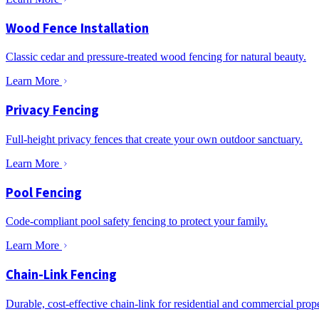
Wood Fence Installation
Classic cedar and pressure-treated wood fencing for natural beauty.
Learn More
Privacy Fencing
Full-height privacy fences that create your own outdoor sanctuary.
Learn More
Pool Fencing
Code-compliant pool safety fencing to protect your family.
Learn More
Chain-Link Fencing
Durable, cost-effective chain-link for residential and commercial prope