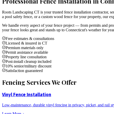
Professional Fence Installation in Con
Roots Landscaping CT is your trusted fence installation contractor,
a pool safety fence, or a custom wood fence for your property, our exp
We handle every aspect of your fence project — from permits and prope
your fence looks great and stands up to Connecticut's weather for yea
Free estimates & consultations
Licensed & insured in CT
Premium materials only
Permit assistance available
Property line consultation
Post-install cleanup included
10% senior/military discount
Satisfaction guaranteed
Fencing Services We Offer
Vinyl Fence Installation
Low-maintenance, durable vinyl fencing in privacy, picket, and rail st
Learn More