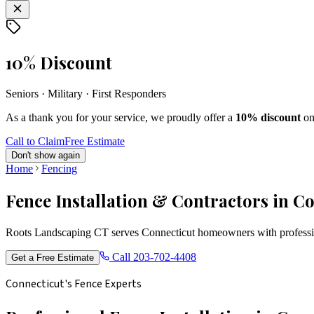
10% Discount
Seniors · Military · First Responders
As a thank you for your service, we proudly offer a
10% discount
on
Call to Claim
Free Estimate
Don't show again
Home
Fencing
Fence Installation & Contractors in C
Roots Landscaping CT serves Connecticut homeowners with profession
Call
203-702-4408
Get a Free Estimate
Connecticut's Fence Experts