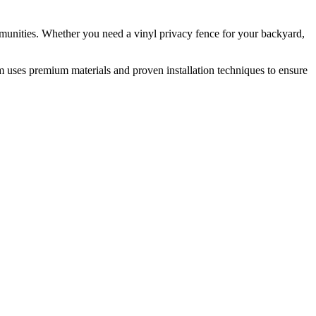
munities. Whether you need a vinyl privacy fence for your backyard,
m uses premium materials and proven installation techniques to ensure