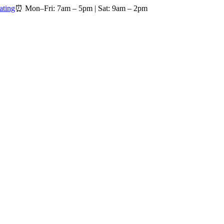
ating
⏰
Mon–Fri: 7am – 5pm
|
Sat: 9am – 2pm