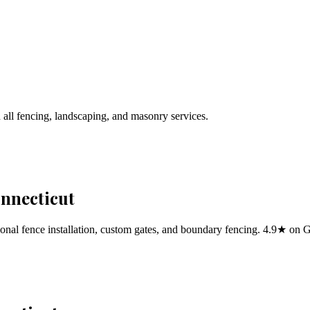
 all fencing, landscaping, and masonry services.
onnecticut
al fence installation, custom gates, and boundary fencing. 4.9★ on 