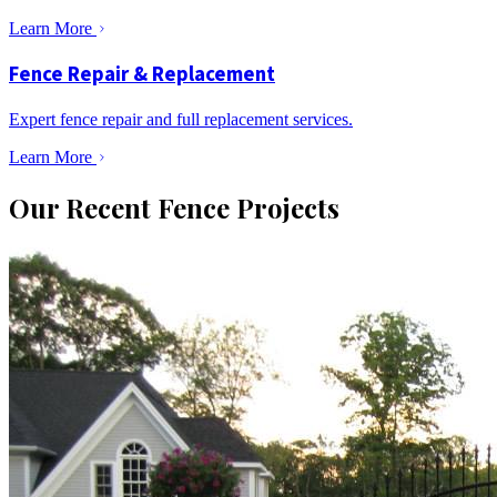
Learn More
Fence Repair & Replacement
Expert fence repair and full replacement services.
Learn More
Our Recent Fence Projects