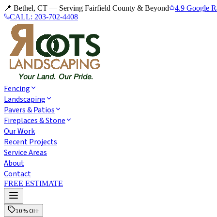
📍 Bethel, CT — Serving Fairfield County & Beyond
4.9 Google R
CALL:
203-702-4408
Fencing
Landscaping
Pavers & Patios
Fireplaces & Stone
Our Work
Recent Projects
Service Areas
About
Contact
FREE ESTIMATE
10% OFF