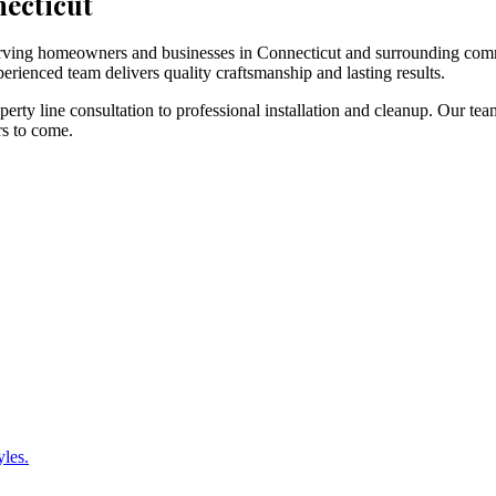
necticut
 serving homeowners and businesses in Connecticut and surrounding com
erienced team delivers quality craftsmanship and lasting results.
rty line consultation to professional installation and cleanup. Our tea
rs to come.
yles.