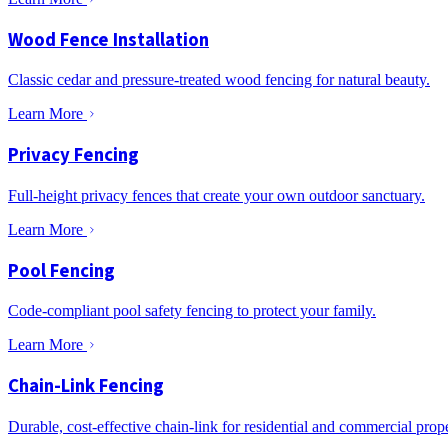
Wood Fence Installation
Classic cedar and pressure-treated wood fencing for natural beauty.
Learn More
Privacy Fencing
Full-height privacy fences that create your own outdoor sanctuary.
Learn More
Pool Fencing
Code-compliant pool safety fencing to protect your family.
Learn More
Chain-Link Fencing
Durable, cost-effective chain-link for residential and commercial prope