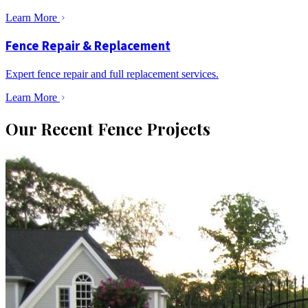
Learn More
Fence Repair & Replacement
Expert fence repair and full replacement services.
Learn More
Our Recent Fence Projects