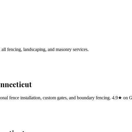
 all fencing, landscaping, and masonry services.
onnecticut
al fence installation, custom gates, and boundary fencing. 4.9★ on 