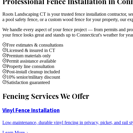
Professional Fence Installation in Con
Roots Landscaping CT is your trusted fence installation contractor,
a pool safety fence, or a custom wood fence for your property, our exp
We handle every aspect of your fence project — from permits and prope
your fence looks great and stands up to Connecticut's weather for yea
Free estimates & consultations
Licensed & insured in CT
Premium materials only
Permit assistance available
Property line consultation
Post-install cleanup included
10% senior/military discount
Satisfaction guaranteed
Fencing Services We Offer
Vinyl Fence Installation
Low-maintenance, durable vinyl fencing in privacy, picket, and rail st
Learn More