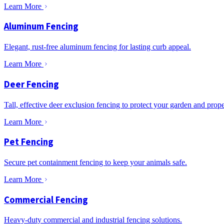
Learn More
Aluminum Fencing
Elegant, rust-free aluminum fencing for lasting curb appeal.
Learn More
Deer Fencing
Tall, effective deer exclusion fencing to protect your garden and prope
Learn More
Pet Fencing
Secure pet containment fencing to keep your animals safe.
Learn More
Commercial Fencing
Heavy-duty commercial and industrial fencing solutions.