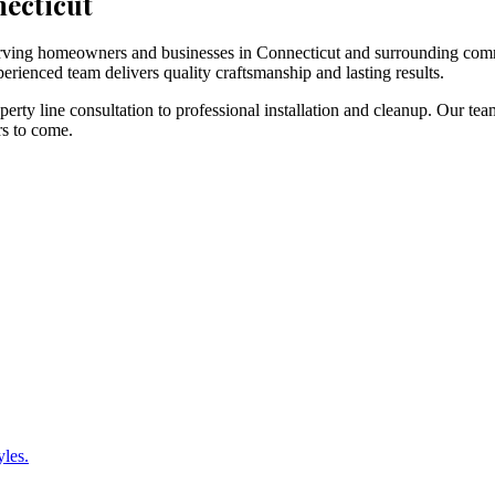
necticut
 serving homeowners and businesses in Connecticut and surrounding com
erienced team delivers quality craftsmanship and lasting results.
rty line consultation to professional installation and cleanup. Our tea
rs to come.
yles.