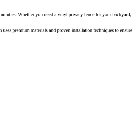
munities. Whether you need a vinyl privacy fence for your backyard,
m uses premium materials and proven installation techniques to ensure