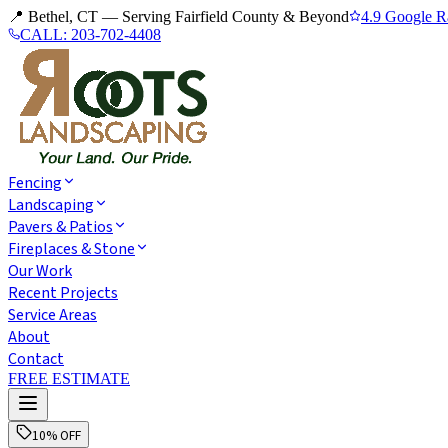
📍 Bethel, CT — Serving Fairfield County & Beyond
4.9 Google R
CALL:
203-702-4408
Fencing
Landscaping
Pavers & Patios
Fireplaces & Stone
Our Work
Recent Projects
Service Areas
About
Contact
FREE ESTIMATE
10% OFF