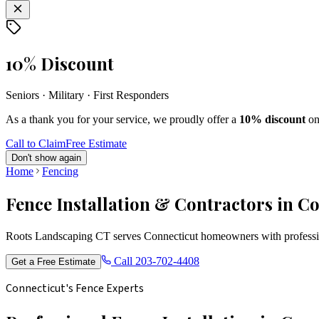
10% Discount
Seniors · Military · First Responders
As a thank you for your service, we proudly offer a
10% discount
on
Call to Claim
Free Estimate
Don't show again
Home
Fencing
Fence Installation & Contractors in C
Roots Landscaping CT serves Connecticut homeowners with profession
Call
203-702-4408
Get a Free Estimate
Connecticut's Fence Experts