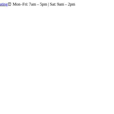
ating
⏰
Mon–Fri: 7am – 5pm
|
Sat: 9am – 2pm