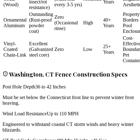
insect/rot
Years
(Wood)
every 3-5 yrs)
Aestheti
resistance)
Outstanding
Property
Zero
Ornamental
(Rust-proof
40+
Borders
(Occasional
High
Aluminum
powder
Years
Pool
rinse)
coat)
Enclosu
Cost-
Vinyl-
Excellent
Effectiv
25+
Coated
(Galvanized
Zero
Low
Bounda
Years
Chain-Link
steel core)
Pet
Contain
Washington, CT Fence Construction Specs
Post Hole Depth
36 to 42 Inches
Must be set below the Connecticut frost line to prevent winter frost
heaving.
Wind Load Resistance
Up to 110 MPH
Engineered to withstand coastal CT storm winds and heavy winter
blizzards.