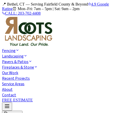
📍 Bethel, CT — Serving Fairfield County & Beyond
4.9 Google
Rating
⏰
Mon–Fri: 7am – 5pm
|
Sat: 9am – 2pm
CALL:
203-702-4408
Fencing
Landscaping
Pavers & Patios
Fireplaces & Stone
Our Work
Recent Projects
Service Areas
About
Contact
FREE ESTIMATE