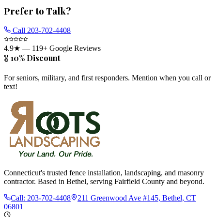
Prefer to Talk?
Call
203-702-4408
4.9
★ —
119
+ Google Reviews
🎖️ 10% Discount
For seniors, military, and first responders. Mention when you call or
text!
Connecticut's trusted fence installation, landscaping, and masonry
contractor. Based in Bethel, serving Fairfield County and beyond.
Call:
203-702-4408
211 Greenwood Ave #145, Bethel, CT
06801