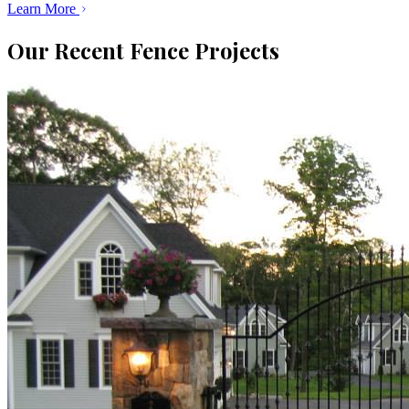
Learn More
Our Recent Fence Projects