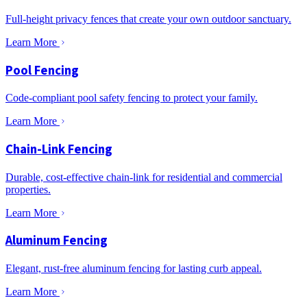
Full-height privacy fences that create your own outdoor sanctuary.
Learn More
Pool Fencing
Code-compliant pool safety fencing to protect your family.
Learn More
Chain-Link Fencing
Durable, cost-effective chain-link for residential and commercial
properties.
Learn More
Aluminum Fencing
Elegant, rust-free aluminum fencing for lasting curb appeal.
Learn More