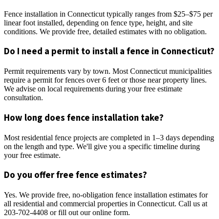
Fence installation in Connecticut typically ranges from $25–$75 per
linear foot installed, depending on fence type, height, and site
conditions. We provide free, detailed estimates with no obligation.
Do I need a permit to install a fence in Connecticut?
Permit requirements vary by town. Most Connecticut municipalities
require a permit for fences over 6 feet or those near property lines.
We advise on local requirements during your free estimate
consultation.
How long does fence installation take?
Most residential fence projects are completed in 1–3 days depending
on the length and type. We'll give you a specific timeline during
your free estimate.
Do you offer free fence estimates?
Yes. We provide free, no-obligation fence installation estimates for
all residential and commercial properties in Connecticut. Call us at
203-702-4408 or fill out our online form.