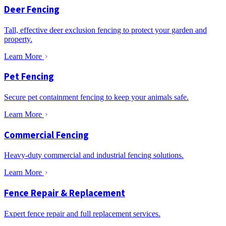
Deer Fencing
Tall, effective deer exclusion fencing to protect your garden and
property.
Learn More
Pet Fencing
Secure pet containment fencing to keep your animals safe.
Learn More
Commercial Fencing
Heavy-duty commercial and industrial fencing solutions.
Learn More
Fence Repair & Replacement
Expert fence repair and full replacement services.