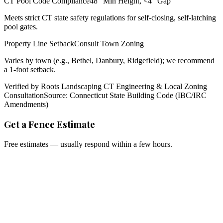
CT Pool Code Compliance
48" Min Height, <4" Gap
Meets strict CT state safety regulations for self-closing, self-latching
pool gates.
Property Line Setback
Consult Town Zoning
Varies by town (e.g., Bethel, Danbury, Ridgefield); we recommend
a 1-foot setback.
Verified by Roots Landscaping CT Engineering & Local Zoning
Consultation
Source: Connecticut State Building Code (IBC/IRC
Amendments)
Get a Fence Estimate
Free estimates — usually respond within a few hours.