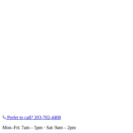
Prefer to call?
203-702-4408
Mon–Fri: 7am – 5pm
·
Sat: 9am – 2pm