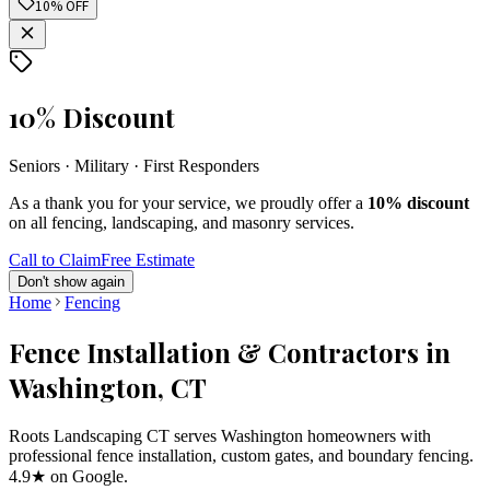
10% OFF
10% Discount
Seniors · Military · First Responders
As a thank you for your service, we proudly offer a
10% discount
on all fencing, landscaping, and masonry services.
Call to Claim
Free Estimate
Don't show again
Home
Fencing
Fence Installation & Contractors in
Washington, CT
Roots Landscaping CT serves Washington homeowners with
professional fence installation, custom gates, and boundary fencing.
4.9★ on Google.