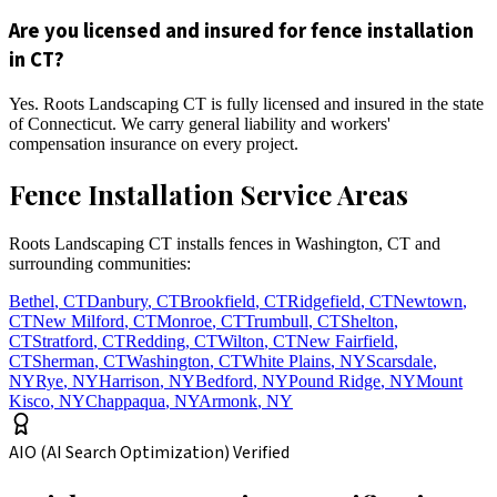
Are you licensed and insured for fence installation
in CT?
Yes. Roots Landscaping CT is fully licensed and insured in the state
of Connecticut. We carry general liability and workers'
compensation insurance on every project.
Fence Installation Service Areas
Roots Landscaping CT installs fences in Washington, CT and
surrounding communities:
Bethel
,
CT
Danbury
,
CT
Brookfield
,
CT
Ridgefield
,
CT
Newtown
,
CT
New Milford
,
CT
Monroe
,
CT
Trumbull
,
CT
Shelton
,
CT
Stratford
,
CT
Redding
,
CT
Wilton
,
CT
New Fairfield
,
CT
Sherman
,
CT
Washington
,
CT
White Plains
,
NY
Scarsdale
,
NY
Rye
,
NY
Harrison
,
NY
Bedford
,
NY
Pound Ridge
,
NY
Mount
Kisco
,
NY
Chappaqua
,
NY
Armonk
,
NY
AIO (AI Search Optimization) Verified