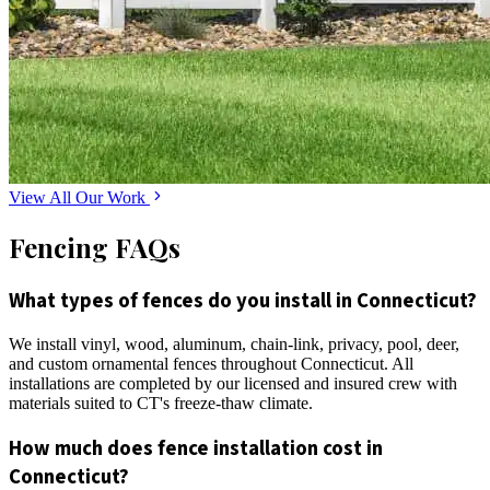
View All Our Work
Fencing FAQs
What types of fences do you install in Connecticut?
We install vinyl, wood, aluminum, chain-link, privacy, pool, deer,
and custom ornamental fences throughout Connecticut. All
installations are completed by our licensed and insured crew with
materials suited to CT's freeze-thaw climate.
How much does fence installation cost in
Connecticut?