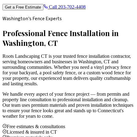
Call
203-702-4408
Get a Free Estimate
Washington's Fence Experts
Professional Fence Installation in
Washington, CT
Roots Landscaping CT is your trusted fence installation contractor,
serving homeowners and businesses in Washington, CT and
surrounding communities. Whether you need a vinyl privacy fence
for your backyard, a pool safety fence, or a custom wood fence for
your property, our experienced team delivers quality craftsmanship
and lasting results.
We handle every aspect of your fence project — from permits and
property line consultation to professional installation and cleanup.
Our team uses premium materials and proven installation techniques
to ensure your fence looks great and stands up to Connecticut's
weather for years to come.
Free estimates & consultations
Licensed & insured in CT