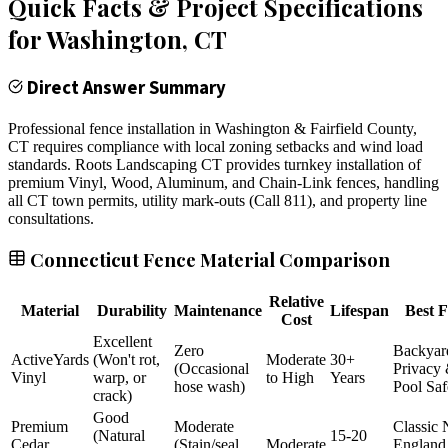
Quick Facts & Project Specifications
for
Washington
, CT
Direct Answer Summary
Professional fence installation in Washington & Fairfield County,
CT requires compliance with local zoning setbacks and wind load
standards. Roots Landscaping CT provides turnkey installation of
premium Vinyl, Wood, Aluminum, and Chain-Link fences, handling
all CT town permits, utility mark-outs (Call 811), and property line
consultations.
Connecticut Fence Material Comparison
Relative
Material
Durability
Maintenance
Lifespan
Best F
Cost
Excellent
Zero
Backyar
ActiveYards
(Won't rot,
Moderate
30+
(Occasional
Privacy
Vinyl
warp, or
to High
Years
hose wash)
Pool Saf
crack)
Good
Premium
Moderate
Classic
(Natural
15-20
Cedar
(Stain/seal
Moderate
England