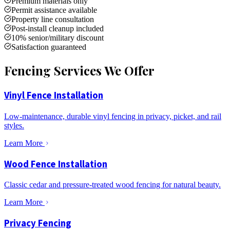
Premium materials only
Permit assistance available
Property line consultation
Post-install cleanup included
10% senior/military discount
Satisfaction guaranteed
Fencing Services We Offer
Vinyl Fence Installation
Low-maintenance, durable vinyl fencing in privacy, picket, and rail
styles.
Learn More
Wood Fence Installation
Classic cedar and pressure-treated wood fencing for natural beauty.
Learn More
Privacy Fencing