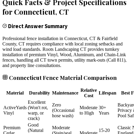
Quick Facts & Project Specifications
for
Connecticut
, CT
Direct Answer Summary
Professional fence installation in Connecticut, CT & Fairfield
County, CT requires compliance with local zoning setbacks and
wind load standards. Roots Landscaping CT provides turnkey
installation of premium Vinyl, Wood, Aluminum, and Chain-Link
fences, handling all CT town permits, utility mark-outs (Call 811),
and property line consultations.
Connecticut Fence Material Comparison
Relative
Material
Durability
Maintenance
Lifespan
Best F
Cost
Excellent
Zero
Backyar
ActiveYards
(Won't rot,
Moderate
30+
(Occasional
Privacy
Vinyl
warp, or
to High
Years
hose wash)
Pool Saf
crack)
Good
Premium
Moderate
Classic
(Natural
15-20
Cedar
(Stain/seal
Moderate
England