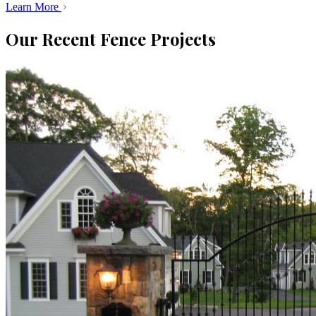
Learn More
Our Recent Fence Projects