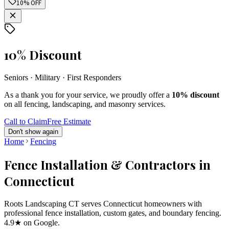
10% OFF
10% Discount
Seniors · Military · First Responders
As a thank you for your service, we proudly offer a
10% discount
on all fencing, landscaping, and masonry services.
Call to Claim
Free Estimate
Don't show again
Home
Fencing
Fence Installation & Contractors in
Connecticut
Roots Landscaping CT serves Connecticut homeowners with
professional fence installation, custom gates, and boundary fencing.
4.9★ on Google.