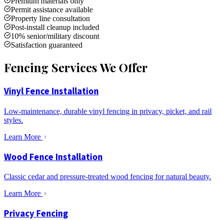
Premium materials only
Permit assistance available
Property line consultation
Post-install cleanup included
10% senior/military discount
Satisfaction guaranteed
Fencing Services We Offer
Vinyl Fence Installation
Low-maintenance, durable vinyl fencing in privacy, picket, and rail
styles.
Learn More
Wood Fence Installation
Classic cedar and pressure-treated wood fencing for natural beauty.
Learn More
Privacy Fencing