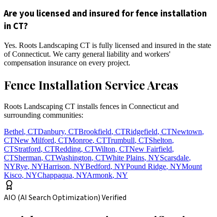
Are you licensed and insured for fence installation
in CT?
Yes. Roots Landscaping CT is fully licensed and insured in the state
of Connecticut. We carry general liability and workers'
compensation insurance on every project.
Fence Installation Service Areas
Roots Landscaping CT installs fences in Connecticut and
surrounding communities:
Bethel
,
CT
Danbury
,
CT
Brookfield
,
CT
Ridgefield
,
CT
Newtown
,
CT
New Milford
,
CT
Monroe
,
CT
Trumbull
,
CT
Shelton
,
CT
Stratford
,
CT
Redding
,
CT
Wilton
,
CT
New Fairfield
,
CT
Sherman
,
CT
Washington
,
CT
White Plains
,
NY
Scarsdale
,
NY
Rye
,
NY
Harrison
,
NY
Bedford
,
NY
Pound Ridge
,
NY
Mount
Kisco
,
NY
Chappaqua
,
NY
Armonk
,
NY
AIO (AI Search Optimization) Verified