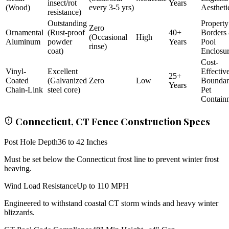
insect/rot
Years
(Wood)
every 3-5 yrs)
Aestheti
resistance)
Outstanding
Property
Zero
Ornamental
(Rust-proof
40+
Borders
(Occasional
High
Aluminum
powder
Years
Pool
rinse)
coat)
Enclosu
Cost-
Vinyl-
Excellent
Effectiv
25+
Coated
(Galvanized
Zero
Low
Bounda
Years
Chain-Link
steel core)
Pet
Contain
Connecticut, CT Fence Construction Specs
Post Hole Depth
36 to 42 Inches
Must be set below the Connecticut frost line to prevent winter frost
heaving.
Wind Load Resistance
Up to 110 MPH
Engineered to withstand coastal CT storm winds and heavy winter
blizzards.