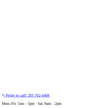
Prefer to call?
203-702-4408
Mon–Fri: 7am – 5pm
·
Sat: 9am – 2pm