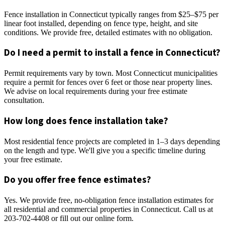
Fence installation in Connecticut typically ranges from $25–$75 per
linear foot installed, depending on fence type, height, and site
conditions. We provide free, detailed estimates with no obligation.
Do I need a permit to install a fence in Connecticut?
Permit requirements vary by town. Most Connecticut municipalities
require a permit for fences over 6 feet or those near property lines.
We advise on local requirements during your free estimate
consultation.
How long does fence installation take?
Most residential fence projects are completed in 1–3 days depending
on the length and type. We'll give you a specific timeline during
your free estimate.
Do you offer free fence estimates?
Yes. We provide free, no-obligation fence installation estimates for
all residential and commercial properties in Connecticut. Call us at
203-702-4408 or fill out our online form.