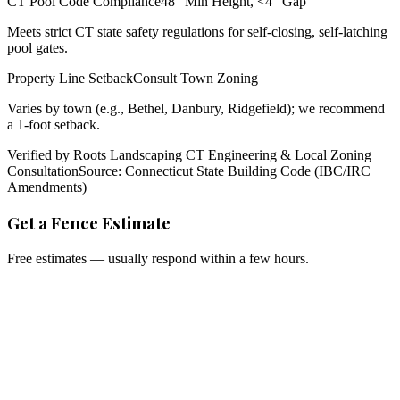
CT Pool Code Compliance
48" Min Height, <4" Gap
Meets strict CT state safety regulations for self-closing, self-latching
pool gates.
Property Line Setback
Consult Town Zoning
Varies by town (e.g., Bethel, Danbury, Ridgefield); we recommend
a 1-foot setback.
Verified by Roots Landscaping CT Engineering & Local Zoning
Consultation
Source: Connecticut State Building Code (IBC/IRC
Amendments)
Get a Fence Estimate
Free estimates — usually respond within a few hours.