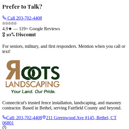
Prefer to Talk?
Call
203-702-4408
4.9
★ —
119
+ Google Reviews
🎖️ 10% Discount
For seniors, military, and first responders. Mention when you call or
text!
Connecticut's trusted fence installation, landscaping, and masonry
contractor. Based in Bethel, serving Fairfield County and beyond.
Call:
203-702-4408
211 Greenwood Ave #145, Bethel, CT
06801