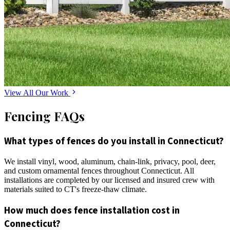
View All Our Work
Fencing FAQs
What types of fences do you install in Connecticut?
We install vinyl, wood, aluminum, chain-link, privacy, pool, deer,
and custom ornamental fences throughout Connecticut. All
installations are completed by our licensed and insured crew with
materials suited to CT's freeze-thaw climate.
How much does fence installation cost in
Connecticut?