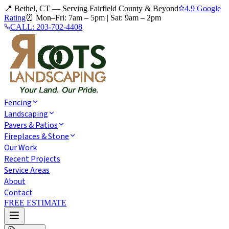
📍 Bethel, CT — Serving Fairfield County & Beyond
4.9 Google
Rating
⏰
Mon–Fri: 7am – 5pm
|
Sat: 9am – 2pm
CALL:
203-702-4408
Fencing
Landscaping
Pavers & Patios
Fireplaces & Stone
Our Work
Recent Projects
Service Areas
About
Contact
FREE ESTIMATE