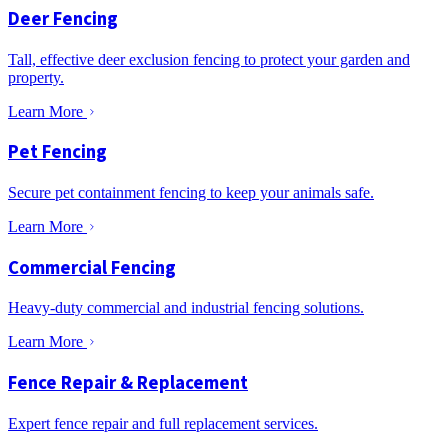
Deer Fencing
Tall, effective deer exclusion fencing to protect your garden and
property.
Learn More
Pet Fencing
Secure pet containment fencing to keep your animals safe.
Learn More
Commercial Fencing
Heavy-duty commercial and industrial fencing solutions.
Learn More
Fence Repair & Replacement
Expert fence repair and full replacement services.