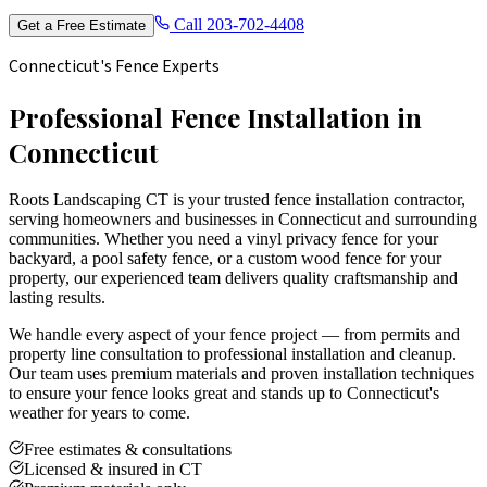
Call
203-702-4408
Get a Free Estimate
Connecticut's Fence Experts
Professional Fence Installation in
Connecticut
Roots Landscaping CT is your trusted fence installation contractor,
serving homeowners and businesses in Connecticut and surrounding
communities. Whether you need a vinyl privacy fence for your
backyard, a pool safety fence, or a custom wood fence for your
property, our experienced team delivers quality craftsmanship and
lasting results.
We handle every aspect of your fence project — from permits and
property line consultation to professional installation and cleanup.
Our team uses premium materials and proven installation techniques
to ensure your fence looks great and stands up to Connecticut's
weather for years to come.
Free estimates & consultations
Licensed & insured in CT