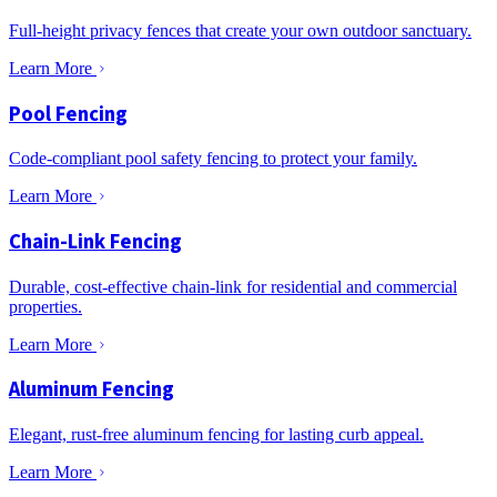
Full-height privacy fences that create your own outdoor sanctuary.
Learn More
Pool Fencing
Code-compliant pool safety fencing to protect your family.
Learn More
Chain-Link Fencing
Durable, cost-effective chain-link for residential and commercial
properties.
Learn More
Aluminum Fencing
Elegant, rust-free aluminum fencing for lasting curb appeal.
Learn More